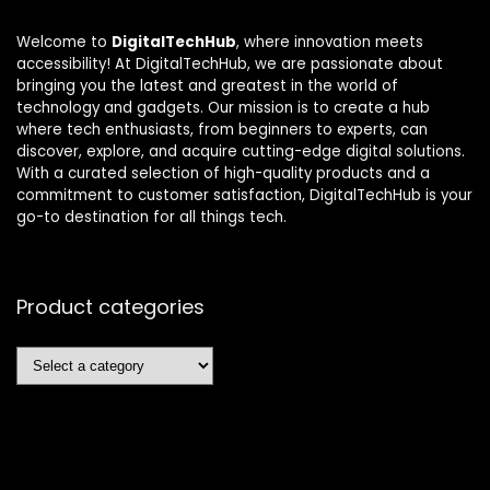
Welcome to
DigitalTechHub
, where innovation meets
accessibility! At DigitalTechHub, we are passionate about
bringing you the latest and greatest in the world of
technology and gadgets. Our mission is to create a hub
where tech enthusiasts, from beginners to experts, can
discover, explore, and acquire cutting-edge digital solutions.
With a curated selection of high-quality products and a
commitment to customer satisfaction, DigitalTechHub is your
go-to destination for all things tech.
Product categories