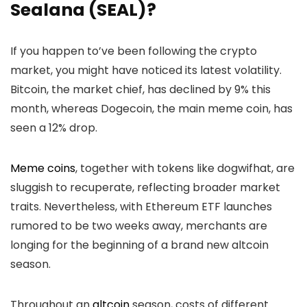
Sealana (SEAL)?
If you happen to’ve been following the crypto
market, you might have noticed its latest volatility.
Bitcoin, the market chief, has declined by 9% this
month, whereas Dogecoin, the main meme coin, has
seen a 12% drop.
Meme coins
, together with tokens like dogwifhat, are
sluggish to recuperate, reflecting broader market
traits. Nevertheless, with Ethereum ETF launches
rumored to be two weeks away, merchants are
longing for the beginning of a brand new altcoin
season.
Throughout an
altcoin
season, costs of different