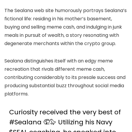
The Sealana web site humorously portrays Sealana’s
fictional life: residing in his mother’s basement,
buying and selling meme cash, and indulging in junk
meals in pursuit of wealth, a story resonating with
degenerate merchants within the crypto group.
Sealana distinguishes itself with an edgy meme
recreation that rivals different meme cash,
contributing considerably to its presale success and
producing substantial buzz throughout social media
platforms.
Curiosity received the very best of
#Sealana
🤦🦭 Utilizing his Navy