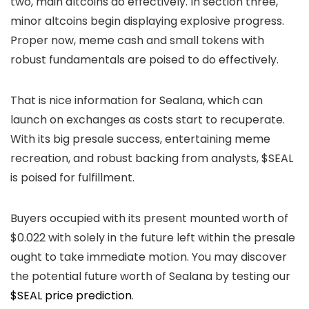
two, main altcoins do effectively. In section three,
minor altcoins begin displaying explosive progress.
Proper now, meme cash and small tokens with
robust fundamentals are poised to do effectively.
That is nice information for Sealana, which can
launch on exchanges as costs start to recuperate.
With its big presale success, entertaining meme
recreation, and robust backing from analysts, $SEAL
is poised for fulfillment.
Buyers occupied with its present mounted worth of
$0.022 with solely in the future left within the presale
ought to take immediate motion. You may discover
the potential future worth of Sealana by testing our
$SEAL price prediction
.