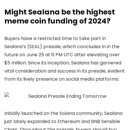
Might Sealana be the highest
meme coin funding of 2024?
Buyers have a restricted time to take part in
Sealana’s (SEAL) presale, which concludes in in the
future on June 25 at 6 PM UTC after elevating over
$5 million. Since its inception, Sealana has garnered
vital consideration and success in its presale, evident
from its lively presence on social media platforms.
Initially launched on the Solana community, Sealana
just lately expanded to Ethereum and BNB Sensible
Chain. Throughout the presale, buyers should buy