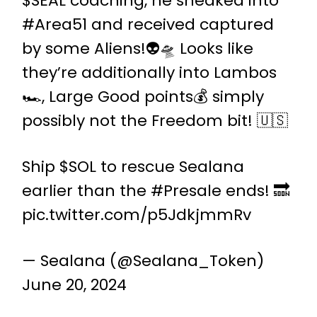
$SEAL
coaching, he sneaked into
#Area51
and received captured
by some Aliens!👽🛸 Looks like
they’re additionally into Lambos
🏎️, Large Good points💰 simply
possibly not the Freedom bit! 🇺🇸
Ship
$SOL
to rescue Sealana
earlier than the
#Presale
ends! 🔜
pic.twitter.com/p5JdkjmmRv
— Sealana (@Sealana_Token)
June 20, 2024