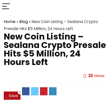
Home
»
Blog
»
New Coin Listing – Sealana Crypto
Presale Hits $5 Million, 24 Hours Left
New Coin Listing –
Sealana Crypto Presale
Hits $5 Million, 24
Hours Left
22
Views
0
Save