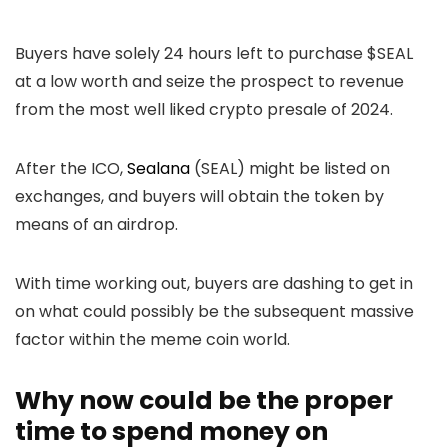
Buyers have solely 24 hours left to purchase $SEAL
at a low worth and seize the prospect to revenue
from the most well liked crypto presale of 2024.
After the ICO,
Sealana
(SEAL) might be listed on
exchanges, and buyers will obtain the token by
means of an airdrop.
With time working out, buyers are dashing to get in
on what could possibly be the subsequent massive
factor within the meme coin world.
Why now could be the proper
time to spend money on