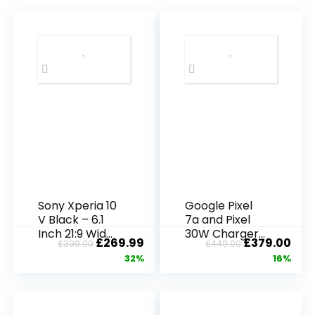
Sony Xperia 10
Google Pixel
V Black – 6.1
7a and Pixel
Inch 21:9 Wide
30W Charger
£
269.99
£
379.00
£
399.00
£
449.00
OLED – Triple
Bundle –
32%
16%
lens –
Unlocked
Lightweight &
Android 5G
Compact –
Smartphone
3.5 mm audio
with Wide-