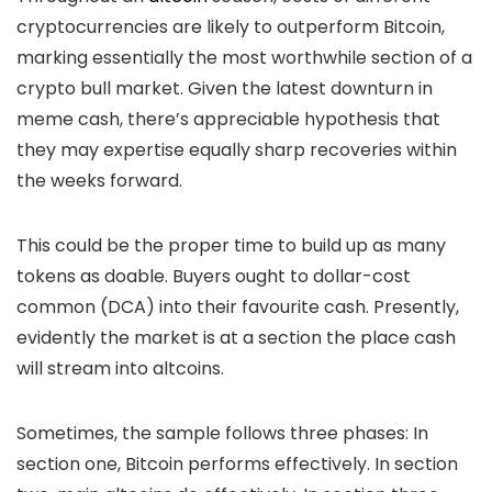
cryptocurrencies are likely to outperform Bitcoin,
marking essentially the most worthwhile section of a
crypto bull market. Given the latest downturn in
meme cash, there’s appreciable hypothesis that
they may expertise equally sharp recoveries within
the weeks forward.
This could be the proper time to build up as many
tokens as doable. Buyers ought to dollar-cost
common (DCA) into their favourite cash. Presently,
evidently the market is at a section the place cash
will stream into altcoins.
Sometimes, the sample follows three phases: In
section one, Bitcoin performs effectively. In section