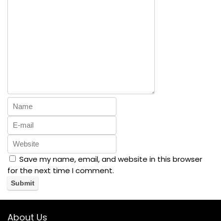
Version(Black
)
Save my name, email, and website in this browser
for the next time I comment.
About Us