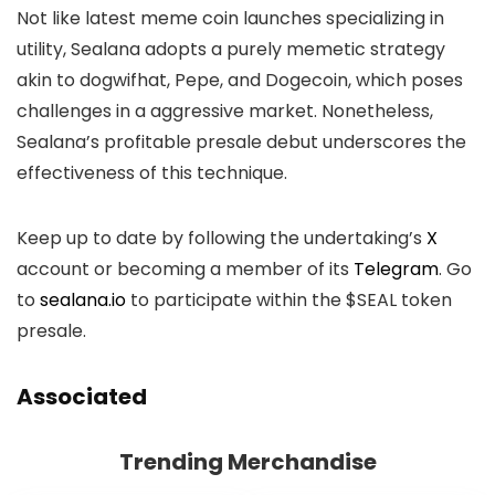
Not like latest meme coin launches specializing in
utility, Sealana adopts a purely memetic strategy
akin to dogwifhat, Pepe, and Dogecoin, which poses
challenges in a aggressive market. Nonetheless,
Sealana’s profitable presale debut underscores the
effectiveness of this technique.
Keep up to date by following the undertaking’s
X
account or becoming a member of its
Telegram
. Go
to
sealana.io
to participate within the $SEAL token
presale.
Associated
Trending Merchandise