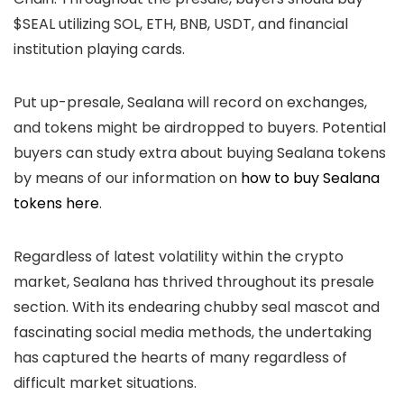
$SEAL utilizing SOL, ETH, BNB, USDT, and financial
institution playing cards.
Put up-presale, Sealana will record on exchanges,
and tokens might be airdropped to buyers. Potential
buyers can study extra about buying Sealana tokens
by means of our information on
how to buy Sealana
tokens here
.
Regardless of latest volatility within the crypto
market, Sealana has thrived throughout its presale
section. With its endearing chubby seal mascot and
fascinating social media methods, the undertaking
has captured the hearts of many regardless of
difficult market situations.