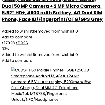
Dual 50 MP Camera + 2 MP Micro Camera,
6.52″ HD+, 4900 mAh Battery, 4G Dual SIM
Phone, Face ID/Fingerprint/OTG/GPS Grey
Added to wishlist
Removed from wishlist
0
Add to compare
£
179.98
£
119.98
33%
Added to wishlist
Removed from wishlist
0
Add to compare