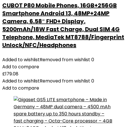
CUBOT P80 Mobile Phones, 16GB+256GB
Smartphone Android 13, 48MP+24MP
Camera, 6.58″ FHD+ Display,
5200mAh/18W Fast Charge, Dual SIM 4G
Telephone, MediaTek MT8788/Fingerprint
Unlock/NFC/Headphones
Added to wishlist
Removed from wishlist
0
Add to compare
£
179.08
Added to wishlist
Removed from wishlist
0
Add to compare