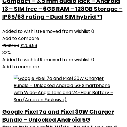
Compact – 3.5 mm audio jack – Android
13 – SIM free – 6GB RAM – 128GB Storage –
IP65/68 rating – Dual SIM hybrid *1
Added to wishlist
Removed from wishlist
0
Add to compare
£
399.00
£
269.99
32%
Added to wishlist
Removed from wishlist
0
Add to compare
Google Pixel 7a and Pixel 30W Charger
Bundle – Unlocked Android 5G