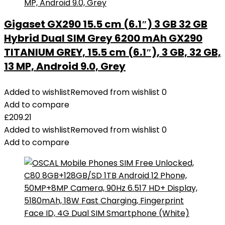
Gigaset GX290 15.5 cm (6.1″) 3 GB 32 GB
Hybrid Dual SIM Grey 6200 mAh GX290
TITANIUM GREY, 15.5 cm (6.1″), 3 GB, 32 GB,
13 MP, Android 9.0, Grey
Added to wishlist
Removed from wishlist
0
Add to compare
£
209.21
Added to wishlist
Removed from wishlist
0
Add to compare