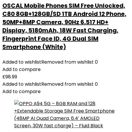
OSCAL Mobile Phones SIM Free Unlocked,
C80 8GB+128GB/SD 1TB Android 12 Phone,
50MP+8MP Camera, 90Hz 6.517 HD+
Display, 5180mAh, 18W Fast Charging,
Fingerprint Face ID, 4G Dual SIM
Smartphone (White)
Added to wishlist
Removed from wishlist
0
Add to compare
£
98.99
Added to wishlist
Removed from wishlist
0
Add to compare