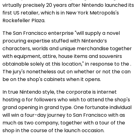
virtually precisely 20 years after Nintendo launched its
first US retailer, which is in New York Metropolis's
Rockefeller Plaza.
The San Francisco enterprise "will supply a novel
procuring expertise stuffed with Nintendo’s
characters, worlds and unique merchandise together
with equipment, attire, house items and souvenirs
obtainable solely at this location," in response to the
.
The jury's nonetheless out on whether or not the
can
be on the shop's cabinets when it opens.
In true Nintendo style, the corporate is internet
hosting a
for followers who wish to attend the shop's
grand opening in grand type. One fortunate individual
will win a four-day journey to San Francisco with as
much as two company, together with a tour of the
shop in the course of the launch occasion.