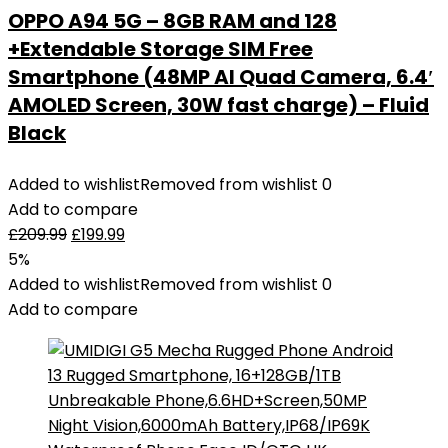
OPPO A94 5G – 8GB RAM and 128
+Extendable Storage SIM Free
Smartphone (48MP AI Quad Camera, 6.4′
AMOLED Screen, 30W fast charge) – Fluid
Black
Added to wishlist
Removed from wishlist
0
Add to compare
£
209.99
£
199.99
5%
Added to wishlist
Removed from wishlist
0
Add to compare