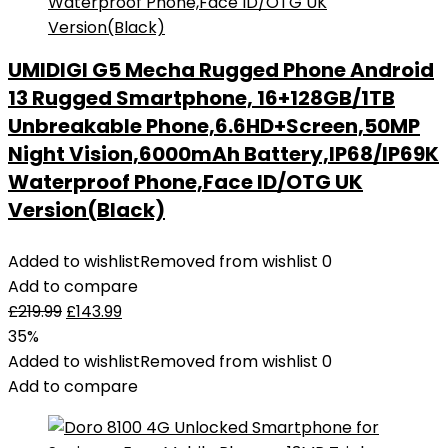
UMIDIGI G5 Mecha Rugged Phone Android
13 Rugged Smartphone, 16+128GB/1TB
Unbreakable Phone,6.6HD+Screen,50MP
Night Vision,6000mAh Battery,IP68/IP69K
Waterproof Phone,Face ID/OTG UK
Version(Black)
Added to wishlist
Removed from wishlist
0
Add to compare
£
219.99
£
143.99
35%
Added to wishlist
Removed from wishlist
0
Add to compare