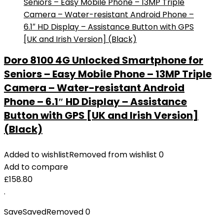
Doro 8100 4G Unlocked Smartphone for
Seniors – Easy Mobile Phone – 13MP Triple
Camera – Water-resistant Android
Phone – 6.1″ HD Display – Assistance
Button with GPS [UK and Irish Version]
(Black)
Added to wishlist
Removed from wishlist
0
Add to compare
£
158.80
.
Save
Saved
Removed
0