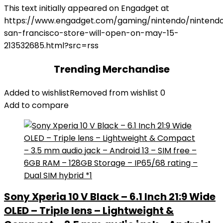
This text initially appeared on Engadget at
https://www.engadget.com/gaming/nintendo/nintend
san-francisco-store-will-open-on-may-15-
213532685.html?src=rss
Trending Merchandise
Added to wishlist
Removed from wishlist
0
Add to compare
Sony Xperia 10 V Black – 6.1 Inch 21:9 Wide
OLED – Triple lens – Lightweight &