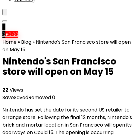
0
0
£
0.00
Home
»
Blog
»
Nintendo's San Francisco store will open
on May 15
Nintendo's San Francisco
store will open on May 15
22
Views
Save
Saved
Removed
0
Nintendo has set the date for its second US retailer to
arrange store. Following the
final 12 months, Nintendo's
brick and mortar location in San Francisco will open its
doorways on Could 15. The opening is occurring