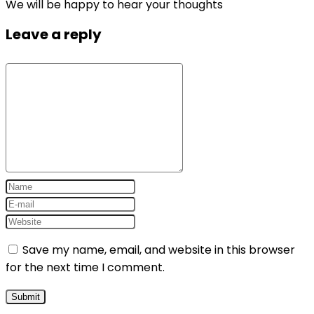
We will be happy to hear your thoughts
Leave a reply
Save my name, email, and website in this browser
for the next time I comment.