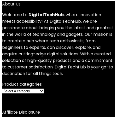
About Us
Welcome to
DigitalTechHub
, where innovation
meets accessibility! At DigitalTechHub, we are
passionate about bringing you the latest and greatest
in the world of technology and gadgets. Our mission is
to create a hub where tech enthusiasts, from
beginners to experts, can discover, explore, and
acquire cutting-edge digital solutions. With a curated
selection of high-quality products and a commitment
to customer satisfaction, DigitalTechHub is your go-to
destination for all things tech.
Product categories
Affiliate Disclosure