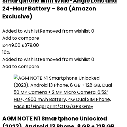
Smartphone with Wide-Angle Lens and
24-Hour Battery – Sea (Amazon
Exclusive)
Added to wishlist
Removed from wishlist
0
Add to compare
£
449.00
£
379.00
16%
Added to wishlist
Removed from wishlist
0
Add to compare
AGM NOTE N1 Smartphone Unlocked
(2023), Android 13 Phone, 8 GB + 128 GB,