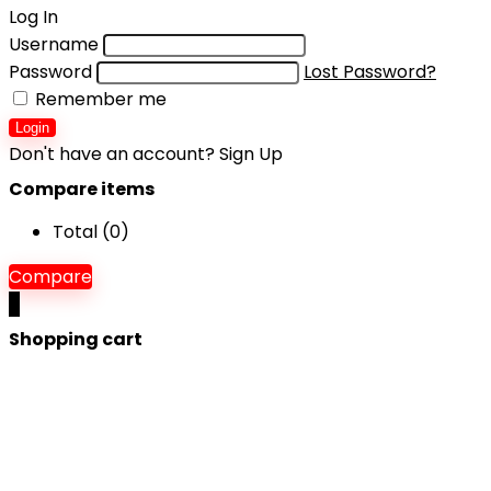
Log In
Username
Password
Lost Password?
Remember me
Login
Don't have an account?
Sign Up
Compare items
Total (
0
)
Compare
0
Shopping cart