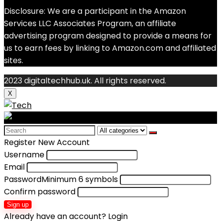
Disclosure: We are a participant in the Amazon
Services LLC Associates Program, an affiliate
advertising program designed to provide a means for
us to earn fees by linking to Amazon.com and affiliated
sites.
2023 digitaltechhub.uk. All rights reserved.
X
Search
for:
Register New Account
Username
Email
Password
Minimum 6 symbols
Confirm password
Sign up
Already have an account?
Login