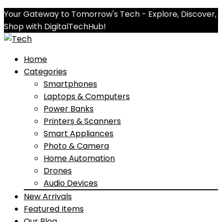
Your Gateway to Tomorrow's Tech - Explore, Discover,
Shop with DigitalTechHub!
Home
Categories
Smartphones
Laptops & Computers
Power Banks
Printers & Scanners
Smart Appliances
Photo & Camera
Home Automation
Drones
Audio Devices
New Arrivals
Featured Items
Our Blog