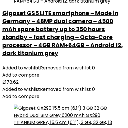
Gigaset GS5 LITE smartphone – Made in
Germany – 48MP dual camera – 4500
mAh spare battery up to 350 hours
standby – fast charging – Octa-Core
processor – 4GB RAM+64GB – Android 12,
dark titanium grey
Added to wishlist
Removed from wishlist
0
Add to compare
£
178.62
Added to wishlist
Removed from wishlist
0
Add to compare