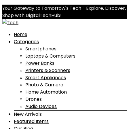
Your Gateway to Tomorrow's Tech - Explore, Discover,
Shop with DigitalTechHub!
Home
Categories
Smartphones
Laptops & Computers
Power Banks
Printers & Scanners
Smart Appliances
Photo & Camera
Home Automation
Drones
Audio Devices
New Arrivals
Featured Items
Our Blog