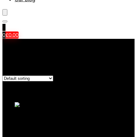
0
0
£
0.00
‎Auto Focus
Showing all 9 results
Added to wishlist
Removed from wishlist
0
Add to compare
Canon EOS 4000D DSLR Camera and EF-S
18-55 mm f/3.5-5.6 III Lens – Black