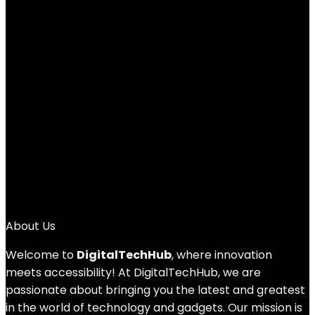
Ricoh GR IIIx Digital Camera [Focal length
40mm] [Equipped with24.2M APS-C size
large CMOS sensor ] [The ultimate
snapshot camera] [Approximately 0.8
seconds high-speed startup] [High
speed hybrid AF]
Added to wishlist
Removed from wishlist
0
Add to compare
£
999.00
About Us
Welcome to
DigitalTechHub
, where innovation
meets accessibility! At DigitalTechHub, we are
passionate about bringing you the latest and greatest
in the world of technology and gadgets. Our mission is