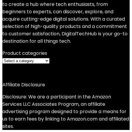
to create a hub where tech enthusiasts, from
beginners to experts, can discover, explore, and
acquire cutting-edge digital solutions. With a curated
selection of high-quality products and a commitment
to customer satisfaction, DigitalTechHub is your go-to
destination for all things tech.
Product categories
Affiliate Disclosure
Disclosure: We are a participant in the Amazon
Services LLC Associates Program, an affiliate
advertising program designed to provide a means for
us to earn fees by linking to Amazon.com and affiliated
sites.