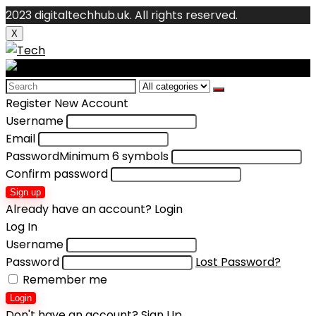
2023 digitaltechhub.uk. All rights reserved.
X
Search
for:
Register New Account
Username
Email
Password
Minimum 6 symbols
Confirm password
Sign up
Already have an account?
Login
Log In
Username
Password
Lost Password?
Remember me
Login
Don't have an account?
Sign Up