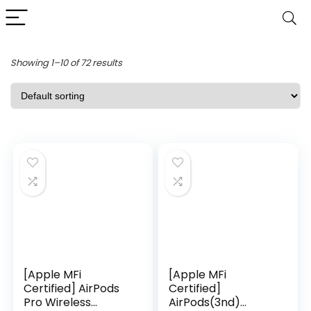
Showing 1–10 of 72 results
[Apple MFi
[Apple MFi
Certified] AirPods
Certified]
Pro Wireless
AirPods(3nd)