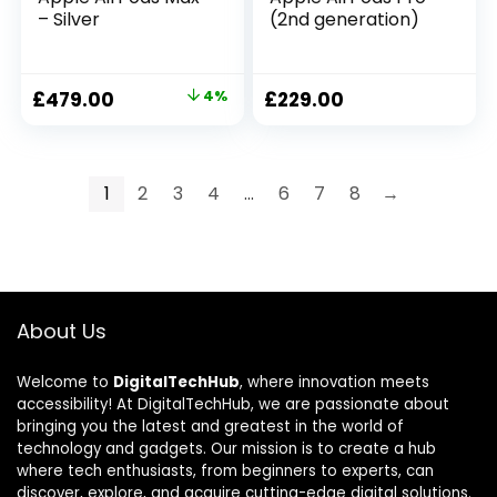
– Silver
(2nd generation) ​​​​​​​
£
479.00
4%
£
229.00
1
2
3
4
…
6
7
8
→
About Us
Welcome to
DigitalTechHub
, where innovation meets
accessibility! At DigitalTechHub, we are passionate about
bringing you the latest and greatest in the world of
technology and gadgets. Our mission is to create a hub
where tech enthusiasts, from beginners to experts, can
discover, explore, and acquire cutting-edge digital solutions.