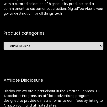
With a curated selection of high-quality products and a
commitment to customer satisfaction, DigitalTechHub is your
go-to destination for all things tech.
Product categories
Affiliate Disclosure
Disclosure: We are a participant in the Amazon Services LLC
Associates Program, an affiliate advertising program
designed to provide a means for us to earn fees by linking to
Amazon.com and affiliated sites.