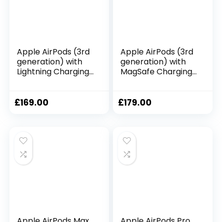
Apple AirPods (3rd
Apple AirPods (3rd
generation) with
generation) with
Lightning Charging
MagSafe Charging
Case ​​​​​​​
Case (2021)
£
169.00
£
179.00
Apple AirPods Max
Apple AirPods Pro