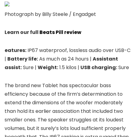
Photograph by Billy Steele / Engadget
Learn our full
Beats Pill review
eatures:
IP67 waterproof, lossless audio over USB-C
|
Battery life:
As much as 24 hours |
Assistant
assist:
Sure |
Weight:
1.5 kilos |
USB charging:
Sure
The brand new Tablet has spectacular bass
efficiency because of the firm’s determination to
extend the dimensions of the woofer moderately
than hold its earlier association that included two
smaller ones. The speaker struggles at its loudest
volumes, but it surely’s lots loud sufficient properly
beneath that. The IP67 ranking is extra rugged than