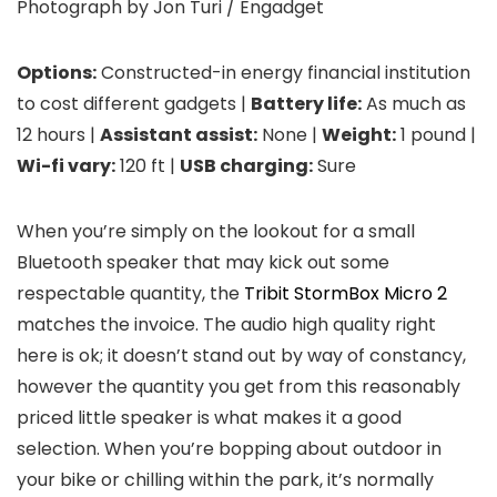
Photograph by Jon Turi / Engadget
Options:
Constructed-in energy financial institution
to cost different gadgets |
Battery life:
As much as
12 hours |
Assistant assist:
None |
Weight:
1 pound |
Wi-fi vary:
120 ft |
USB charging:
Sure
When you’re simply on the lookout for a small
Bluetooth speaker that may kick out some
respectable quantity, the
Tribit StormBox Micro 2
matches the invoice. The audio high quality right
here is ok; it doesn’t stand out by way of constancy,
however the quantity you get from this reasonably
priced little speaker is what makes it a good
selection. When you’re bopping about outdoor in
your bike or chilling within the park, it’s normally