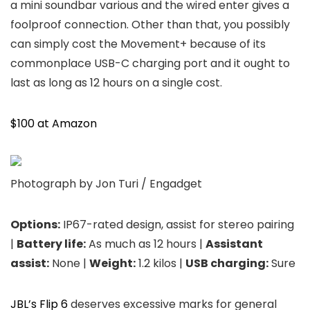
a mini soundbar various and the wired enter gives a
foolproof connection. Other than that, you possibly
can simply cost the Movement+ because of its
commonplace USB-C charging port and it ought to
last as long as 12 hours on a single cost.
$100 at Amazon
Photograph by Jon Turi / Engadget
Options:
IP67-rated design, assist for stereo pairing
|
Battery life:
As much as 12 hours |
Assistant
assist:
None |
Weight:
1.2 kilos |
USB charging:
Sure
JBL’s Flip 6
deserves excessive marks for general