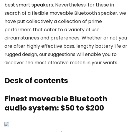
best smart speaker
s. Nevertheless, for these in
search of a flexible moveable Bluetooth speaker, we
have put collectively a collection of prime
performers that cater to a variety of use
circumstances and preferences. Whether or not you
are after highly effective bass, lengthy battery life or
rugged design, our suggestions will enable you to
discover the most effective match in your wants.
Desk of contents
Finest moveable Bluetooth
audio system: $50 to $200