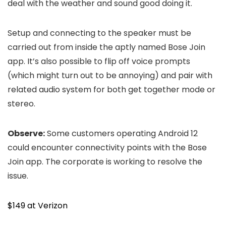
deal with the weather and sound good doing it.
Setup and connecting to the speaker must be
carried out from inside the aptly named Bose Join
app. It’s also possible to flip off voice prompts
(which might turn out to be annoying) and pair with
related audio system for both get together mode or
stereo.
Observe:
Some customers operating Android 12
could encounter connectivity points with the Bose
Join app. The corporate is working to resolve the
issue.
$149 at Verizon