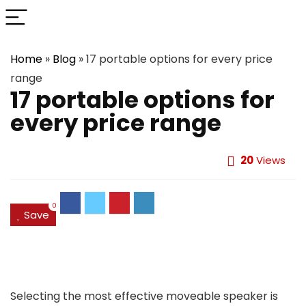
Home
»
Blog
»
17 portable options for every price
range
17 portable options for
every price range
20
Views
0
Save
Selecting the most effective moveable speaker is