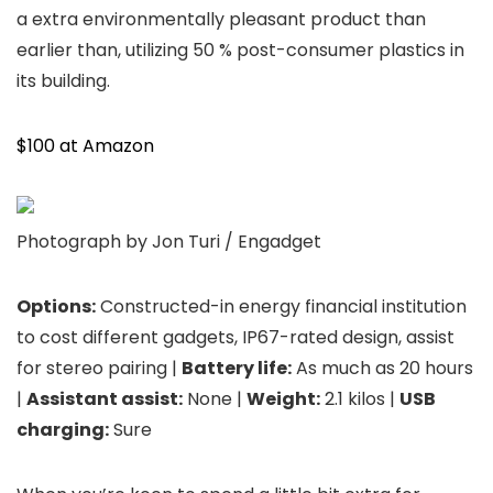
a extra environmentally pleasant product than
earlier than, utilizing 50 % post-consumer plastics in
its building.
$100 at Amazon
Photograph by Jon Turi / Engadget
Options:
Constructed-in energy financial institution
to cost different gadgets, IP67-rated design, assist
for stereo pairing |
Battery life:
As much as 20 hours
|
Assistant assist:
None |
Weight:
2.1 kilos |
USB
charging:
Sure