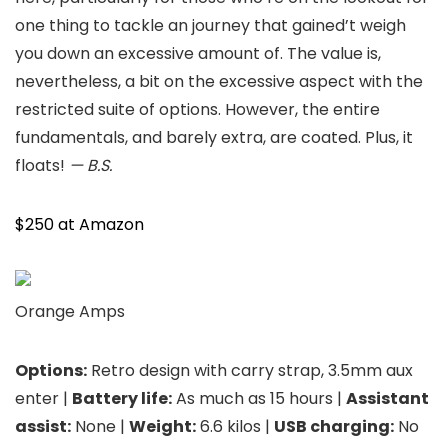
one thing to tackle an journey that gained’t weigh
you down an excessive amount of. The value is,
nevertheless, a bit on the excessive aspect with the
restricted suite of options. However, the entire
fundamentals, and barely extra, are coated. Plus, it
floats!
— B.S.
$250 at Amazon
Orange Amps
Options:
Retro design with carry strap, 3.5mm aux
enter |
Battery life:
As much as 15 hours |
Assistant
assist:
None |
Weight:
6.6 kilos |
USB charging:
No