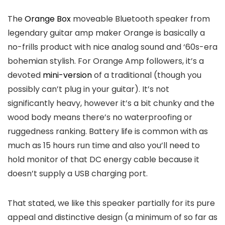
The
Orange Box
moveable Bluetooth speaker from
legendary guitar amp maker Orange is basically a
no-frills product with nice analog sound and ‘60s-era
bohemian stylish. For Orange Amp followers, it’s a
devoted
mini-version
of a traditional (though you
possibly can’t plug in your guitar). It’s not
significantly heavy, however it’s a bit chunky and the
wood body means there’s no waterproofing or
ruggedness ranking. Battery life is common with as
much as 15 hours run time and also you’ll need to
hold monitor of that DC energy cable because it
doesn’t supply a USB charging port.
That stated, we like this speaker partially for its pure
appeal and distinctive design (a minimum of so far as