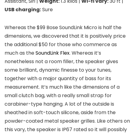
Assistant, Siri |
Weight:
1.3 kilos |
Wi-fi vary:
30 ft |
USB charging:
Sure
Whereas the $99 Bose SoundLink Micro is half the
dimensions, we discovered that it is positively price
the additional $50 for those who commerce as
much as the
SoundLink Flex
. Whereas it’s
nonetheless not a room filler, the speaker gives
some brilliant, dynamic finesse to your tunes,
together with a major quantity of bass for its
measurement. It’s much like the dimensions of a
small clutch bag, with a really small strap for
carabiner-type hanging. A lot of the outside is
sheathed in soft-touch silicone, aside from the
powder-coated metal speaker grilles. Like others on
this vary, the speaker is IP67 rated so it will possibly