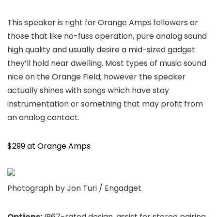
This speaker is right for Orange Amps followers or
those that like no-fuss operation, pure analog sound
high quality and usually desire a mid-sized gadget
they’ll hold near dwelling. Most types of music sound
nice on the Orange Field, however the speaker
actually shines with songs which have stay
instrumentation or something that may profit from
an analog contact.
$299 at Orange Amps
Photograph by Jon Turi / Engadget
Options:
IP67-rated design, assist for stereo pairing