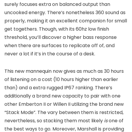
surely focuses extra on balanced output than
uncooked energy. There’s nonetheless 360 sound as
properly, making it an excellent companion for small
get togethers. Though, with its 60hz low finish
threshold, you’ll discover a higher bass response
when there are surfaces to replicate off of, and
never a lot if it’s in the course of a desk.
This new mannequin now gives as much as 30 hours
of listening on a cost (10 hours higher than earlier
than) and a extra rugged IP67 ranking. There’s
additionally a brand new capacity to pair with one
other Emberton II or Willen II utilizing the brand new
“Stack Mode”. The vary between them is restricted,
nevertheless, so stacking them most likely
is
one of
the best ways to go. Moreover, Marshall is providing