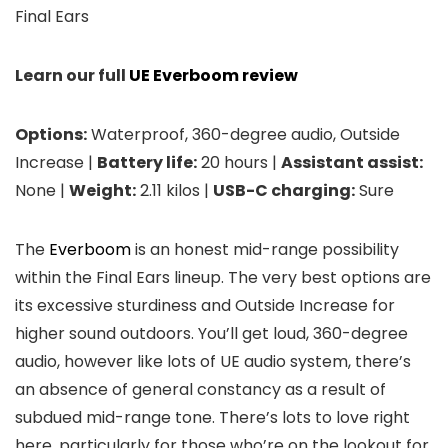
Final Ears
Learn our full
UE Everboom review
Options:
Waterproof, 360-degree audio, Outside
Increase |
Battery life:
20 hours |
Assistant assist:
None |
Weight:
2.11 kilos |
USB-C charging:
Sure
The
Everboom
is an honest mid-range possibility
within the Final Ears lineup. The very best options are
its excessive sturdiness and Outside Increase for
higher sound outdoors. You’ll get loud, 360-degree
audio, however like lots of UE audio system, there’s
an absence of general constancy as a result of
subdued mid-range tone. There’s lots to love right
here, particularly for those who’re on the lookout for