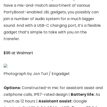
have a mix-and-match assortment of various
PartyBoost-enabled JBL gadgets, you possibly can
join a number of audio system for a much bigger
sound. And with a USB-C charging port, it’s a flexible
gadget that’s simple to take with you on the
transfer.
$96 at Walmart
Photograph by Jon Turi / Engadget
Options:
Constructed-in mic for assistant assist and
cellphone calls, IP67-rated design |
Battery life:
As
much as 12 hours |
Assistant assist:
Google