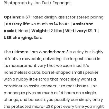
Photograph by Jon Turi / Engadget
Options:
IP67-rated design, assist for stereo pairing
|
Battery life:
As much as 14 hours |
Assistant
assist:
None |
Weight:
1.2 kilos |
Wi-fi vary:
131 ft |
USB charging:
Sure
The
Ultimate Ears Wonderboom 3
is a tiny but highly
effective moveable, delivering the largest sound in
its measurement vary that we examined. It’s
nonetheless a cute, barrel-shaped small speaker
with a nubby little strap that most likely wants a
carabiner to assist connect it to most issues. This
mannequin gives as much as 14 hours on a single
change, and beneath, you possibly can simply entry
the protected micro-USB port every time you might