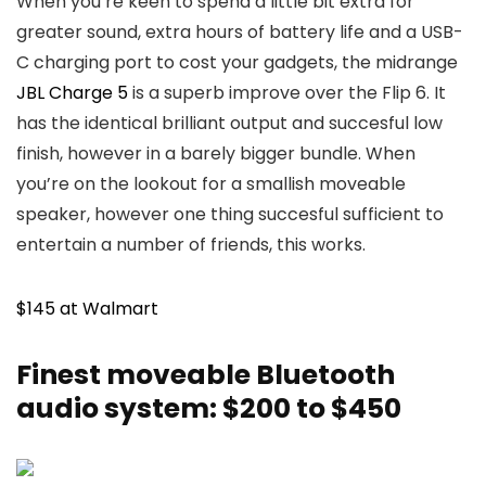
When you’re keen to spend a little bit extra for
greater sound, extra hours of battery life and a USB-
C charging port to cost your gadgets, the midrange
JBL Charge 5
is a superb improve over the Flip 6. It
has the identical brilliant output and succesful low
finish, however in a barely bigger bundle. When
you’re on the lookout for a smallish moveable
speaker, however one thing succesful sufficient to
entertain a number of friends, this works.
$145 at Walmart
Finest moveable Bluetooth
audio system: $200 to $450