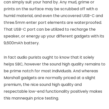
can simply suit your hand by. Any mud, grime or
prints on the surface may be scrubbed off with a
humid material, and even the uncovered USB-C and
three.5mm enter port elements are waterproofed.
That USB-C port can be utilized to recharge the
speaker, or energy up your different gadgets with its
9,600mAh battery.
In fact audio purists ought to know that it solely
helps SBC, however the sound high quality remains to
be prime notch for most individuals. And whereas
Marshall gadgets are normally priced at a slight
premium, the nice sound high quality and
respectable low-end functionality positively makes
this mannequin price testing.