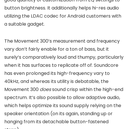
button brightness. It additionally helps hi-res audio
utilizing the LDAC codec for Android customers with
a suitable gadget.
The Movement 300’s measurement and frequency
vary don’t fairly enable for a ton of bass, but it
surely’s comparatively loud and thumpy, particularly
when it has surfaces to replicate off of. Soundcore
has even prolonged its high-frequency vary to
40kHz, and whereas its utility is debatable, the
Movement 300
does
sound crisp within the high-end
spectrum. It’s also possible to allow adaptive audio,
which helps optimize its sound supply relying on the
speaker orientation (on its again, standing up or
hanging from its detachable button-fastened