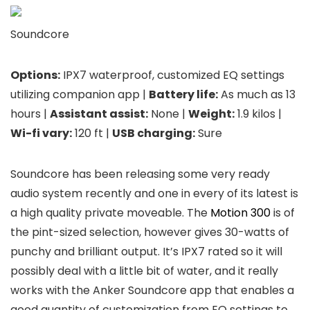
Soundcore
Options:
IPX7 waterproof, customized EQ settings
utilizing companion app |
Battery life:
As much as 13
hours |
Assistant assist:
None |
Weight:
1.9 kilos |
Wi-fi vary:
120 ft |
USB charging:
Sure
Soundcore has been releasing some very ready
audio system recently and one in every of its latest is
a high quality private moveable. The
Motion 300
is of
the pint-sized selection, however gives 30-watts of
punchy and brilliant output. It’s IPX7 rated so it will
possibly deal with a little bit of water, and it really
works with the Anker Soundcore app that enables a
good quantity of customization from EQ settings to