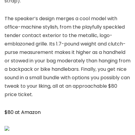
strap).
The speaker’s design merges a cool model with
office-machine stylish, from the playfully speckled
tender contact exterior to the metallic, logo-
emblazoned grille. Its 1.7-pound weight and clutch-
purse measurement makes it higher as a handheld
or stowed in your bag moderately than hanging from
a backpack or bike handlebars. Finally, you get nice
sound in a small bundle with options you possibly can
tweak to your liking, all at an approachable $80
price ticket.
$80 at Amazon