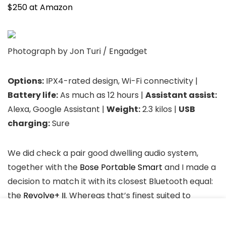
$250 at Amazon
Photograph by Jon Turi / Engadget
Options:
IPX4-rated design, Wi-Fi connectivity |
Battery life:
As much as 12 hours |
Assistant assist:
Alexa, Google Assistant |
Weight:
2.3 kilos |
USB
charging:
Sure
We did check a pair good dwelling audio system,
together with the
Bose Portable Smart
and I made a
decision to match it with its closest Bluetooth equal:
the
Revolve+ II
. Whereas that’s finest suited to
portability, has a loud brilliant sound that may carry
outdoor and lengthy battery life, its low finish is