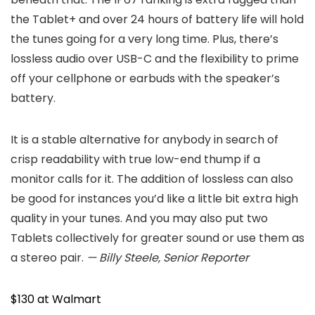
the Tablet+ and over 24 hours of battery life will hold
the tunes going for a very long time. Plus, there’s
lossless audio over USB-C and the flexibility to prime
off your cellphone or earbuds with the speaker’s
battery.
It is a stable alternative for anybody in search of
crisp readability with true low-end thump if a
monitor calls for it. The addition of lossless can also
be good for instances you’d like a little bit extra high
quality in your tunes. And you may also put two
Tablets collectively for greater sound or use them as
a stereo pair.
— Billy Steele, Senior Reporter
$130 at Walmart