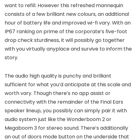
want to refill. However this refreshed mannequin
consists of a few brilliant new colours, an additional
hour of battery life and improved wi-fi vary. With an
IP67 ranking on prime of the corporate’s five-foot
drop check sturdiness, it will possibly go together
with you virtually anyplace and survive to inform the
story.
The audio high quality is punchy and brilliant
sufficient for what you’d anticipate at this scale and
worth vary. Though there’s no app assist or
connectivity with the remainder of the Final Ears
speaker lineup, you possibly can simply pair it with
audio system just like the Wonderboom 2 or
Megaboom 3 for stereo sound. There’s additionally
an out of doors mode button on the underside that