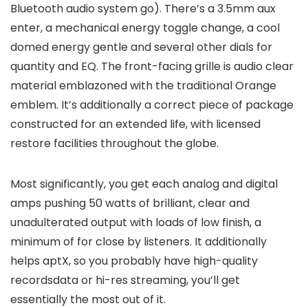
Bluetooth audio system go). There’s a 3.5mm aux
enter, a mechanical energy toggle change, a cool
domed energy gentle and several other dials for
quantity and EQ. The front-facing grille is audio clear
material emblazoned with the traditional Orange
emblem. It’s additionally a correct piece of package
constructed for an extended life, with licensed
restore facilities throughout the globe.
Most significantly, you get each analog and digital
amps pushing 50 watts of brilliant, clear and
unadulterated output with loads of low finish, a
minimum of for close by listeners. It additionally
helps aptX, so you probably have high-quality
recordsdata or hi-res streaming, you’ll get
essentially the most out of it.