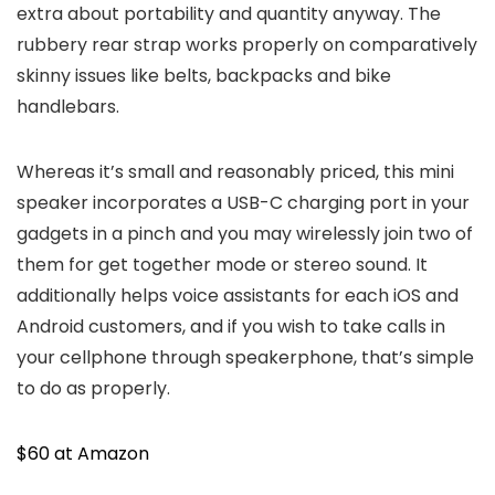
extra about portability and quantity anyway. The
rubbery rear strap works properly on comparatively
skinny issues like belts, backpacks and bike
handlebars.
Whereas it’s small and reasonably priced, this mini
speaker incorporates a USB-C charging port in your
gadgets in a pinch and you may wirelessly join two of
them for get together mode or stereo sound. It
additionally helps voice assistants for each iOS and
Android customers, and if you wish to take calls in
your cellphone through speakerphone, that’s simple
to do as properly.
$60 at Amazon