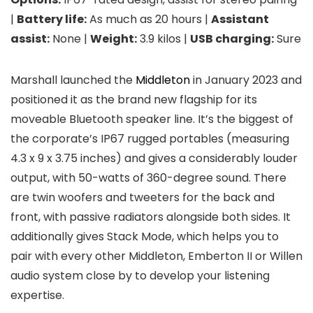
|
Battery life:
As much as 20 hours |
Assistant
assist:
None |
Weight:
3.9 kilos |
USB charging:
Sure
Marshall launched the
Middleton
in January 2023 and
positioned it as the brand new flagship for its
moveable Bluetooth speaker line. It’s the biggest of
the corporate’s IP67 rugged portables (measuring
4.3 x 9 x 3.75 inches) and gives a considerably louder
output, with 50-watts of 360-degree sound. There
are twin woofers and tweeters for the back and
front, with passive radiators alongside both sides. It
additionally gives Stack Mode, which helps you to
pair with every other Middleton, Emberton II or Willen
audio system close by to develop your listening
expertise.