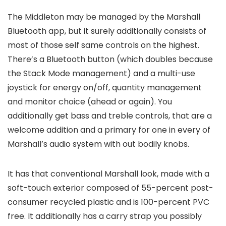
The Middleton may be managed by the Marshall
Bluetooth app, but it surely additionally consists of
most of those self same controls on the highest.
There’s a Bluetooth button (which doubles because
the Stack Mode management) and a multi-use
joystick for energy on/off, quantity management
and monitor choice (ahead or again). You
additionally get bass and treble controls, that are a
welcome addition and a primary for one in every of
Marshall’s audio system with out bodily knobs.
It has that conventional Marshall look, made with a
soft-touch exterior composed of 55-percent post-
consumer recycled plastic and is 100-percent PVC
free. It additionally has a carry strap you possibly