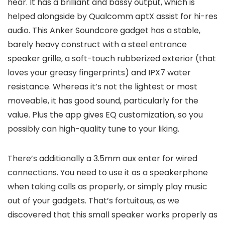
hear. It has a brilliant and bassy output, which is
helped alongside by Qualcomm aptX assist for hi-res
audio. This Anker Soundcore gadget has a stable,
barely heavy construct with a steel entrance
speaker grille, a soft-touch rubberized exterior (that
loves your greasy fingerprints) and IPX7 water
resistance. Whereas it’s not the lightest or most
moveable, it has good sound, particularly for the
value. Plus the app gives EQ customization, so you
possibly can high-quality tune to your liking.
There’s additionally a 3.5mm aux enter for wired
connections. You need to use it as a speakerphone
when taking calls as properly, or simply play music
out of your gadgets. That’s fortuitous, as we
discovered that this small speaker works properly as