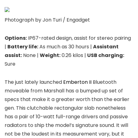
Photograph by Jon Turi / Engadget
Options:
IP67-rated design, assist for stereo pairing
|
Battery life:
As much as 30 hours |
Assistant
assist:
None |
Weight:
0.26 kilos |
USB charging:
Sure
The just lately launched
Emberton II
Bluetooth
moveable from Marshall has a bumped up set of
specs that make it a greater worth than the earlier
gen. This clutchable rectangular slab nonetheless
has a pair of 10-watt full-range drivers and passive
radiators to ship the model’s signature sound. It will
not be the loudest in its measurement vary, but it