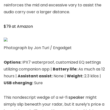
reinforces the mid and excessive vary to assist the
audio carry over a larger distance.
$79 at Amazon
Photograph by Jon Turi / Engadget
Options:
IPX7 waterproof, customized EQ settings
utilizing companion app |
Battery life:
As much as 12
hours |
Assistant assist:
None |
Weight:
2.3 kilos |
USB charging:
Sure
This nondescript wedge of a wi-fi
speaker
might
simply slip beneath your radar, but it surely’s price a