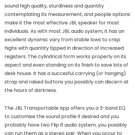
sound high quality, sturdiness and quantity
contemplating its measurement, and people options
make it the most effective JBL speaker for most
individuals. As with most JBL audio system, it has an
excellent dynamic vary from stable lows to crisp
highs with quantity tipped in direction of increased
registers. The cylindrical form works properly on its
aspect and even standing on its finish to save lots of
desk house. It has a succesful carrying (or hanging)
strap and raised buttons you possibly can discern at
the hours of darkness.
The JBL Transportable app offers you a 3-band EQ
to customise the sound profile if desired and you
probably have two Flip 6 audio system, you possibly
can run them as a stereo pair. When you occur to