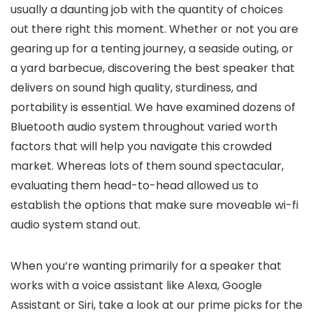
usually a daunting job with the quantity of choices
out there right this moment. Whether or not you are
gearing up for a tenting journey, a seaside outing, or
a yard barbecue, discovering the best speaker that
delivers on sound high quality, sturdiness, and
portability is essential. We have examined dozens of
Bluetooth audio system throughout varied worth
factors that will help you navigate this crowded
market. Whereas lots of them sound spectacular,
evaluating them head-to-head allowed us to
establish the options that make sure moveable wi-fi
audio system stand out.
When you’re wanting primarily for a speaker that
works with a voice assistant like Alexa, Google
Assistant or Siri, take a look at our prime picks for the