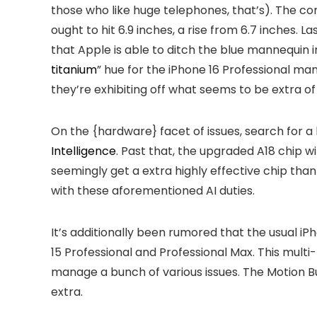
those who like huge telephones, that’s). The co
ought to hit 6.9 inches, a rise from 6.7 inches. L
that Apple is able to ditch the blue mannequin in 
titanium
” hue for the iPhone 16 Professional ma
they’re exhibiting off what seems to be extra of
On the {hardware} facet of issues, search for a
Intelligence
. Past that, the upgraded A18 chip wi
seemingly get a extra highly effective chip than 
with these aforementioned AI duties.
It’s additionally been rumored that the usual iPh
15 Professional and Professional Max. This mult
manage a bunch of various issues. The Motion But
extra.