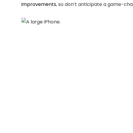
improvements
, so don’t anticipate a game-ch