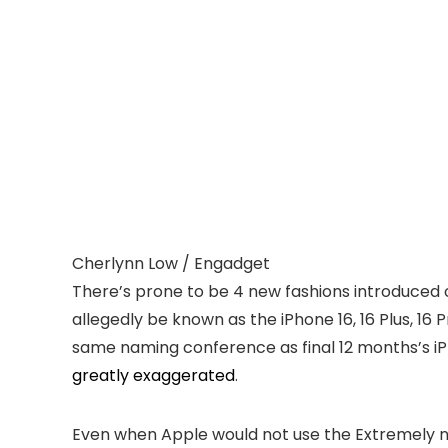
Cherlynn Low / Engadget
There’s prone to be 4 new fashions introduced o
allegedly be known as the iPhone 16, 16 Plus, 16
same naming conference as final 12 months’s iP
greatly exaggerated
.
Even when Apple would not use the Extremely nam