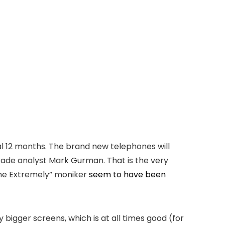
al 12 months. The brand new telephones will
 trade analyst Mark Gurman. That is the very
one Extremely” moniker
seem to have been
bigger screens, which is at all times good (for