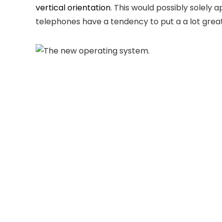
vertical orientation
. This would possibly solely
telephones have a tendency to put a a lot gre