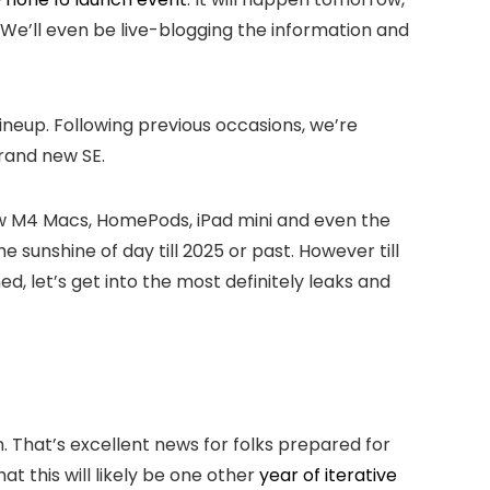
 We’ll even be live-blogging the information and
ineup. Following previous occasions, we’re
rand new SE.
new M4 Macs, HomePods, iPad mini and even the
e sunshine of day till 2025 or past. However till
d, let’s get into the most definitely leaks and
. That’s excellent news for folks prepared for
t this will likely be one other
year of iterative