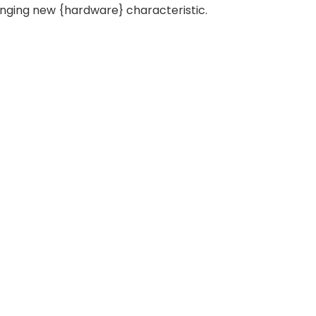
anging new {hardware} characteristic.