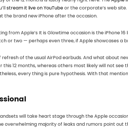
’ll
stream it live on YouTube
or the corporate’s web site.
 at the brand new iPhone after the occasion.
g from Apple’s It is Glowtime occasion is the iPhone 16 l
tch or two — perhaps even three, if Apple showcases a b
of refresh of the usual AirPod earbuds. And what about 
r this 12 months, whereas others most likely will not see th
heless, every thing is pure hypothesis. With that mentione
essional
andsets will take heart stage through the Apple occasion
e overwhelming majority of leaks and rumors point out tha