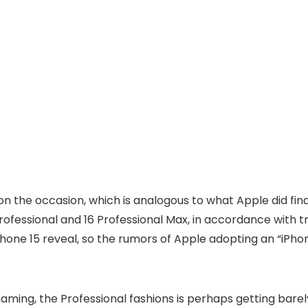
n the occasion, which is analogous to what Apple did fin
 Professional and 16 Professional Max, in accordance with
hone 15 reveal, so the rumors of Apple adopting an “iPh
ing, the Professional fashions is perhaps getting barely 