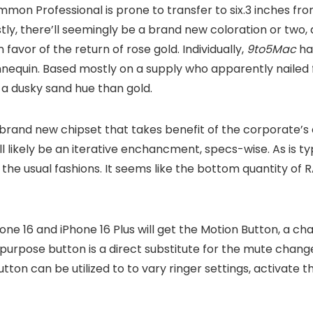
mmon Professional is prone to transfer to six.3 inches fro
astly, there’ll seemingly be a brand new coloration or two, 
favor of the return of rose gold. Individually,
9to5Mac
ha
nnequin. Based mostly on a supply who apparently nailed f
 a dusky sand hue than gold.
 brand new chipset that takes benefit of the corporate’s
ll likely be an iterative enchancment, specs-wise. As is ty
the usual fashions. It seems like the bottom quantity of RA
one 16 and iPhone 16 Plus will get the Motion Button, a ch
i-purpose button is a direct substitute for the mute chang
ton can be utilized to to vary ringer settings, activate th