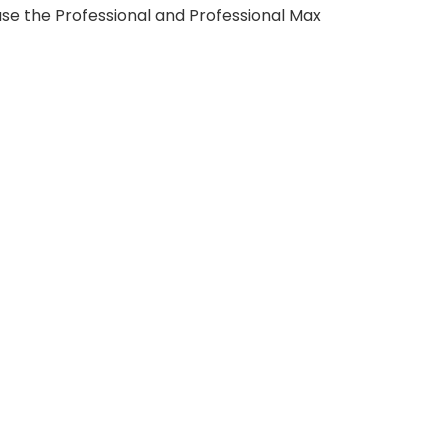
use the Professional and Professional Max