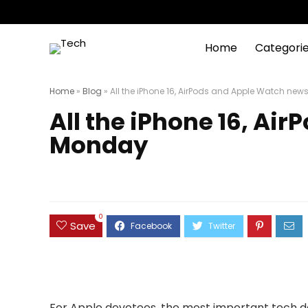
Home
Categori
Home
»
Blog
»
All the iPhone 16, AirPods and Apple Watch ne
All the iPhone 16, A
Monday
0
Save
For Apple devotees, the most important tech day