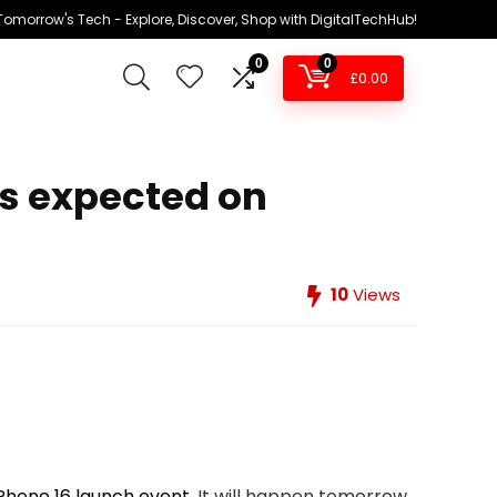
omorrow's Tech - Explore, Discover, Shop with DigitalTechHub!
0
0
£
0.00
ws expected on
10
Views
Phone 16 launch event
. It will happen tomorrow,