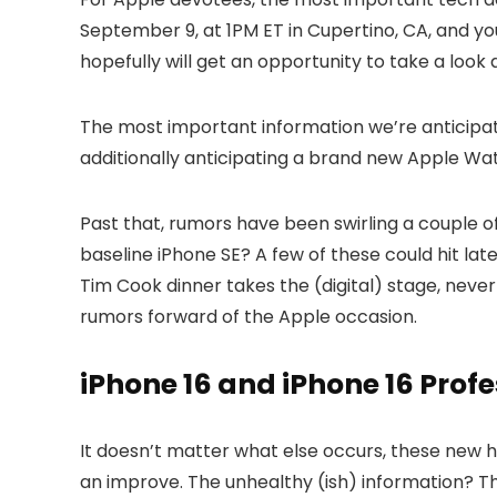
September 9, at 1PM ET in Cupertino, CA, and you
hopefully will get an opportunity to take a look
The most important information we’re anticipatin
additionally anticipating a brand new Apple Wa
Past that, rumors have been swirling a couple 
baseline iPhone SE? A few of these could hit late
Tim Cook dinner takes the (digital) stage, nevert
rumors forward of the Apple occasion.
iPhone 16 and iPhone 16 Prof
It doesn’t matter what else occurs, these new h
an improve. The unhealthy (ish) information? Th