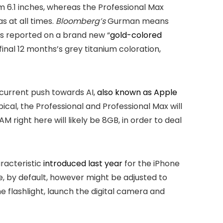
m 6.1 inches, whereas the Professional Max
as at all times.
Bloomberg’s
Gurman means
s reported on a brand new “
gold-colored
inal 12 months’s grey titanium coloration,
 current push towards AI,
also known as Apple
pical, the Professional and Professional Max will
M right here will likely be 8GB, in order to deal
aracteristic
introduced last year
for the iPhone
e, by default, however might be adjusted to
e flashlight, launch the digital camera and