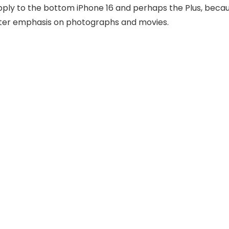
 apply to the bottom iPhone 16 and perhaps the Plus, beca
ater emphasis on photographs and movies.