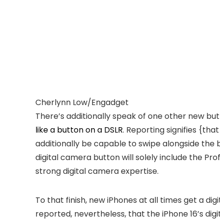
Cherlynn Low/Engadget
There’s additionally speak of one other new bu
like a button on a DSLR
. Reporting signifies {th
additionally be capable to swipe alongside the 
digital camera button will solely include the Pr
strong digital camera expertise.
To that finish, new iPhones at all times get a 
reported, nevertheless, that the iPhone 16’s di