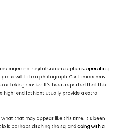
an management digital camera options,
operating
ble press will take a photograph. Customers may
or taking movies. It’s been reported that this
he high-end fashions usually provide a extra
 what that may appear like this time. It’s been
ple is perhaps ditching the sq. and
going with a