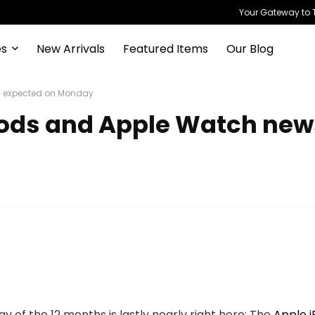
Your Gateway to T
es
New Arrivals
Featured Items
Our Blog
ws expected on Monday
irPods and Apple Watch ne
 of the 12 months is lastly nearly right here: The
Apple i