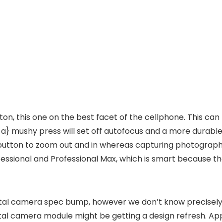
tton, this one on the best facet of the cellphone. This c
at a} mushy press will set off autofocus and a more dura
button to zoom out and in whereas capturing photographs 
ofessional and Professional Max, which is smart because t
digital camera spec bump, however we don’t know precisely
gital camera module might be getting a design refresh. Ap