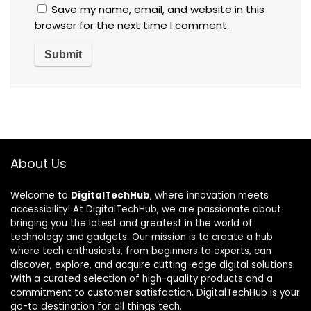
Save my name, email, and website in this
browser for the next time I comment.
About Us
Welcome to
DigitalTechHub
, where innovation meets
accessibility! At DigitalTechHub, we are passionate about
bringing you the latest and greatest in the world of
technology and gadgets. Our mission is to create a hub
where tech enthusiasts, from beginners to experts, can
discover, explore, and acquire cutting-edge digital solutions.
With a curated selection of high-quality products and a
commitment to customer satisfaction, DigitalTechHub is your
go-to destination for all things tech.