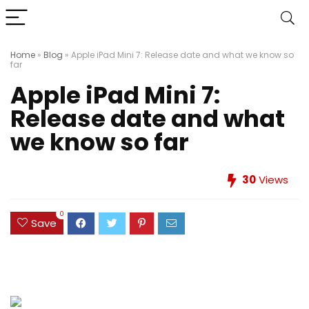
Home
»
Blog
»
Apple iPad Mini 7: Release date and what we know so
far
Apple iPad Mini 7:
Release date and what
we know so far
30
Views
0
Save