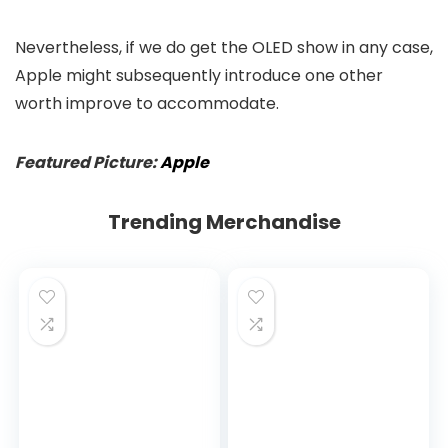
Nevertheless, if we do get the OLED show in any case,
Apple might subsequently introduce one other
worth improve to accommodate.
Featured Picture:
Apple
Trending Merchandise