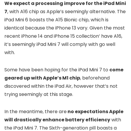
We expect a processing improve for the iPad Mini
7
, with A16 chip as Apple’s seemingly alternative. The
iPad Mini 6 boasts the A15 Bionic chip, which is
identical because the iPhone 13 vary. Given the most
recent iPhone 14 and iPhone 15 collection’ have A16,
it’s seemingly iPad Mini 7 will comply with go well
with.
Some have been hoping for the iPad Mini 7 to
come
geared up with Apple’s M1 chip
, beforehand
discovered within the iPad Air, however that’s not
trying seemingly at this stage.
In the meantime, there are
no expectations Apple
will drastically enhance battery efficiency
with
the iPad Mini 7. The Sixth-generation pill boasts a