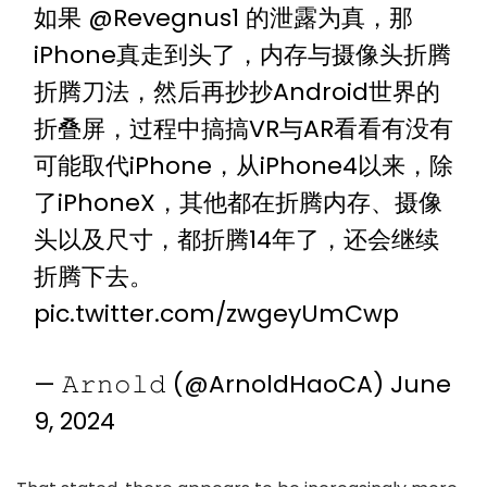
如果
@Revegnus1
的泄露为真，那
iPhone真走到头了，内存与摄像头折腾
折腾刀法，然后再抄抄Android世界的
折叠屏，过程中搞搞VR与AR看看有没有
可能取代iPhone，从iPhone4以来，除
了iPhoneX，其他都在折腾内存、摄像
头以及尺寸，都折腾14年了，还会继续
折腾下去。
pic.twitter.com/zwgeyUmCwp
— 𝙰𝚛𝚗𝚘𝚕𝚍 (@ArnoldHaoCA)
June
9, 2024