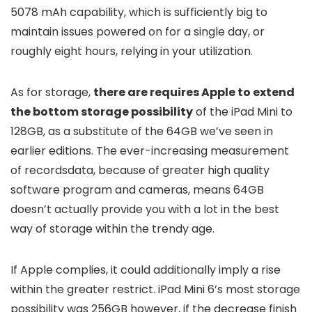
5078 mAh capability, which is sufficiently big to
maintain issues powered on for a single day, or
roughly eight hours, relying in your utilization.
As for storage,
there are requires Apple to extend
the bottom storage possibility
of the iPad Mini to
128GB, as a substitute of the 64GB we’ve seen in
earlier editions. The ever-increasing measurement
of recordsdata, because of greater high quality
software program and cameras, means 64GB
doesn’t actually provide you with a lot in the best
way of storage within the trendy age.
If Apple complies, it could additionally imply a rise
within the greater restrict. iPad Mini 6’s most storage
possibility was 256GB however, if the decrease finish