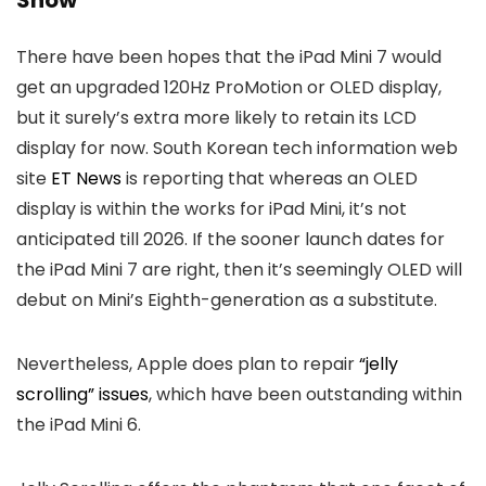
Show
There have been hopes that the iPad Mini 7 would
get an upgraded 120Hz ProMotion or OLED display,
but it surely’s extra more likely to retain its LCD
display for now. South Korean tech information web
site
ET News
is reporting that whereas an OLED
display is within the works for iPad Mini, it’s not
anticipated till 2026. If the sooner launch dates for
the iPad Mini 7 are right, then it’s seemingly OLED will
debut on Mini’s Eighth-generation as a substitute.
Nevertheless, Apple does plan to repair
“jelly
scrolling” issues
, which have been outstanding within
the iPad Mini 6.