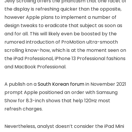
Jelly Scrolling offers the phantasm that one facet of
the display is refreshing quicker than the opposite,
however Apple plans to implement a number of
design tweaks to eradicate that subject as soon as
and for all. This will likely even be boosted by the
rumored introduction of ProMotion ultra-smooth
scrolling know-how, which is at the moment seen on
the iPad Professional, iPhone 13 Professional fashions
and MacBook Professional.
A publish on a
South Korean forum
in November 2021
prompt Apple positioned an order with Samsung
Show for 8.3-inch shows that help 120Hz most
refresh charges.
Nevertheless, analyst doesn’t consider the iPad Mini