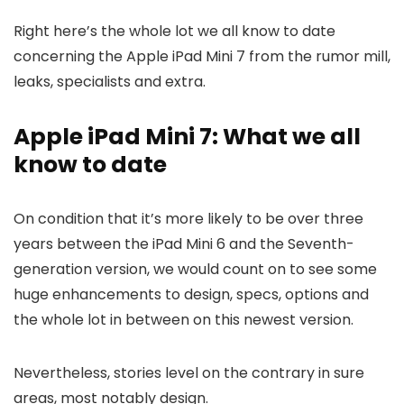
Right here’s the whole lot we all know to date
concerning the Apple iPad Mini 7 from the rumor mill,
leaks, specialists and extra.
Apple iPad Mini 7: What we all
know to date
On condition that it’s more likely to be over three
years between the iPad Mini 6 and the Seventh-
generation version, we would count on to see some
huge enhancements to design, specs, options and
the whole lot in between on this newest version.
Nevertheless, stories level on the contrary in sure
areas, most notably design.