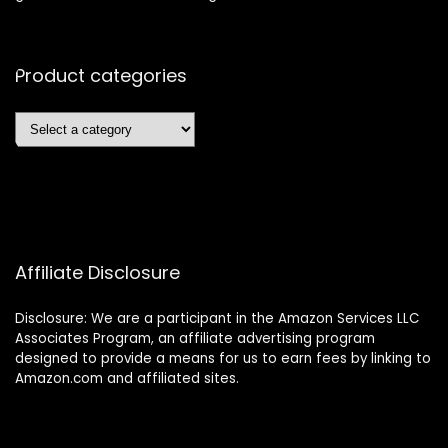
Product categories
Affiliate Disclosure
Disclosure: We are a participant in the Amazon Services LLC
Associates Program, an affiliate advertising program
designed to provide a means for us to earn fees by linking to
Amazon.com and affiliated sites.