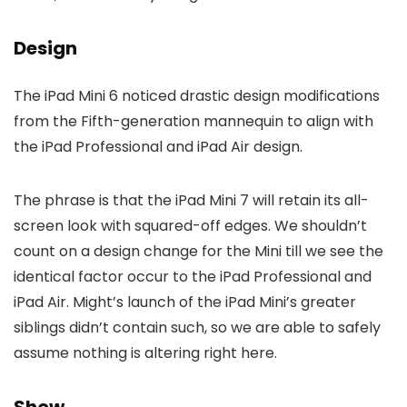
Design
The iPad Mini 6 noticed drastic design modifications
from the Fifth-generation mannequin to align with
the iPad Professional and iPad Air design.
The phrase is that the iPad Mini 7 will retain its all-
screen look with squared-off edges. We shouldn’t
count on a design change for the Mini till we see the
identical factor occur to the iPad Professional and
iPad Air. Might’s launch of the iPad Mini’s greater
siblings didn’t contain such, so we are able to safely
assume nothing is altering right here.