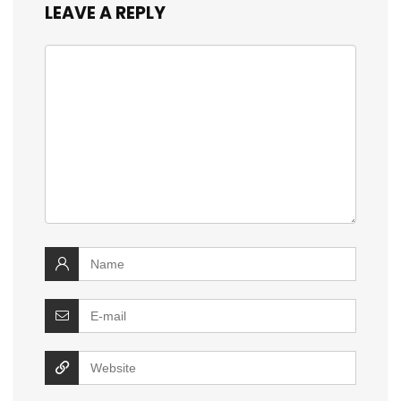
LEAVE A REPLY