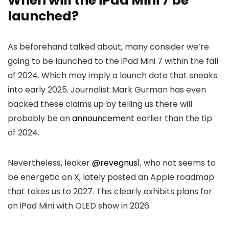
When will the iPad Mini 7 be
launched?
As beforehand talked about, many consider we’re
going to be launched to the iPad Mini 7 within the fall
of 2024. Which may imply a launch date that sneaks
into early 2025. Journalist Mark Gurman has even
backed these claims up by telling us there will
probably be an
announcement
earlier than the tip
of 2024.
Nevertheless, leaker
@revegnus1
, who not seems to
be energetic on X, lately posted an Apple roadmap
that takes us to 2027. This clearly exhibits plans for
an iPad Mini with OLED show in 2026.