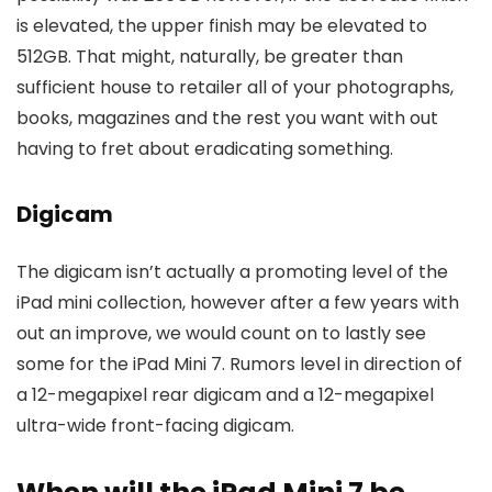
is elevated, the upper finish may be elevated to
512GB. That might, naturally, be greater than
sufficient house to retailer all of your photographs,
books, magazines and the rest you want with out
having to fret about eradicating something.
Digicam
The digicam isn’t actually a promoting level of the
iPad mini collection, however after a few years with
out an improve, we would count on to lastly see
some for the iPad Mini 7. Rumors level in direction of
a 12-megapixel rear digicam and a 12-megapixel
ultra-wide front-facing digicam.