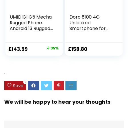
UMIDIGI G5 Mecha
Doro 8100 4G
Rugged Phone
Unlocked
Android 13 Rugged
Smartphone for
Smartphone,
Seniors – Easy
16+128GB/1TB
Mobile Phone –
Unbreakable
13MP Triple
£
143.99
35%
£
158.80
Phone,6.6HD+Scree
Camera – Water-
n,50MP Night
resistant Android
Vision,6000mAh
Phone – 6.1″ HD
Battery,IP68/IP69K
Display –
.
Waterproof
Assistance Button
Phone,Face
with GPS [UK and
0
ID/OTG UK
Irish Version]
Save
Version(Black)
(Black)
We will be happy to hear your thoughts