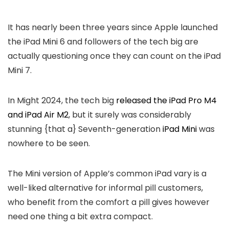
It has nearly been three years since Apple launched
the iPad Mini 6 and followers of the tech big are
actually questioning once they can count on the iPad
Mini 7.
In Might 2024, the tech big
released the iPad Pro M4
and iPad Air M2
, but it surely was considerably
stunning {that a} Seventh-generation
iPad Mini
was
nowhere to be seen.
The Mini version of Apple’s common iPad vary is a
well-liked alternative for informal pill customers,
who benefit from the comfort a pill gives however
need one thing a bit extra compact.