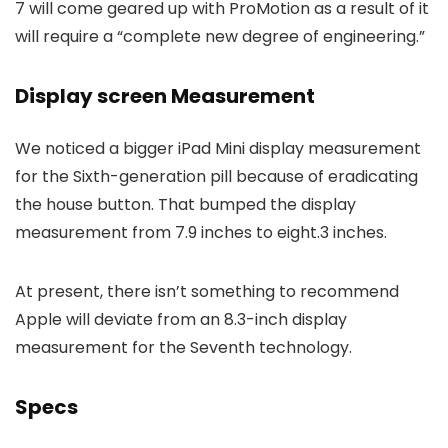
7 will come geared up with ProMotion as a result of it
will require a “complete new degree of engineering.”
Display screen Measurement
We noticed a bigger iPad Mini display measurement
for the Sixth-generation pill because of eradicating
the house button. That bumped the display
measurement from 7.9 inches to eight.3 inches.
At present, there isn’t something to recommend
Apple will deviate from an 8.3-inch display
measurement for the Seventh technology.
Specs