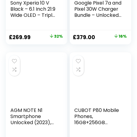
Sony Xperia 10 V
Google Pixel 7a and
Black – 6.1 Inch 21:9
Pixel 30W Charger
Wide OLED – Triple
Bundle – Unlocked
lens – Lightweight
Android 5G
& Compact – 3.5
Smartphone with
mm audio jack –
Wide-Angle Lens
£
269.99
32%
£
379.00
16%
Android 13 – SIM
and 24-Hour
free – 6GB RAM –
Battery – Sea
128GB Storage –
(Amazon Exclusive)
IP65/68 rating –
Dual SIM hybrid *1
AGM NOTE N1
CUBOT P80 Mobile
Smartphone
Phones,
Unlocked (2023),
16GB+256GB
Android 13 Phone, 8
Smartphone
GB + 128 GB, Dual
Android 13,