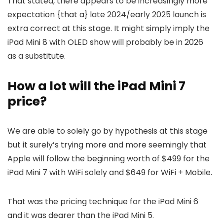
That stated, there appears to be increasingly more
expectation {that a} late 2024/early 2025 launch is
extra correct at this stage. It might simply imply the
iPad Mini 8 with OLED show will probably be in 2026
as a substitute.
How a lot will the iPad Mini 7
price?
We are able to solely go by hypothesis at this stage
but it surely’s trying more and more seemingly that
Apple will follow the beginning worth of $499 for the
iPad Mini 7 with WiFi solely and $649 for WiFi + Mobile.
That was the pricing technique for the iPad Mini 6
and it was dearer than the iPad Mini 5.