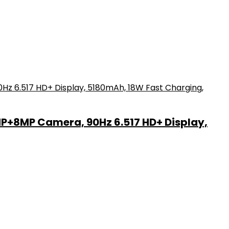
MP+8MP Camera, 90Hz 6.517 HD+ Display,