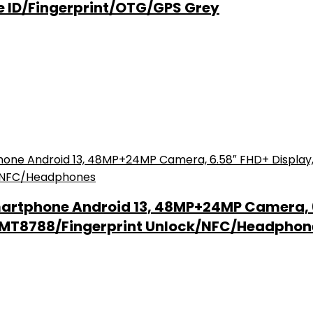
e ID/Fingerprint/OTG/GPS Grey
artphone Android 13, 48MP+24MP Camera, 
k MT8788/Fingerprint Unlock/NFC/Headphon