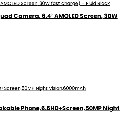
Quad Camera, 6.4′ AMOLED Screen, 30W
akable Phone,6.6HD+Screen,50MP Night
)