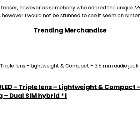
to a teaser, however as somebody who adored the unique
Me
e, however I would not be stunned to see it seem on Ninte
Trending Merchandise
 OLED – Triple lens – Lightweight & Compact 
 – Dual SIM hybrid *1