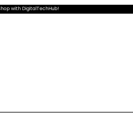
Shop with DigitalTechHub!