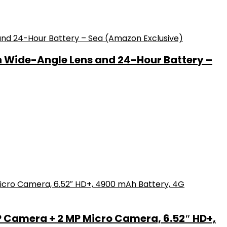
h Wide-Angle Lens and 24-Hour Battery –
P Camera + 2 MP Micro Camera, 6.52″ HD+,