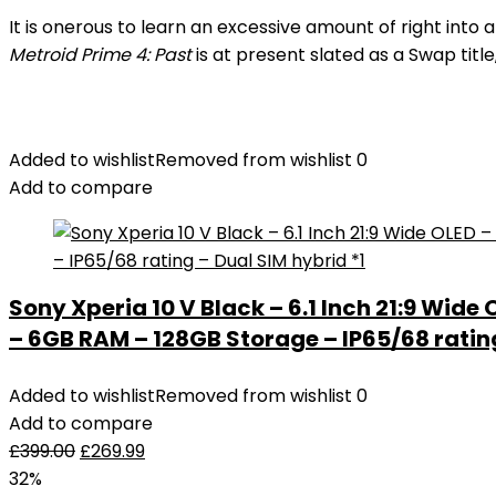
It is onerous to learn an excessive amount of right in
Metroid Prime 4: Past
is at present slated as a Swap titl
Added to wishlist
Removed from wishlist
0
Add to compare
Sony Xperia 10 V Black – 6.1 Inch 21:9 Wide
– 6GB RAM – 128GB Storage – IP65/68 rating
Added to wishlist
Removed from wishlist
0
Add to compare
£
399.00
£
269.99
32%