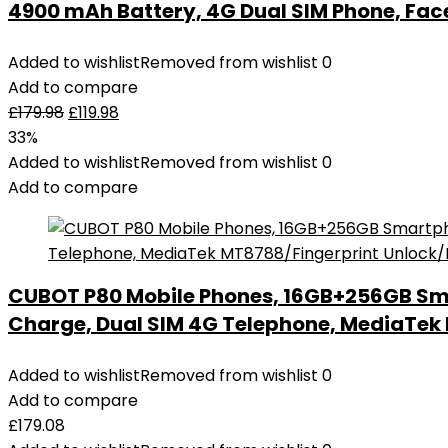
4900 mAh Battery, 4G Dual SIM Phone, Fac
Added to wishlist
Removed from wishlist
0
Add to compare
£
179.98
£
119.98
33%
Added to wishlist
Removed from wishlist
0
Add to compare
CUBOT P80 Mobile Phones, 16GB+256GB Sm
Charge, Dual SIM 4G Telephone, MediaTe
Added to wishlist
Removed from wishlist
0
Add to compare
£
179.08