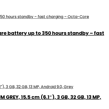
e battery up to 350 hours standby – fast
GREY, 15.5 cm (6.1″), 3 GB, 32 GB, 13 MP,