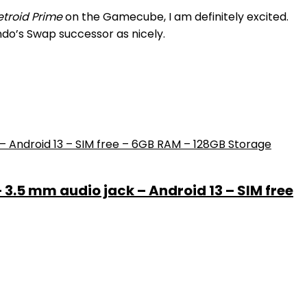
troid Prime
on the Gamecube, I am definitely excited.
ndo’s Swap successor as nicely.
– 3.5 mm audio jack – Android 13 – SIM free