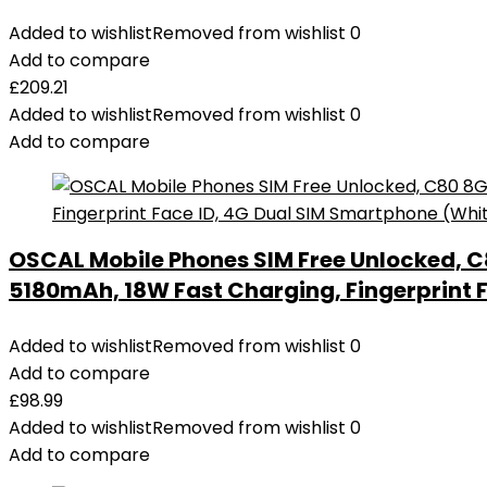
Added to wishlist
Removed from wishlist
0
Add to compare
£
209.21
Added to wishlist
Removed from wishlist
0
Add to compare
OSCAL Mobile Phones SIM Free Unlocked, C
5180mAh, 18W Fast Charging, Fingerprint 
Added to wishlist
Removed from wishlist
0
Add to compare
£
98.99
Added to wishlist
Removed from wishlist
0
Add to compare