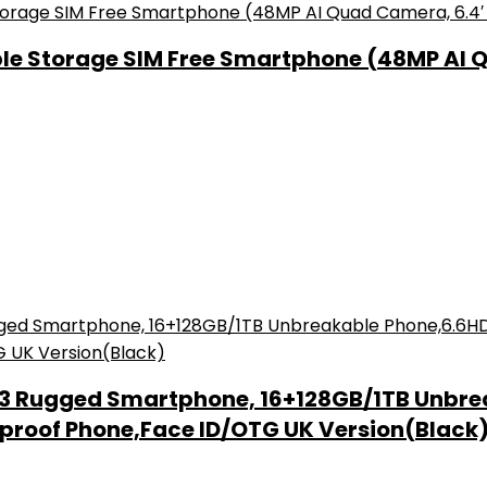
le Storage SIM Free Smartphone (48MP AI 
13 Rugged Smartphone, 16+128GB/1TB Unbre
proof Phone,Face ID/OTG UK Version(Black