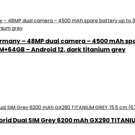
rmany – 48MP dual camera – 4500 mAh spar
+64GB – Android 12, dark titanium grey
brid Dual SIM Grey 6200 mAh GX290 TITANIUM 