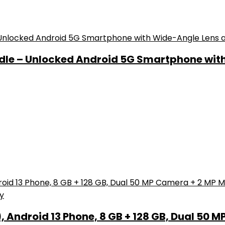
ndle – Unlocked Android 5G Smartphone wit
Android 13 Phone, 8 GB + 128 GB, Dual 50 M