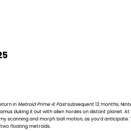
25
return in
Metroid Prime 4: Past
subsequent 12 months, Ninte
mus duking it out with alien hordes on distant planet. At f
enemy scanning and morph ball motion, as you’d anticipate
 two floating metroids.