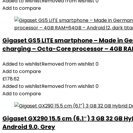
Added to wishlist
Removed from wishlist
0
Add to compare
Gigaset GS5 LITE smartphone – Made in Ge
charging – Octa-Core processor – 4GB RAM
Added to wishlist
Removed from wishlist
0
Add to compare
£
178.62
Added to wishlist
Removed from wishlist
0
Add to compare
Gigaset GX290 15.5 cm (6.1″) 3 GB 32 GB Hy
Android 9.0, Grey