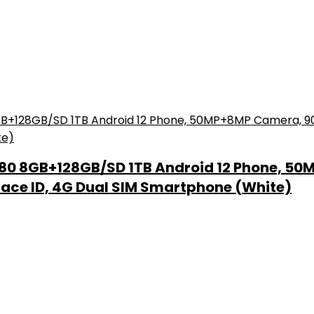
80 8GB+128GB/SD 1TB Android 12 Phone, 50
Face ID, 4G Dual SIM Smartphone (White)