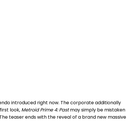
ndo introduced right now. The corporate additionally
irst look,
Metroid Prime 4: Past
may simply be mistaken
. The teaser ends with the reveal of a brand new massive