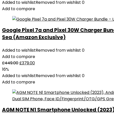
Added to wishlist
Removed from wishlist
0
Add to compare
Google Pixel 7a and Pixel 30W Charger Bu
Sea (Amazon Exclusive)
Added to wishlist
Removed from wishlist
0
Add to compare
£
449.00
£
379.00
16%
Added to wishlist
Removed from wishlist
0
Add to compare
AGM NOTE N1 Smartphone Unlocked (2023), 