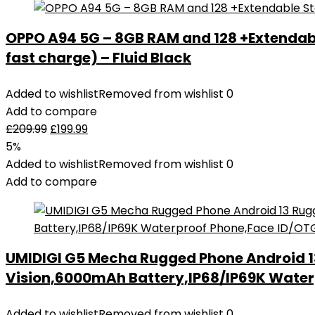
OPPO A94 5G – 8GB RAM and 128 +Extendab
fast charge) – Fluid Black
Added to wishlist
Removed from wishlist
0
Add to compare
£
209.99
£
199.99
5%
Added to wishlist
Removed from wishlist
0
Add to compare
UMIDIGI G5 Mecha Rugged Phone Android 
Vision,6000mAh Battery,IP68/IP69K Water
Added to wishlist
Removed from wishlist
0