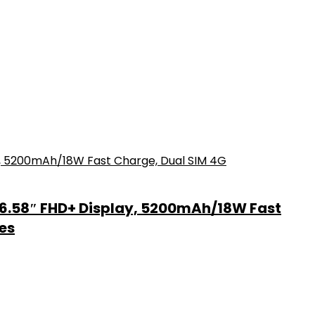
6.58″ FHD+ Display, 5200mAh/18W Fast
es