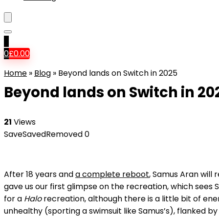
0
0
£
0.00
Home
»
Blog
»
Beyond lands on Switch in 2025
Beyond lands on Switch in 20
21
Views
Save
Saved
Removed
0
After 18 years and
a complete reboot
, Samus Aran will 
gave us our first glimpse on the recreation, which sees Sa
for a
Halo
recreation, although there is a little bit of 
unhealthy (sporting a swimsuit like Samus’s), flanked by