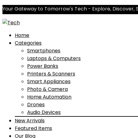
Your Gateway to Tomorrow's Tech - Explore, Discover, 
Home
Categories
Smartphones
Laptops & Computers
Power Banks
Printers & Scanners
Smart Appliances
Photo & Camera
Home Automation
Drones
Audio Devices
New Arrivals
Featured Items
Our Blog