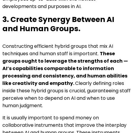
developments and purposes in AI.
3. Create Synergy Between AI
and Human Groups.
Constructing efficient hybrid groups that mix AI
techniques and human staff is important.
These
groups ought to leverage the strengths of each —
AI’s capabilities comparable to information
processing and consistency, and human abilities
like creativity and empathy.
Clearly defining roles
inside these hybrid groups is crucial, guaranteeing staff
perceive when to depend on AI and when to use
human judgment.
It is usually important to spend money on
collaborative instruments that improve the interplay
between AI and human groups. These instruments,