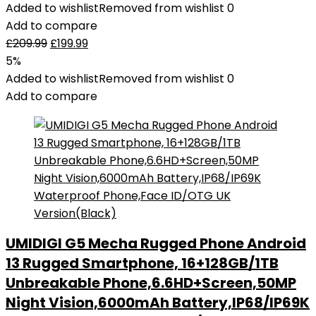
Added to wishlist
Removed from wishlist
0
Add to compare
£
209.99
£
199.99
5%
Added to wishlist
Removed from wishlist
0
Add to compare
UMIDIGI G5 Mecha Rugged Phone Android
13 Rugged Smartphone, 16+128GB/1TB
Unbreakable Phone,6.6HD+Screen,50MP
Night Vision,6000mAh Battery,IP68/IP69K