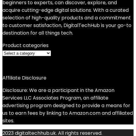
beginners to experts, can discover, explore, and
acquire cutting-edge digital solutions. With a curated
selection of high-quality products and a commitment
to customer satisfaction, DigitalTechHub is your go-to
destination for all things tech.
Product categories
Affiliate Disclosure
Disclosure: We are a participant in the Amazon
Services LLC Associates Program, an affiliate
advertising program designed to provide a means for
us to earn fees by linking to Amazon.com and affiliated
sites.
2023 digitaltechhub.uk. All rights reserved.