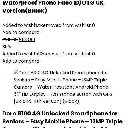
Waterproof Phone,Face ID/OTG UK
Version(Black)
Added to wishlist
Removed from wishlist
0
Add to compare
£
219.99
£
143.99
35%
Added to wishlist
Removed from wishlist
0
Add to compare
Doro 8100 4G Unlocked Smartphone for
Seniors – Easy Mobile Phone – 13MP Triple