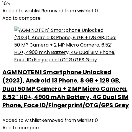
16%
Added to wishlist
Removed from wishlist
0
Add to compare
AGM NOTE N1 Smartphone Unlocked
(2023), Android 13 Phone, 8 GB + 128 GB,
Dual 50 MP Camera + 2 MP Micro Camera,
6.52″ HD+, 4900 mAh Battery, 4G Dual SIM
Phone, Face ID/Fingerprint/OTG/GPS Grey
Added to wishlist
Removed from wishlist
0
Add to compare