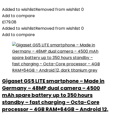
Added to wishlist
Removed from wishlist
0
Add to compare
£
179.08
Added to wishlist
Removed from wishlist
0
Add to compare
Gigaset GS5 LITE smartphone – Made in
Germany – 48MP dual camera – 4500
mAh spare battery up to 350 hours
standby – fast charging – Octa-Core
processor – 4GB RAM+64GB – Android 12,