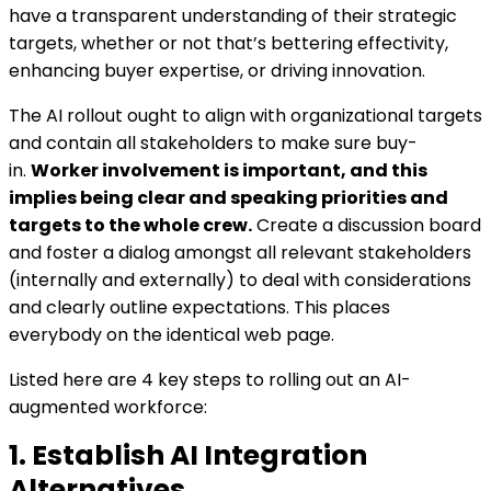
have a transparent understanding of their strategic
targets, whether or not that’s bettering effectivity,
enhancing buyer expertise, or driving innovation.
The AI rollout ought to align with organizational targets
and contain all stakeholders to make sure buy-
in.
Worker involvement is important, and this
implies being clear and speaking priorities and
targets to the whole crew.
Create a discussion board
and foster a dialog amongst all relevant stakeholders
(internally and externally) to deal with considerations
and clearly outline expectations. This places
everybody on the identical web page.
Listed here are 4 key steps to rolling out an AI-
augmented workforce:
1. Establish AI Integration
Alternatives.