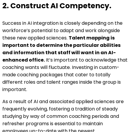
2. Construct AI Competency.
Success in AI integration is closely depending on the
workforce’s potential to adapt and work alongside
these new applied sciences.
Talent mapping is
important to determine the particular abilities
and information that staff will want in an AI-
enhanced office.
It’s important to acknowledge that
coaching wants will fluctuate. Investing in custom-
made coaching packages that cater to totally
different roles and talent ranges inside the group is
important.
As a result of AI and associated applied sciences are
frequently evolving, fostering a tradition of steady
studying by way of common coaching periods and
refresher programs is essential to maintain
employees up-to-date with the newest