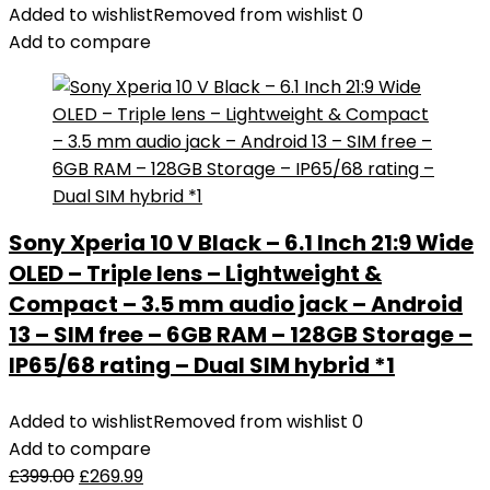
Added to wishlist
Removed from wishlist
0
Add to compare
Sony Xperia 10 V Black – 6.1 Inch 21:9 Wide
OLED – Triple lens – Lightweight &
Compact – 3.5 mm audio jack – Android
13 – SIM free – 6GB RAM – 128GB Storage –
IP65/68 rating – Dual SIM hybrid *1
Added to wishlist
Removed from wishlist
0
Add to compare
£
399.00
£
269.99