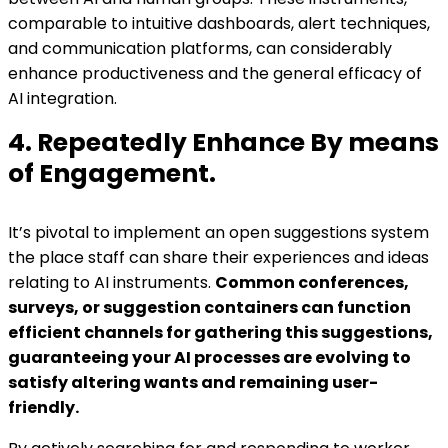
comparable to intuitive dashboards, alert techniques,
and communication platforms, can considerably
enhance productiveness and the general efficacy of
AI integration.
4. Repeatedly Enhance By means
of Engagement.
It’s pivotal to implement an open suggestions system
the place staff can share their experiences and ideas
relating to AI instruments.
Common conferences,
surveys, or suggestion containers can function
efficient channels for gathering this suggestions,
guaranteeing your AI processes are evolving to
satisfy altering wants and remaining user-
friendly.