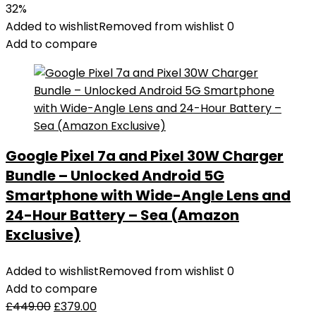
32%
Added to wishlist
Removed from wishlist
0
Add to compare
Google Pixel 7a and Pixel 30W Charger
Bundle – Unlocked Android 5G
Smartphone with Wide-Angle Lens and
24-Hour Battery – Sea (Amazon
Exclusive)
Added to wishlist
Removed from wishlist
0
Add to compare
£
449.00
£
379.00