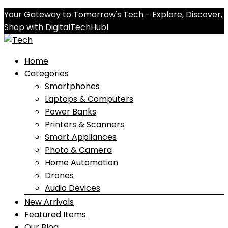
Your Gateway to Tomorrow's Tech - Explore, Discover,
Shop with DigitalTechHub!
Home
Categories
Smartphones
Laptops & Computers
Power Banks
Printers & Scanners
Smart Appliances
Photo & Camera
Home Automation
Drones
Audio Devices
New Arrivals
Featured Items
Our Blog