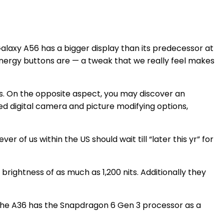
Galaxy A56 has a bigger display than its predecessor at
nergy buttons are — a tweak that we really feel makes
ns. On the opposite aspect, you may discover an
 digital camera and picture modifying options,
 of us within the US should wait till “later this yr” for
rightness of as much as 1,200 nits. Additionally they
, the A36 has the Snapdragon 6 Gen 3 processor as a