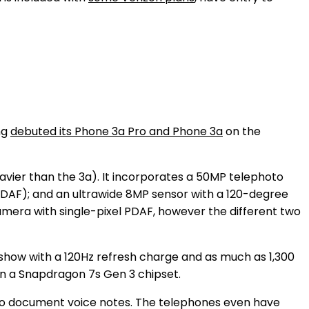
ng
debuted its Phone 3a Pro and Phone 3a
on the
avier than the 3a). It incorporates a 50MP telephoto
(PDAF); and an ultrawide 8MP sensor with a 120-degree
amera with single-pixel PDAF, however the different two
show with a 120Hz refresh charge and as much as 1,300
on a Snapdragon 7s Gen 3 chipset.
 to document voice notes. The telephones even have