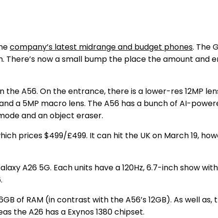
the
company’s latest midrange and budget phones
. The 
mm. There’s now a small bump the place the amount and e
n the A56. On the entrance, there is a lower-res 12MP le
nd a 5MP macro lens. The A56 has a bunch of AI-powered
 mode and an object eraser.
ch prices $499/£499. It can hit the UK on March 19, however
axy A26 5G. Each units have a 120Hz, 6.7-inch show with b
6.
6GB of RAM (in contrast with the A56’s 12GB). As well as
eas the A26 has a Exynos 1380 chipset.