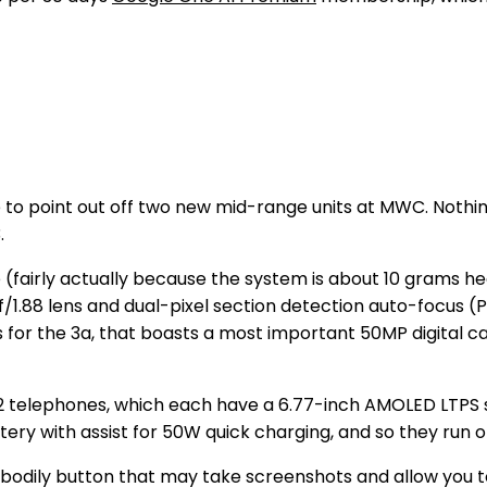
o point out off two new mid-range units at MWC. Nothi
.
 (fairly actually because the system is about 10 grams he
f/1.88 lens and dual-pixel section detection auto-focus 
 for the 3a, that boasts a most important 50MP digital c
 2 telephones, which each have a 6.77-inch AMOLED LTPS 
ery with assist for 50W quick charging, and so they run 
a bodily button that may take screenshots and allow you