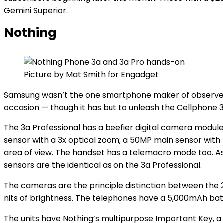
Gemini Superior.
Nothing
Picture by Mat Smith for Engadget
Samsung wasn’t the one smartphone maker of observe t
occasion — though it has but to unleash the Cellphone 3
The 3a Professional has a beefier digital camera module
sensor with a 3x optical zoom; a 50MP main sensor with 
area of view. The handset has a telemacro mode too. As
sensors are the identical as on the 3a Professional.
The cameras are the principle distinction between the
nits of brightness. The telephones have a 5,000mAh batt
The units have Nothing’s multipurpose Important Key, 