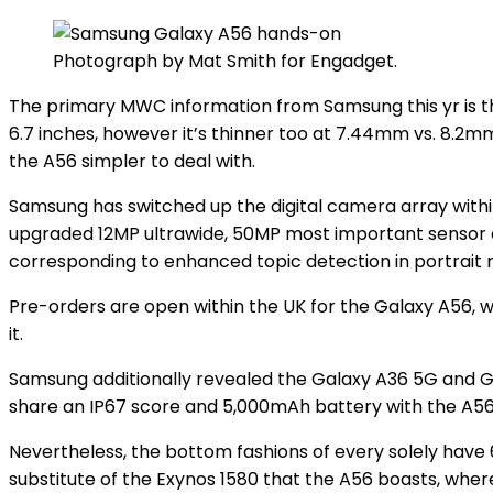
Photograph by Mat Smith for Engadget.
The primary MWC information from Samsung this yr is 
6.7 inches, however it’s thinner too at 7.44mm vs. 8.2
the A56 simpler to deal with.
Samsung has switched up the digital camera array withi
upgraded 12MP ultrawide, 50MP most important sensor a
corresponding to enhanced topic detection in portrait
Pre-orders are open within the UK for the Galaxy A56, whi
it.
Samsung additionally revealed the Galaxy A36 5G and Gal
share an IP67 score and 5,000mAh battery with the A5
Nevertheless, the bottom fashions of every solely have 
substitute of the Exynos 1580 that the A56 boasts, wher