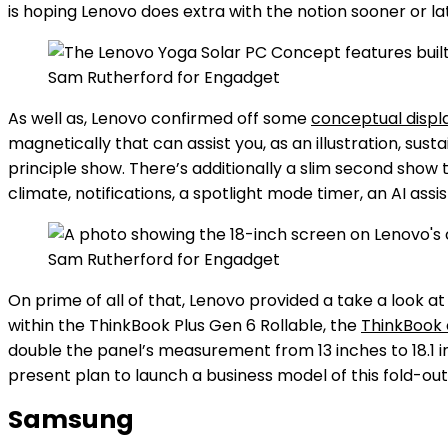
is hoping Lenovo does extra with the notion sooner or la
Sam Rutherford for Engadget
As well as, Lenovo confirmed off some
conceptual displ
magnetically that can assist you, as an illustration, sus
principle show. There’s additionally a slim second show t
climate, notifications, a spotlight mode timer, an AI assis
Sam Rutherford for Engadget
On prime of all of that, Lenovo provided a take a look
within the ThinkBook Plus Gen 6 Rollable, the
ThinkBook 
double the panel’s measurement from 13 inches to 18.1 i
present plan to launch a business model of this fold-o
Samsung