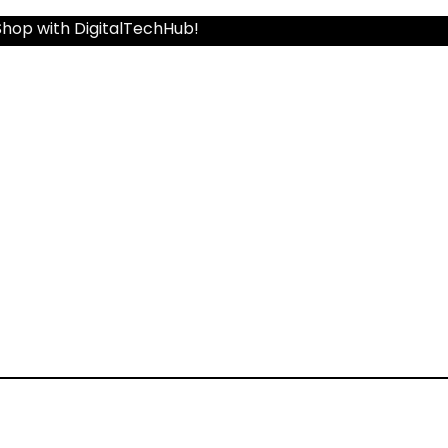
Shop with DigitalTechHub!