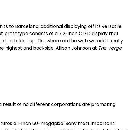
s to Barcelona, additional displaying off its versatile
t prototype consists of a 7.2-inch OLED display that
eld is folded up. Elsewhere on the web we additionally
the highest and backside.
Allison Johnson at
The Verge
 a result of no different corporations are promoting
eatures a 1-inch 50-megapixel Sony most important