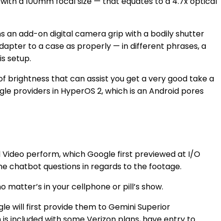
ith a 100mm focal size — that equates to a 4.7x optical
s an add-on digital camera grip with a bodily shutter
apter to a case as properly — in different phrases, a
is setup.
f brightness that can assist you get a very good take a
gle providers in HyperOS 2, which is an Android pores
l Video perform, which Google first previewed at I/O
he chatbot questions in regards to the footage.
matter’s in your cellphone or pill’s show.
le will first provide them to Gemini Superior
is included with
some Verizon plans
, have entry to