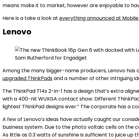
means make it to market, however are enjoyable to hav
Here is a take a look at
everything announced at Mobile
Lenovo
Sam Rutherford for Engadget
Among the many bigger-name producers, Lenovo has arg
upgraded ThinkPads
and a number of other intriguing id
The ThinkPad T14s 2-in-1 has a design that’s extra align
with a 400-nit WUXGA contact show. Different ThinkPa
lightest ThinkPad designs ever.” The corporate has a c
A few of Lenovo’s ideas have actually caught our consid
business system. Due to the photo voltaic cells on the c
As little as 0.3 watts of sunshine is sufficient to juice