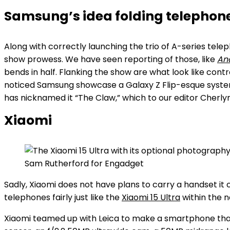
Samsung’s idea folding telepho
Along with correctly launching the trio of A-series telep
show prowess. We have seen reporting of those, like
And
bends in half. Flanking the show are what look like con
noticed Samsung showcase a Galaxy Z Flip-esque system t
has nicknamed it “The Claw,” which to our editor Cherl
Xiaomi
Sam Rutherford for Engadget
Sadly, Xiaomi does not have plans to carry a handset it 
telephones fairly just like the
Xiaomi 15 Ultra
within the na
Xiaomi teamed up with Leica to make a smartphone that 