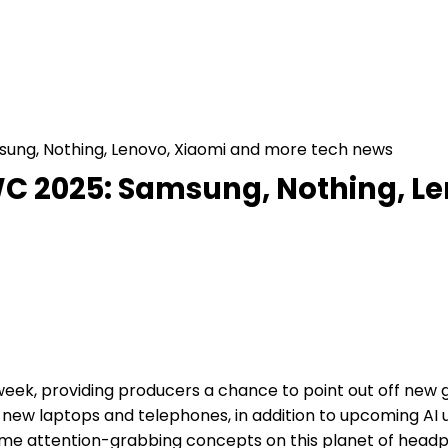
ung, Nothing, Lenovo, Xiaomi and more tech news
C 2025: Samsung, Nothing, Le
week, providing producers a chance to point out off new 
 new laptops and telephones, in addition to upcoming AI
me attention-grabbing concepts on this planet of headp