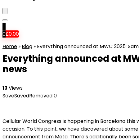
0
0
£
0.00
Home
»
Blog
»
Everything announced at MWC 2025: Sams
Everything announced at MW
news
13
Views
Save
Saved
Removed
0
Cellular World Congress is happening in Barcelona this 
occasion. To this point, we have discovered about some
announcement from Meta. There’s additionally been so