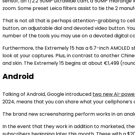
sensor, an f/2.2 50MP ultrawide cam, a 50MP midrange l
zoom. Some preset Leica filters assist to tie the 2 manu
That is not all that is perhaps attention-grabbing to ce
button, an adjustable dial and devoted video button. Yo
number of the tools you may use on a devoted digital ca
Furthermore, the Extremely 15 has a 6.7-inch AMOLED sh
look at your captures. Plus, in contrast to another Chin
and skin. The Extremely 15 begins at about €1,499 (round
Android
Talking of Android, Google introduced
two new AI-power
2024, means that you can share what your cellphone’s d
The brand new screensharing perform works in an analogo
In the event that they work in addition to marketed, thes
subscribers beginning later this month. These with a $2