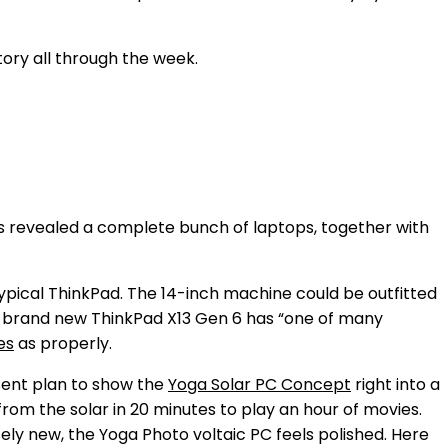
tory all through the week.
 revealed a complete bunch of laptops, together with
typical ThinkPad. The 14-inch machine could be outfitted
e brand new ThinkPad X13 Gen 6 has “one of many
es
as properly.
sent plan to show the
Yoga Solar PC Concept
right into a
from the solar in 20 minutes to play an hour of movies.
isely new, the Yoga Photo voltaic PC feels polished. Here