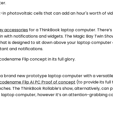
ter.
ay accessories
for a ThinkBook laptop computer. There’s 
tain with notifications and widgets. The Magic Bay Twin Sh
hat is designed to sit down above your laptop computer dis
tant and notifications.
 at a brand new prototype laptop computer with a versati
codename Flip AI PC Proof of concept
(to provide its full
nches. The ThinkBook Rollable’s show, alternatively, can 
ut laptop computer, however it’s an attention-grabbing c