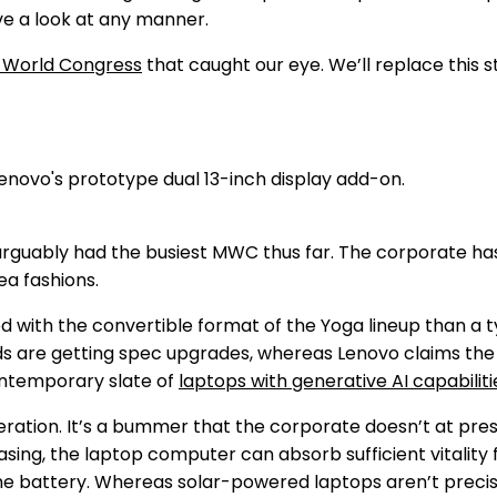
e a look at any manner.
 World Congress
that caught our eye. We’ll replace this s
uably had the busiest MWC thus far. The corporate has
ea fashions.
ed with the convertible format of the Yoga lineup than a 
ds are getting spec upgrades, whereas Lenovo claims th
ontemporary slate of
laptops with generative AI capabiliti
eration. It’s a bummer that the corporate doesn’t at pre
asing, the laptop computer can absorb sufficient vitality 
 up the battery. Whereas solar-powered laptops aren’t prec