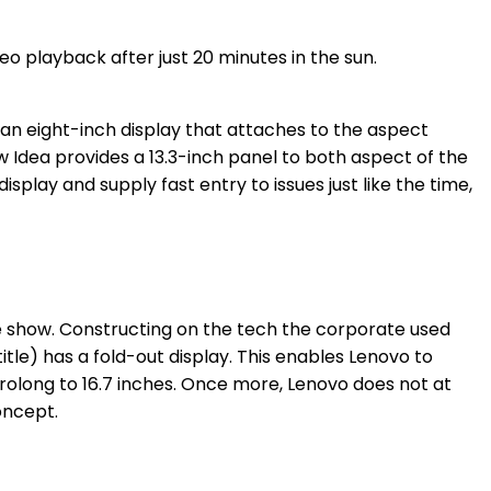
an eight-inch display that attaches to the aspect
ow Idea provides a 13.3-inch panel to both aspect of the
play and supply fast entry to issues just like the time,
le show. Constructing on the tech the corporate used
 title) has a fold-out display. This enables Lenovo to
prolong to 16.7 inches. Once more, Lenovo does not at
oncept.