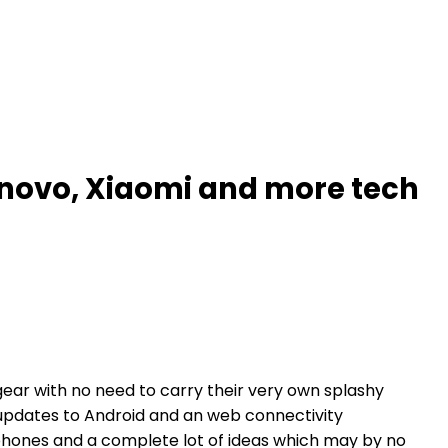
novo, Xiaomi and more tech
gear with no need to carry their very own splashy
 updates to Android and an web connectivity
hones and a complete lot of ideas which may by no