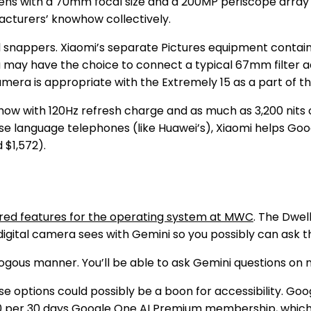
ens with a 70mm focal size and a 200MP periscope array w
facturers’ knowhow collectively.
ll snappers. Xiaomi’s separate Pictures equipment contain
u may have the choice to connect a typical 67mm filter ad
mera is appropriate with the Extremely 15 as a part of th
ow with 120Hz refresh charge and as much as 3,200 nits o
ese language telephones (like Huawei’s), Xiaomi helps Goo
 $1,572).
ed features for the operating system at MWC
. The Dwel
igital camera sees with Gemini so you possibly can ask t
us manner. You’ll be able to ask Gemini questions on no 
e options could possibly be a boon for accessibility. Goog
0 per 30 days
Google One AI Premium
membership, which 