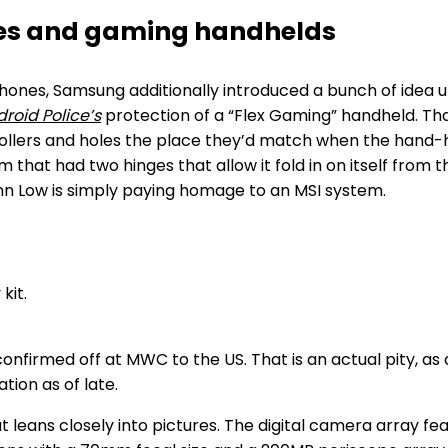
nes and gaming handhelds
hones, Samsung additionally introduced a bunch of idea unit
roid Police’s
protection of a “Flex Gaming” handheld. Tha
trollers and holes the place they’d match when the hand-h
hat had two hinges that allow it fold in on itself from 
ynn Low is simply paying homage to an MSI system.
confirmed off at MWC to the US. That is an actual pity, as
tion as of late.
leans closely into pictures. The digital camera array f