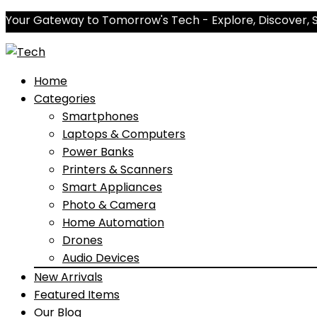
Your Gateway to Tomorrow's Tech - Explore, Discover, 
Home
Categories
Smartphones
Laptops & Computers
Power Banks
Printers & Scanners
Smart Appliances
Photo & Camera
Home Automation
Drones
Audio Devices
New Arrivals
Featured Items
Our Blog