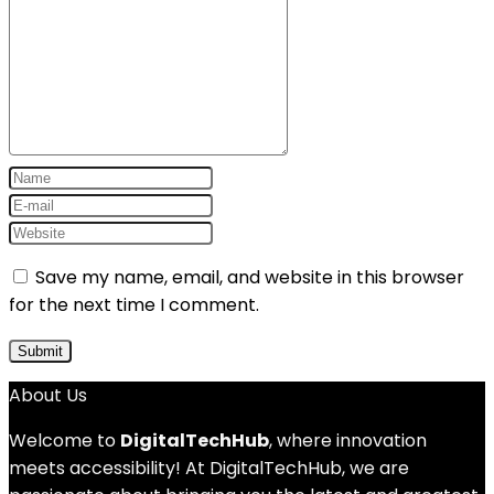
Save my name, email, and website in this browser
for the next time I comment.
About Us
Welcome to
DigitalTechHub
, where innovation
meets accessibility! At DigitalTechHub, we are