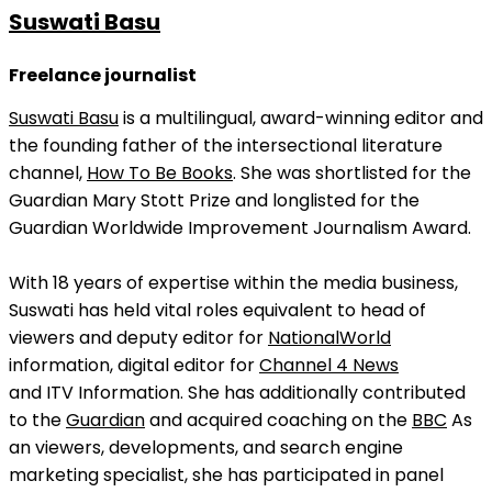
Suswati Basu
Freelance journalist
Suswati Basu
is a multilingual, award-winning editor and
the founding father of the intersectional literature
channel,
How To Be Books
. She was shortlisted for the
Guardian Mary Stott Prize and longlisted for the
Guardian Worldwide Improvement Journalism Award.
With 18 years of expertise within the media business,
Suswati has held vital roles equivalent to head of
viewers and deputy editor for
NationalWorld
information, digital editor for
Channel 4 News
and ITV Information. She has additionally contributed
to the
Guardian
and acquired coaching on the
BBC
As
an viewers, developments, and search engine
marketing specialist, she has participated in panel