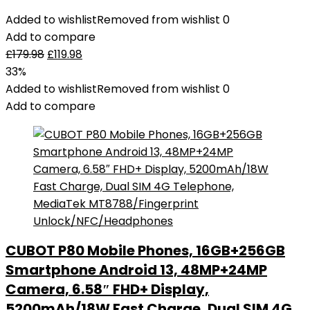
Added to wishlist
Removed from wishlist
0
Add to compare
£
179.98
£
119.98
33%
Added to wishlist
Removed from wishlist
0
Add to compare
CUBOT P80 Mobile Phones, 16GB+256GB
Smartphone Android 13, 48MP+24MP
Camera, 6.58″ FHD+ Display,
5200mAh/18W Fast Charge, Dual SIM 4G