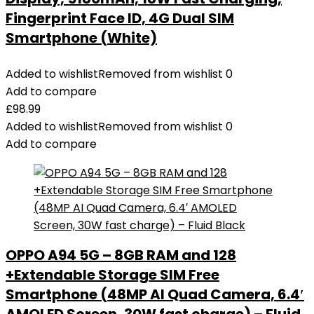
Fingerprint Face ID, 4G Dual SIM
Smartphone (White)
Added to wishlist
Removed from wishlist
0
Add to compare
£
98.99
Added to wishlist
Removed from wishlist
0
Add to compare
OPPO A94 5G – 8GB RAM and 128
+Extendable Storage SIM Free
Smartphone (48MP AI Quad Camera, 6.4′