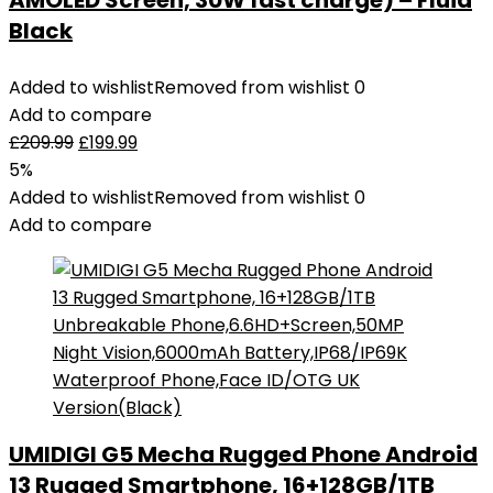
AMOLED Screen, 30W fast charge) – Fluid
Black
Added to wishlist
Removed from wishlist
0
Add to compare
£
209.99
£
199.99
5%
Added to wishlist
Removed from wishlist
0
Add to compare
UMIDIGI G5 Mecha Rugged Phone Android
13 Rugged Smartphone, 16+128GB/1TB