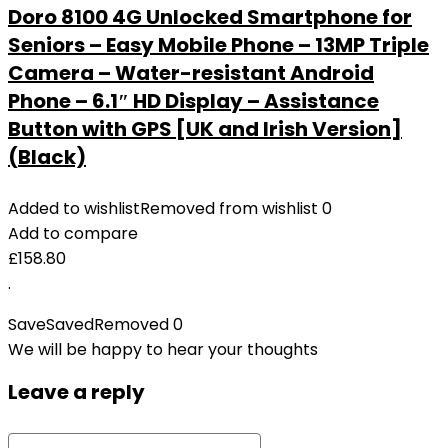
Doro 8100 4G Unlocked Smartphone for
Seniors – Easy Mobile Phone – 13MP Triple
Camera – Water-resistant Android
Phone – 6.1″ HD Display – Assistance
Button with GPS [UK and Irish Version]
(Black)
Added to wishlist
Removed from wishlist
0
Add to compare
£
158.80
.
Save
Saved
Removed
0
We will be happy to hear your thoughts
Leave a reply