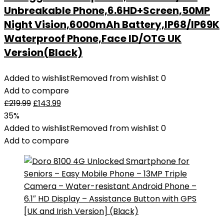
Unbreakable Phone,6.6HD+Screen,50MP
Night Vision,6000mAh Battery,IP68/IP69K
Waterproof Phone,Face ID/OTG UK
Version(Black)
Added to wishlist
Removed from wishlist
0
Add to compare
£
219.99
£
143.99
35%
Added to wishlist
Removed from wishlist
0
Add to compare