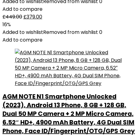
Added to wishlist
Removed from wishlist
0
Add to compare
£
449.00
£
379.00
16%
Added to wishlist
Removed from wishlist
0
Add to compare
AGM NOTE N1 Smartphone Unlocked
(2023), Android 13 Phone, 8 GB + 128 GB,
Dual 50 MP Camera + 2 MP Micro Camera,
6.52″ HD+, 4900 mAh Battery, 4G Dual SIM
Phone, Face ID/Fingerprint/OTG/GPS Grey