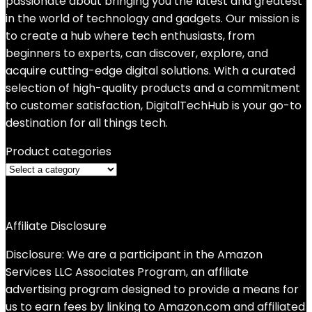
passionate about bringing you the latest and greatest
in the world of technology and gadgets. Our mission is
to create a hub where tech enthusiasts, from
beginners to experts, can discover, explore, and
acquire cutting-edge digital solutions. With a curated
selection of high-quality products and a commitment
to customer satisfaction, DigitalTechHub is your go-to
destination for all things tech.
Product categories
Affiliate Disclosure
Disclosure: We are a participant in the Amazon
Services LLC Associates Program, an affiliate
advertising program designed to provide a means for
us to earn fees by linking to Amazon.com and affiliated