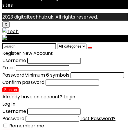
sites.
2023 digitaltechhub.uk. All rights reserved.
X
Search
for:
Register New Account
Username
Email
Password
Minimum 6 symbols
Confirm password
Sign up
Already have an account?
Login
Log In
Username
Password
Lost Password?
Remember me