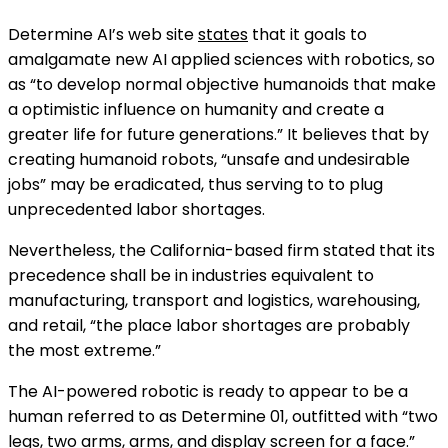
Determine AI’s web site
states
that it goals to
amalgamate new AI applied sciences with robotics, so
as “to develop normal objective humanoids that make
a optimistic influence on humanity and create a
greater life for future generations.” It believes that by
creating humanoid robots, “unsafe and undesirable
jobs” may be eradicated, thus serving to to plug
unprecedented labor shortages.
Nevertheless, the California-based firm stated that its
precedence shall be in industries equivalent to
manufacturing, transport and logistics, warehousing,
and retail, “the place labor shortages are probably
the most extreme.”
The AI-powered robotic is ready to appear to be a
human referred to as Determine 01, outfitted with “two
legs, two arms, arms, and display screen for a face.”