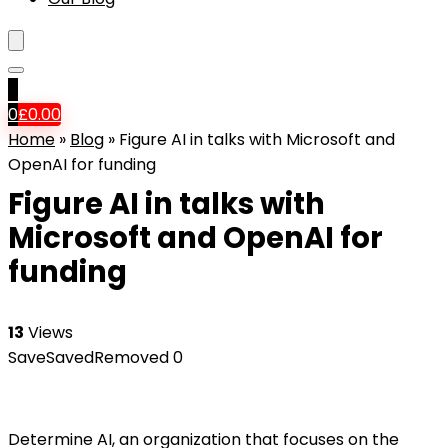
0
0
£
0.00
Home
»
Blog
»
Figure AI in talks with Microsoft and
OpenAI for funding
Figure AI in talks with
Microsoft and OpenAI for
funding
13
Views
Save
Saved
Removed
0
Determine AI, an organization that focuses on the