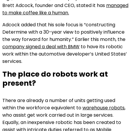
Brett Adcock, founder and CEO, stated it has
managed
to make coffee like a human.
Adcock added that his sole focus is “constructing
Determine with a 30-year view to positively influence
the way forward for humanity.” Earlier this month, the
company signed a deal with BMW
to have its robotic
work within the automotive developer’s United States’
services.
The place do robots work at
present?
There are already a number of units getting used
within the workforce equivalent to
warehouse robots
,
who assist get work carried out in large services.
Equally, an inexpensive robotic has been created to
assist with intricate duties referred to as
Mobile