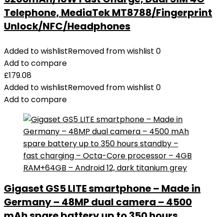
Telephone, MediaTek MT8788/Fingerprint
Unlock/NFC/Headphones
Added to wishlist
Removed from wishlist
0
Add to compare
£
179.08
Added to wishlist
Removed from wishlist
0
Add to compare
Gigaset GS5 LITE smartphone – Made in
Germany – 48MP dual camera – 4500
mAh spare battery up to 350 hours