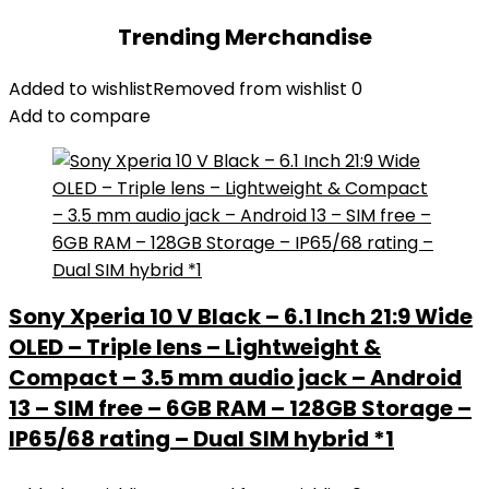
Trending Merchandise
Added to wishlist
Removed from wishlist
0
Add to compare
Sony Xperia 10 V Black – 6.1 Inch 21:9 Wide
OLED – Triple lens – Lightweight &
Compact – 3.5 mm audio jack – Android
13 – SIM free – 6GB RAM – 128GB Storage –
IP65/68 rating – Dual SIM hybrid *1