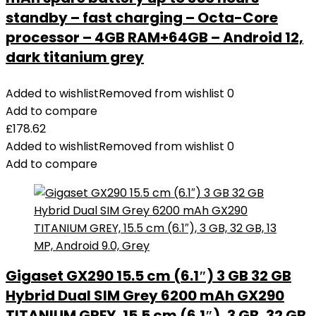
standby – fast charging – Octa-Core
processor – 4GB RAM+64GB – Android 12,
dark titanium grey
Added to wishlist
Removed from wishlist
0
Add to compare
£
178.62
Added to wishlist
Removed from wishlist
0
Add to compare
Gigaset GX290 15.5 cm (6.1″) 3 GB 32 GB
Hybrid Dual SIM Grey 6200 mAh GX290
TITANIUM GREY, 15.5 cm (6.1″), 3 GB, 32 GB,