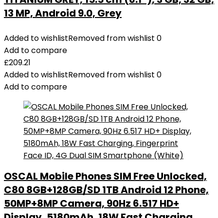
13 MP, Android 9.0, Grey
Added to wishlist
Removed from wishlist
0
Add to compare
£
209.21
Added to wishlist
Removed from wishlist
0
Add to compare
OSCAL Mobile Phones SIM Free Unlocked,
C80 8GB+128GB/SD 1TB Android 12 Phone,
50MP+8MP Camera, 90Hz 6.517 HD+
Display, 5180mAh, 18W Fast Charging,