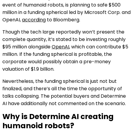
event of humanoid robots, is planning to safe $500
million in a funding spherical led by Microsoft Corp. and
OpenAI,
according
to Bloomberg.
Though the tech large reportedly won’t present the
complete quantity, it’s stated to be investing roughly
$95 million alongside
OpenAI
, which can contribute $5
million. If the funding spherical is profitable, the
corporate would possibly obtain a pre-money
valuation of $1.9 billion.
Nevertheless, the funding spherical is just not but
finalized, and there’s all the time the opportunity of
talks collapsing. The potential buyers and Determine
AI have additionally not commented on the scenario.
Why is Determine AI creating
humanoid robots?