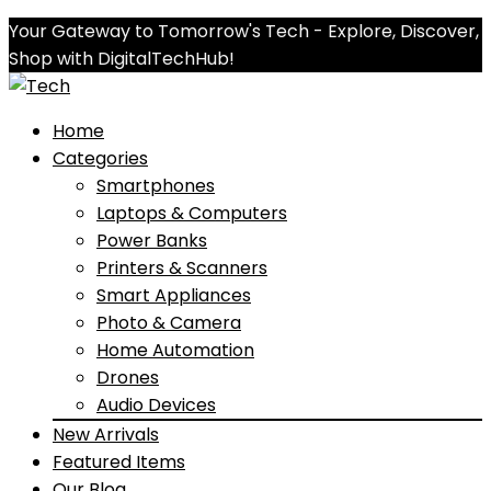
Your Gateway to Tomorrow's Tech - Explore, Discover,
Shop with DigitalTechHub!
Home
Categories
Smartphones
Laptops & Computers
Power Banks
Printers & Scanners
Smart Appliances
Photo & Camera
Home Automation
Drones
Audio Devices
New Arrivals
Featured Items
Our Blog