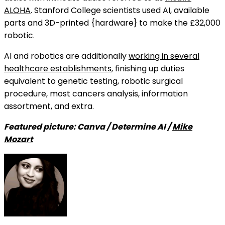
ALOHA
. Stanford College scientists used AI, available
parts and 3D-printed {hardware} to make the £32,000
robotic.
AI and robotics are additionally
working in several
healthcare establishments
, finishing up duties
equivalent to genetic testing, robotic surgical
procedure, most cancers analysis, information
assortment, and extra.
Featured picture: Canva / Determine AI /
Mike
Mozart