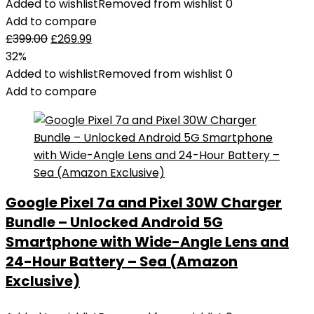
Added to wishlist
Removed from wishlist
0
Add to compare
£
399.00
£
269.99
32%
Added to wishlist
Removed from wishlist
0
Add to compare
Google Pixel 7a and Pixel 30W Charger
Bundle – Unlocked Android 5G
Smartphone with Wide-Angle Lens and
24-Hour Battery – Sea (Amazon
Exclusive)