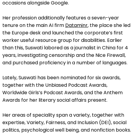
occasions alongside Google.
Her profession additionally features a seven-year
tenure on the main AI firm
Dataminr
, the place she led
the Europe desk and launched the corporate’s first
worker useful resource group for disabilities. Earlier
than this, Suswati labored as a journalist in China for 4
years, investigating censorship and the Nice Firewall,
and purchased proficiency in a number of languages.
Lately, Suswati has been nominated for six awards,
together with the Unbiased Podcast Awards,
Worldwide Girls’s Podcast Awards, and the Anthem
Awards for her literary social affairs present.
Her areas of speciality span a variety, together with
expertise, Variety, Fairness, and Inclusion (DEI), social
politics, psychological well being, and nonfiction books.