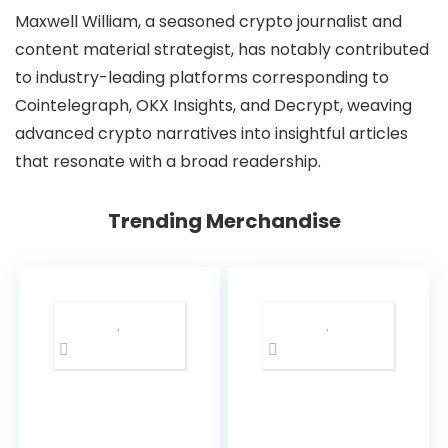
Maxwell William, a seasoned crypto journalist and
content material strategist, has notably contributed
to industry-leading platforms corresponding to
Cointelegraph, OKX Insights, and Decrypt, weaving
advanced crypto narratives into insightful articles
that resonate with a broad readership.
Trending Merchandise