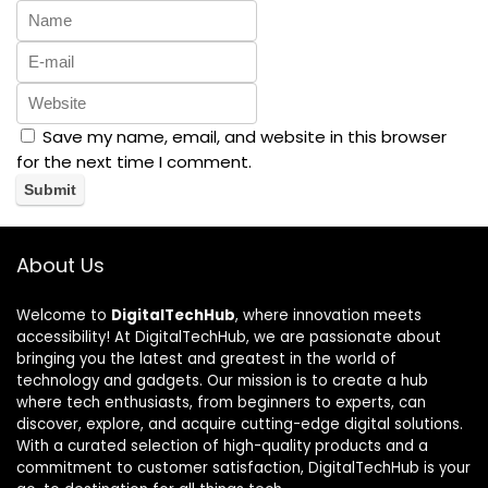
Save my name, email, and website in this browser
for the next time I comment.
About Us
Welcome to
DigitalTechHub
, where innovation meets
accessibility! At DigitalTechHub, we are passionate about
bringing you the latest and greatest in the world of
technology and gadgets. Our mission is to create a hub
where tech enthusiasts, from beginners to experts, can
discover, explore, and acquire cutting-edge digital solutions.
With a curated selection of high-quality products and a
commitment to customer satisfaction, DigitalTechHub is your