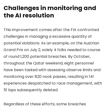
Challenges in monitoring and
the AI resolution
This improvement comes after the FIA confronted
challenges in managing a excessive quantity of
potential violations. As an example, on the Austrian
Grand Prix on July 2, solely 4 folks needed to course
of round 1,200 potential breaches. By October,
throughout the Qatar weekend, eight personnel
have been tasked with assessing observe limits and
monitoring over 820 nook passes, resulting in 141
experiences despatched to race management, with
51 laps subsequently deleted.
Regardless of these efforts, some breaches