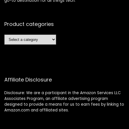
go-to destination for all things tech.
Product categories
Affiliate Disclosure
Disclosure: We are a participant in the Amazon Services LLC
Associates Program, an affiliate advertising program
designed to provide a means for us to earn fees by linking to
Amazon.com and affiliated sites.