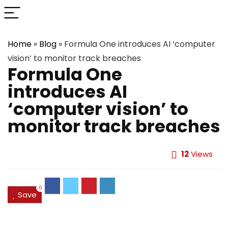
Home
»
Blog
»
Formula One introduces AI ‘computer
vision’ to monitor track breaches
Formula One
introduces AI
‘computer vision’ to
monitor track breaches
12
Views
0
Save