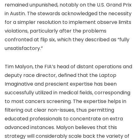
remained unpunished, notably on the U.S. Grand Prix
in Austin. The stewards acknowledged the necessity
for a simpler resolution to implement observe limits
violations, particularly after the problems
confronted at flip six, which they described as “fully
unsatisfactory.”
Tim Malyon, the FIA’s head of distant operations and
deputy race director, defined that the Laptop
Imaginative and prescient expertise has been
successfully utilized in medical fields, corresponding
to most cancers screening. The expertise helps in
filtering out clear non-issues, thus permitting
educated professionals to concentrate on extra
advanced instances. Malyon believes that this
strategy will considerably scale back the variety of