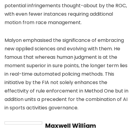
potential infringements thought-about by the ROC,
with even fewer instances requiring additional
motion from race management.
Malyon emphasised the significance of embracing
new applied sciences and evolving with them. He
famous that whereas human judgment is at the
moment superior in sure points, the longer term lies
in real-time automated policing methods. This
initiative by the FIA not solely enhances the
effectivity of rule enforcement in Method One but in
addition units a precedent for the combination of AI
in sports activities governance.
Maxwell William