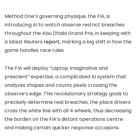
Method One’s governing physique, the FIA, is
introducing AI to watch observe restrict breaches
throughout the Abu Dhabi Grand Prix, in keeping with
a latest Reuters
report
, marking a big shift in how the
game handles race rules.
The FIA will deploy “Laptop Imaginative and
prescient” expertise, a complicated AI system that
analyzes shapes and counts pixels crossing the
observe’s edge. This revolutionary strategy goals to
precisely determine real breaches, the place drivers
cross the white line with all 4 wheels, thus decreasing
the burden on the FIA’s distant operations centre
and making certain quicker response occasions.