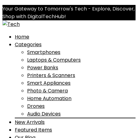
Your Gateway to Tomorrow's Tech - Explore, Discover,
Shop with DigitalTechHub!
Home
Categories
Smartphones
Laptops & Computers
Power Banks
Printers & Scanners
Smart Appliances
Photo & Camera
Home Automation
Drones
Audio Devices
New Arrivals
Featured Items
Our Blog