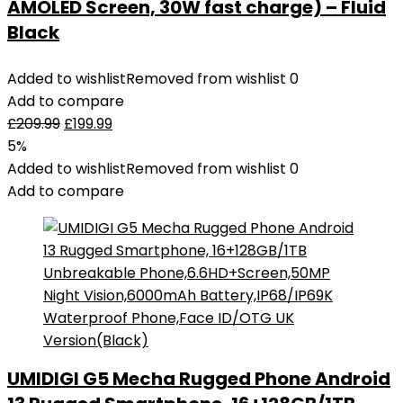
AMOLED Screen, 30W fast charge) – Fluid
Black
Added to wishlist
Removed from wishlist
0
Add to compare
£
209.99
£
199.99
5%
Added to wishlist
Removed from wishlist
0
Add to compare
UMIDIGI G5 Mecha Rugged Phone Android