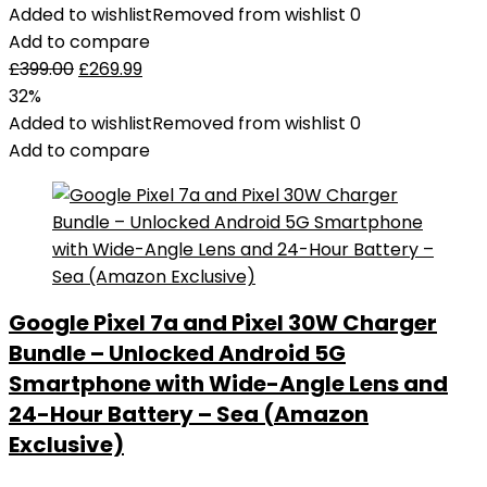
Added to wishlist
Removed from wishlist
0
Add to compare
£
399.00
£
269.99
32%
Added to wishlist
Removed from wishlist
0
Add to compare
Google Pixel 7a and Pixel 30W Charger
Bundle – Unlocked Android 5G
Smartphone with Wide-Angle Lens and
24-Hour Battery – Sea (Amazon
Exclusive)