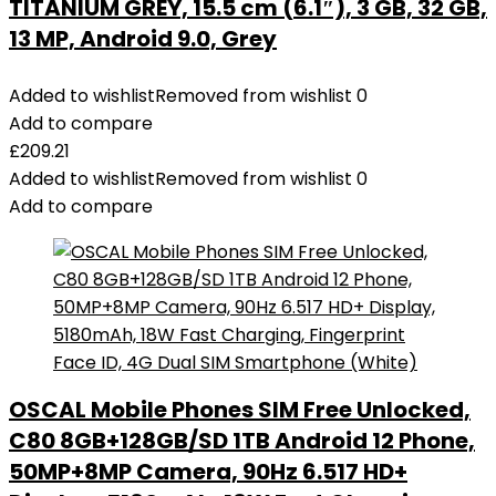
TITANIUM GREY, 15.5 cm (6.1″), 3 GB, 32 GB,
13 MP, Android 9.0, Grey
Added to wishlist
Removed from wishlist
0
Add to compare
£
209.21
Added to wishlist
Removed from wishlist
0
Add to compare
OSCAL Mobile Phones SIM Free Unlocked,
C80 8GB+128GB/SD 1TB Android 12 Phone,
50MP+8MP Camera, 90Hz 6.517 HD+