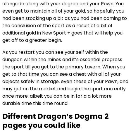
alongside along with your degree and your Pawn. You
even get to maintain all of your gold, so hopefully you
had been stocking up a bit as you had been coming to
the conclusion of the sport as a result of a bit of
additional gold in New Sport + goes that will help you
get off to a greater begin.
As you restart you can see your self within the
dungeon within the mines and it’s essential progress
the sport till you get to the primary tavern. When you
get to that time you can see a chest with all of your
objects safely in storage, even these of your Pawn, and
may get on the market and begin the sport correctly
once more, albeit you can be in for a a lot more
durable time this time round.
Different Dragon’s Dogma 2
pages you could like