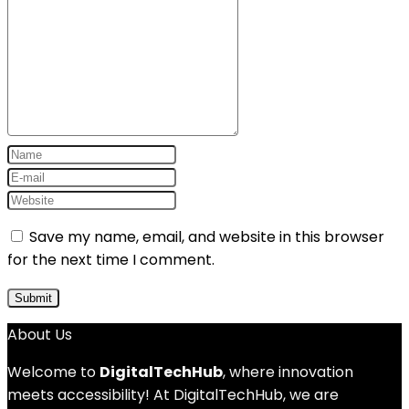
Save my name, email, and website in this browser
for the next time I comment.
About Us
Welcome to
DigitalTechHub
, where innovation
meets accessibility! At DigitalTechHub, we are