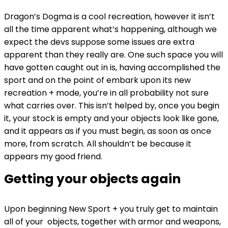
Dragon’s Dogma is a cool recreation, however it isn’t
all the time apparent what’s happening, although we
expect the devs suppose some issues are extra
apparent than they really are. One such space you will
have gotten caught out in is, having accomplished the
sport and on the point of embark upon its new
recreation + mode, you’re in all probability not sure
what carries over. This isn’t helped by, once you begin
it, your stock is empty and your objects look like gone,
and it appears as if you must begin, as soon as once
more, from scratch. All shouldn’t be because it
appears my good friend.
Getting your objects again
Upon beginning New Sport + you truly get to maintain
all of your objects, together with armor and weapons,