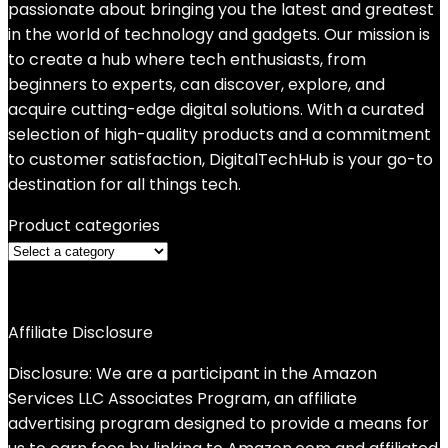
passionate about bringing you the latest and greatest
in the world of technology and gadgets. Our mission is
to create a hub where tech enthusiasts, from
beginners to experts, can discover, explore, and
acquire cutting-edge digital solutions. With a curated
selection of high-quality products and a commitment
to customer satisfaction, DigitalTechHub is your go-to
destination for all things tech.
Product categories
Affiliate Disclosure
Disclosure: We are a participant in the Amazon
Services LLC Associates Program, an affiliate
advertising program designed to provide a means for