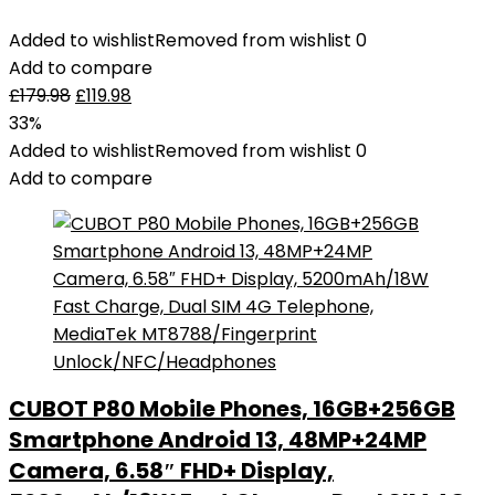
Added to wishlist
Removed from wishlist
0
Add to compare
£
179.98
£
119.98
33%
Added to wishlist
Removed from wishlist
0
Add to compare
CUBOT P80 Mobile Phones, 16GB+256GB
Smartphone Android 13, 48MP+24MP
Camera, 6.58″ FHD+ Display,