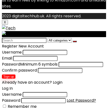
us to earn fees by linking to Amazon.com and affiliated
sites.
2023 digitaltechhub.uk. All rights reserved.
X
Search
for:
Register New Account
Username
Email
Password
Minimum 6 symbols
Confirm password
Sign up
Already have an account?
Login
Log In
Username
Password
Lost Password?
Remember me