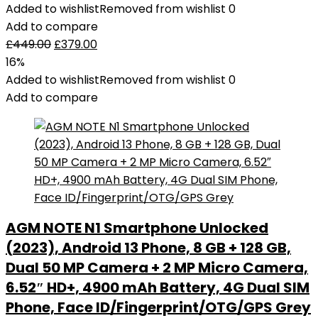
Added to wishlist
Removed from wishlist
0
Add to compare
£
449.00
£
379.00
16%
Added to wishlist
Removed from wishlist
0
Add to compare
AGM NOTE N1 Smartphone Unlocked
(2023), Android 13 Phone, 8 GB + 128 GB,
Dual 50 MP Camera + 2 MP Micro Camera,
6.52″ HD+, 4900 mAh Battery, 4G Dual SIM
Phone, Face ID/Fingerprint/OTG/GPS Grey