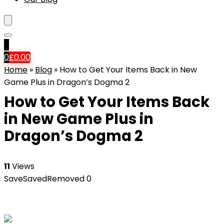
0
0
£
0.00
Home
»
Blog
»
How to Get Your Items Back in New
Game Plus in Dragon’s Dogma 2
How to Get Your Items Back
in New Game Plus in
Dragon’s Dogma 2
11
Views
Save
Saved
Removed
0