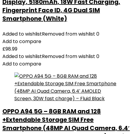
Display, 5180mAh, 18W Fast Charging,
Fingerprint Face ID, 4G Dual SIM
Smartphone (White)
Added to wishlist
Removed from wishlist
0
Add to compare
£
98.99
Added to wishlist
Removed from wishlist
0
Add to compare
OPPO A94 5G – 8GB RAM and 128
+Extendable Storage SIM Free
Smartphone (48MP AI Quad Camera, 6.4′