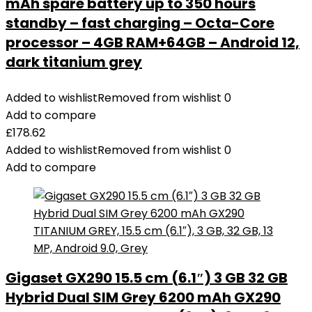
mAh spare battery up to 350 hours
standby – fast charging – Octa-Core
processor – 4GB RAM+64GB – Android 12,
dark titanium grey
Added to wishlist
Removed from wishlist
0
Add to compare
£
178.62
Added to wishlist
Removed from wishlist
0
Add to compare
Gigaset GX290 15.5 cm (6.1″) 3 GB 32 GB
Hybrid Dual SIM Grey 6200 mAh GX290