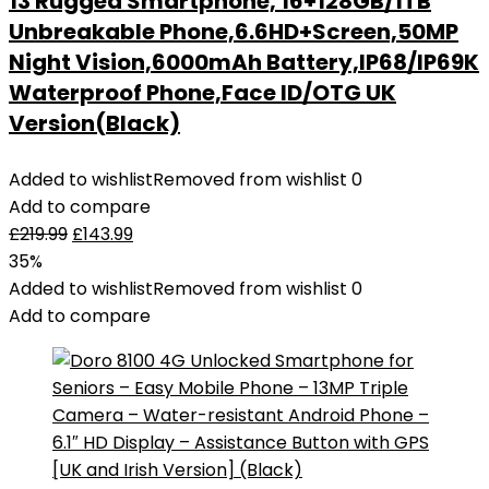
13 Rugged Smartphone, 16+128GB/1TB
Unbreakable Phone,6.6HD+Screen,50MP
Night Vision,6000mAh Battery,IP68/IP69K
Waterproof Phone,Face ID/OTG UK
Version(Black)
Added to wishlist
Removed from wishlist
0
Add to compare
£
219.99
£
143.99
35%
Added to wishlist
Removed from wishlist
0
Add to compare