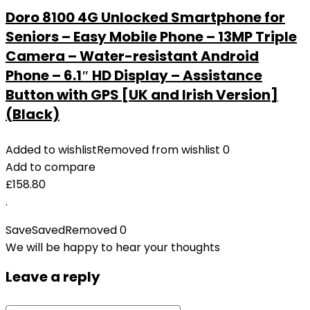
Doro 8100 4G Unlocked Smartphone for
Seniors – Easy Mobile Phone – 13MP Triple
Camera – Water-resistant Android
Phone – 6.1″ HD Display – Assistance
Button with GPS [UK and Irish Version]
(Black)
Added to wishlist
Removed from wishlist
0
Add to compare
£
158.80
.
Save
Saved
Removed
0
We will be happy to hear your thoughts
Leave a reply