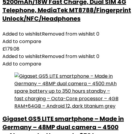
5200mAh/18W Fast Charge, Dual SIM 4G
Telephone, MediaTek MT8788/Fingerprint
Unlock/NFC/Headphones
Added to wishlist
Removed from wishlist
0
Add to compare
£
179.08
Added to wishlist
Removed from wishlist
0
Add to compare
Gigaset GS5 LITE smartphone – Made in
Germany – 48MP dual camera – 4500