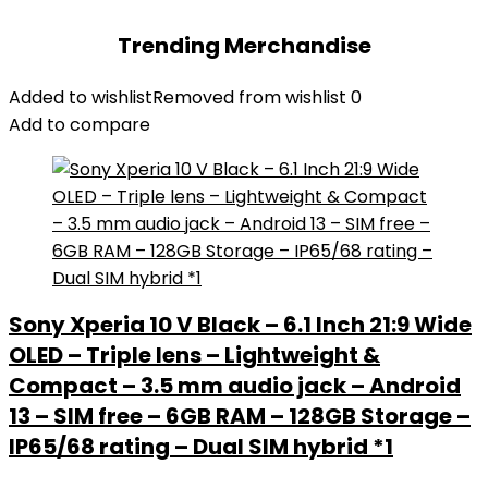
Trending Merchandise
Added to wishlist
Removed from wishlist
0
Add to compare
Sony Xperia 10 V Black – 6.1 Inch 21:9 Wide
OLED – Triple lens – Lightweight &
Compact – 3.5 mm audio jack – Android
13 – SIM free – 6GB RAM – 128GB Storage –
IP65/68 rating – Dual SIM hybrid *1