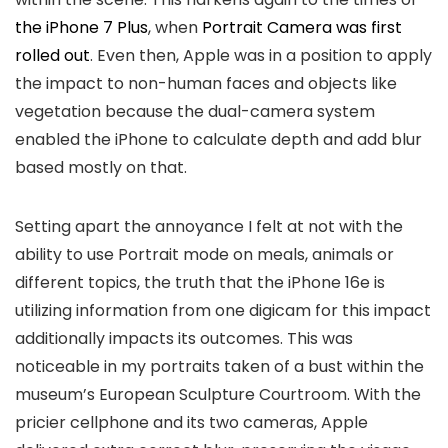
the iPhone 7 Plus
, when
Portrait Camera was first
rolled out
. Even then, Apple was in a position to apply
the impact to non-human faces and objects like
vegetation because the dual-camera system
enabled the iPhone to calculate depth and add blur
based mostly on that.
Setting apart the annoyance I felt at not with the
ability to use Portrait mode on meals, animals or
different topics, the truth that the iPhone 16e is
utilizing information from one digicam for this impact
additionally impacts its outcomes. This was
noticeable in my portraits taken of a bust within the
museum’s European Sculpture Courtroom. With the
pricier cellphone and its two cameras, Apple