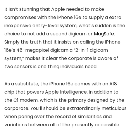
It isn’t stunning that Apple needed to make
compromises with the iPhone 16e to supply a extra
inexpensive entry-level system; what’s sudden is the
choice to not add a second digicam or
MagSafe
.
Simply the truth that it insists on calling the iPhone
16e’s 48-megapixel digicam a “2-in-1 digicam
system,” makes it clear the corporate is aware of
two sensors is one thing individuals need.
As a substitute, the iPhone 16e comes with an A18
chip that powers Apple Intelligence, in addition to
the C1 modem, which is the primary designed by the
corporate. You’ll should be extraordinarily meticulous
when poring over the record of similarities and
variations between all of the presently accessible