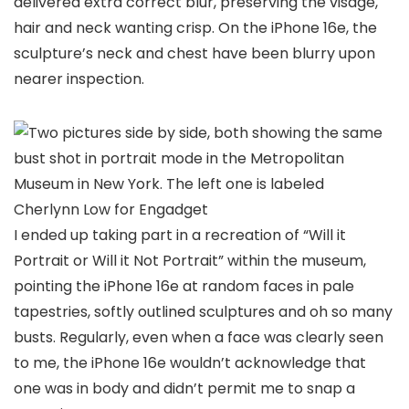
delivered extra correct blur, preserving the visage,
hair and neck wanting crisp. On the iPhone 16e, the
sculpture’s neck and chest have been blurry upon
nearer inspection.
Cherlynn Low for Engadget
I ended up taking part in a recreation of “Will it
Portrait or Will it Not Portrait” within the museum,
pointing the iPhone 16e at random faces in pale
tapestries, softly outlined sculptures and oh so many
busts. Regularly, even when a face was clearly seen
to me, the iPhone 16e wouldn’t acknowledge that
one was in body and didn’t permit me to snap a