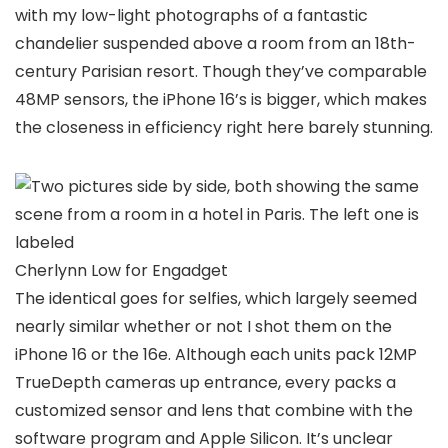
with my low-light photographs of a fantastic
chandelier suspended above a room from an 18th-
century Parisian resort. Though they’ve comparable
48MP sensors, the iPhone 16’s is bigger, which makes
the closeness in efficiency right here barely stunning.
Cherlynn Low for Engadget
The identical goes for selfies, which largely seemed
nearly similar whether or not I shot them on the
iPhone 16 or the 16e. Although each units pack 12MP
TrueDepth cameras up entrance, every packs a
customized sensor and lens that combine with the
software program and Apple Silicon. It’s unclear