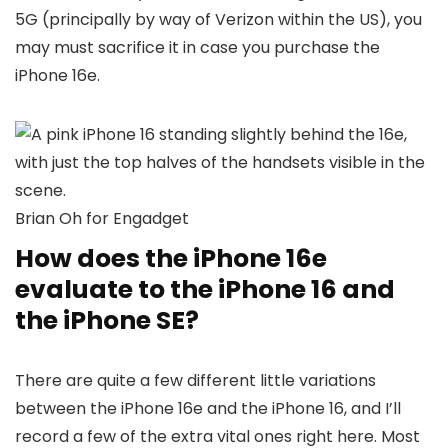
5G (principally by way of Verizon within the US), you
may must sacrifice it in case you purchase the
iPhone 16e.
Brian Oh for Engadget
How does the iPhone 16e
evaluate to the iPhone 16 and
the iPhone SE?
There are quite a few different little variations
between the iPhone 16e and the iPhone 16, and I’ll
record a few of the extra vital ones right here. Most