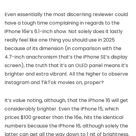
Even essentially the most discerning reviewer could
have a tough time complaining in regards to the
iPhone 16e’s 6.1-inch show. Not solely does it lastly
really feel like one thing you should use in 2025
because of its dimension (in comparison with the
4.7-inch anachronism that’s the iPhone SE’s display
screen), the truth that it’s an OLED panel means it’s
brighter and extra vibrant. All the higher to observe
Instagram and TikTok movies on, proper?
It’s value noting, although, that the iPhone 16 will get
considerably brighter. Even the iPhone 15, which
prices $100 greater than the 16e, hits the identical
numbers because the iPhone 16, although solely the
latter can get all the way down to 1 nit of brightness.