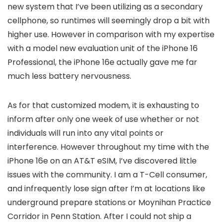
new system that I’ve been utilizing as a secondary
cellphone, so runtimes will seemingly drop a bit with
higher use. However in comparison with my expertise
with a model new evaluation unit of the iPhone 16
Professional, the iPhone 16e actually gave me far
much less battery nervousness.
As for that customized modem, it is exhausting to
inform after only one week of use whether or not
individuals will run into any vital points or
interference. However throughout my time with the
iPhone 16e on an AT&T eSIM, I’ve discovered little
issues with the community. I am a T-Cell consumer,
and infrequently lose sign after I’m at locations like
underground prepare stations or Moynihan Practice
Corridor in Penn Station. After I could not ship a