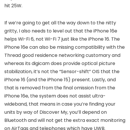
hit 25W.
If we’re going to get all the way down to the nitty
gritty, I also needs to level out that the iPhone 16e
helps Wi-Fi 6, not Wi-Fi 7 just like the iPhone 16. The
iPhone 16e can also be missing compatibility with the
Thread good residence networking customary and
whereas its digicam does provide optical picture
stabilization, it’s not the “Sensor-shift” OIS that the
iPhone 16 (and the iPhone 15) present. Lastly, and
that is removed from the final omission from the
iPhone 16e, the system does not assist ultra-
wideband, that means in case you’re finding your
units by way of Discover My, you’ll depend on
Bluetooth and will not get the extra exact monitoring
on AirTags and telephones which have UWB.