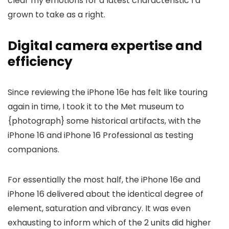
clear my emotions for a latest characteristic I’d
grown to take as a right.
Digital camera expertise and
efficiency
Since reviewing the iPhone 16e has felt like touring
again in time, I took it to the Met museum to
{photograph} some historical artifacts, with the
iPhone 16 and iPhone 16 Professional as testing
companions.
For essentially the most half, the iPhone 16e and
iPhone 16 delivered about the identical degree of
element, saturation and vibrancy. It was even
exhausting to inform which of the 2 units did higher