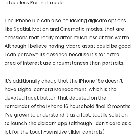
a faceless Portrait mode.
The iPhone 16e can also be lacking digicam options
like Spatial, Motion and Cinematic modes, that are
omissions that really matter much less at this worth.
Although I believe having Macro assist could be good,
I can perceive its absence because it’s for extra
area of interest use circumstances than portraits.
It’s additionally cheap that the iPhone 16e doesn’t
have Digital camera Management, which is the
devoted facet button that debuted on the
remainder of the iPhone 16 household final 12 months.
I’ve grown to understand it as a fast, tactile solution
to launch the digicam app (although I don’t care as a
lot for the touch-sensitive slider controls).