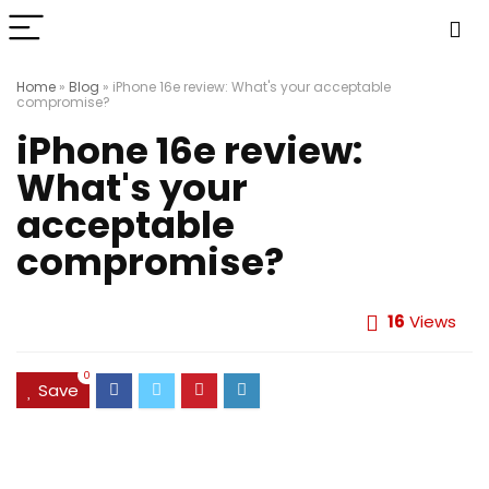
Home
»
Blog
»
iPhone 16e review: What's your acceptable
compromise?
iPhone 16e review:
What's your
acceptable
compromise?
16
Views
0
Save