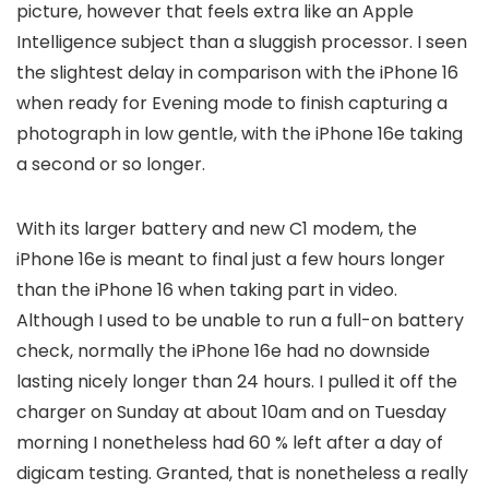
picture, however that feels extra like an Apple
Intelligence subject than a sluggish processor. I seen
the slightest delay in comparison with the iPhone 16
when ready for Evening mode to finish capturing a
photograph in low gentle, with the iPhone 16e taking
a second or so longer.
With its larger battery and new C1 modem, the
iPhone 16e is meant to final just a few hours longer
than the iPhone 16 when taking part in video.
Although I used to be unable to run a full-on battery
check, normally the iPhone 16e had no downside
lasting nicely longer than 24 hours. I pulled it off the
charger on Sunday at about 10am and on Tuesday
morning I nonetheless had 60 % left after a day of
digicam testing. Granted, that is nonetheless a really