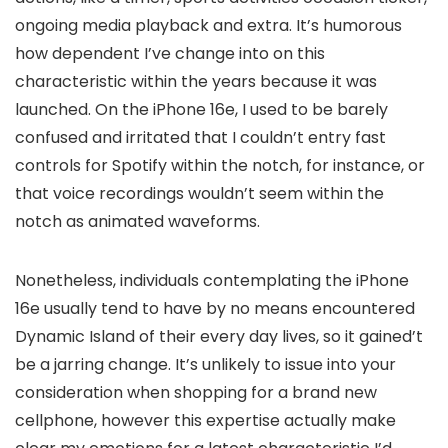
ongoing media playback and extra. It’s humorous
how dependent I’ve change into on this
characteristic within the years because it was
launched. On the iPhone 16e, I used to be barely
confused and irritated that I couldn’t entry fast
controls for Spotify within the notch, for instance, or
that voice recordings wouldn’t seem within the
notch as animated waveforms.
Nonetheless, individuals contemplating the iPhone
16e usually tend to have by no means encountered
Dynamic Island of their every day lives, so it gained’t
be a jarring change. It’s unlikely to issue into your
consideration when shopping for a brand new
cellphone, however this expertise actually make