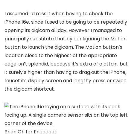
I assumed I’d miss it when having to check the
iPhone 16e, since I used to be going to be repeatedly
opening its digicam all day. However I managed to
principally substitute that by configuring the Motion
button to launch the digicam. The Motion button’s
location close to the highest of the appropriate
edge isn’t splendid, because it’s extra of a attain, but
it surely’s higher than having to drag out the iPhone,
faucet its display screen and lengthy press or swipe
the digicam shortcut.
Brian Oh for Engadget