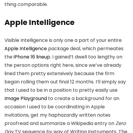
thing comparable.
Apple Intelligence
Visible Intelligence is only one a part of your entire
Apple Intelligence
package deal, which permeates
the
iPhone 16 lineup
. I gained’t dwell too lengthy on
the person options right here, since we’ve already
lined them pretty extensively because the firm
began rolling them out final 12 months. I’ll simply say
that I used to be in a position to pretty easily use
Image Playground
to create a background for an
occasion I used to be coordinating in Apple
Invitations, get my haphazardly written notes
proofread and summarize a Wikipedia entry on
Zero
Day
TV sequence by way of Writing Instruments. The