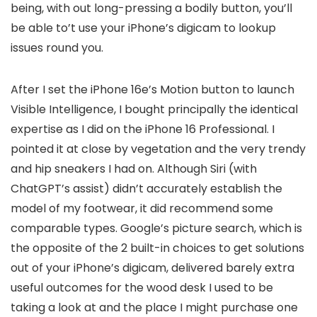
being, with out long-pressing a bodily button, you’ll
be able to’t use your iPhone’s digicam to lookup
issues round you.
After I set the iPhone 16e’s Motion button to launch
Visible Intelligence, I bought principally the identical
expertise as I did on the iPhone 16 Professional. I
pointed it at close by vegetation and the very trendy
and hip sneakers I had on. Although Siri (with
ChatGPT’s assist) didn’t accurately establish the
model of my footwear, it did recommend some
comparable types. Google’s picture search, which is
the opposite of the 2 built-in choices to get solutions
out of your iPhone’s digicam, delivered barely extra
useful outcomes for the wood desk I used to be
taking a look at and the place I might purchase one