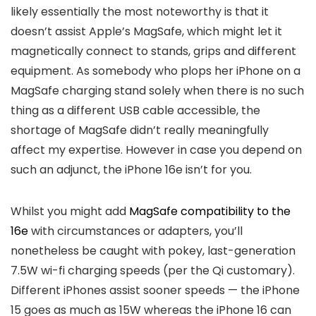
likely essentially the most noteworthy is that it
doesn’t assist Apple’s MagSafe, which might let it
magnetically connect to stands, grips and different
equipment. As somebody who plops her iPhone on a
MagSafe charging stand solely when there is no such
thing as a different USB cable accessible, the
shortage of MagSafe didn’t really meaningfully
affect my expertise. However in case you depend on
such an adjunct, the iPhone 16e isn’t for you.
Whilst you might add
MagSafe compatibility to the
16e
with circumstances or adapters, you’ll
nonetheless be caught with pokey, last-generation
7.5W wi-fi charging speeds (per the Qi customary).
Different iPhones assist sooner speeds — the iPhone
15 goes as much as 15W whereas the iPhone 16 can