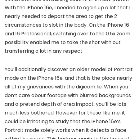
With the iPhone 16e, I needed to again up a lot that I
nearly needed to depart the area to get the 2
circumstances to slot in the body. On the iPhone 16
and 16 Professional, switching over to the 0.5x zoom
possibility enabled me to take the shot with out
transferring a lot in any respect.
You’ll additionally discover an older model of Portrait
mode on the iPhone 16e, and that is the place nearly
all of my grievances with the digicam lie. When you
don’t care about footage with blurred backgrounds
and a pretend depth of area impact, you’ll be lots
much less bothered. However for these like me, it
could be irritating to study that the iPhone 16e’s
Portrait mode solely works when it detects a face
within the scene. This harkens again to the times of