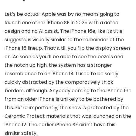
Let’s be actual: Apple was by no means going to
launch one other iPhone SE in 2025 with a dated
design and no AI assist. The iPhone 16e, like its title
suggests, is visually similar to the remainder of the
iPhone 16 lineup. That’s, till you flip the display screen
on. As soon as you’ll be able to see the bezels and
the notch up high, the system has a stronger
resemblance to an iPhone 14. I used to be solely
quickly distracted by the comparatively thick
borders, although. Anybody coming to the iPhone 16e
from an older iPhone is unlikely to be bothered by
this. Extra importantly, the show is protected by the
Ceramic Protect materials that was launched on the
iPhone 12. The earlier iPhone SE didn’t have this
similar safety.