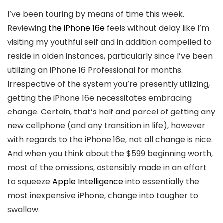
I’ve been touring by means of time this week.
Reviewing
the iPhone 16e
feels without delay like I’m
visiting my youthful self and in addition compelled to
reside in olden instances, particularly since I’ve been
utilizing an iPhone 16 Professional for months.
Irrespective of the system you’re presently utilizing,
getting the iPhone 16e necessitates embracing
change. Certain, that’s half and parcel of getting any
new cellphone (and any transition in life), however
with regards to the iPhone 16e, not all change is nice.
And when you think about the $599 beginning worth,
most of the omissions, ostensibly made in an effort
to squeeze
Apple Intelligence
into essentially the
most inexpensive iPhone, change into tougher to
swallow.