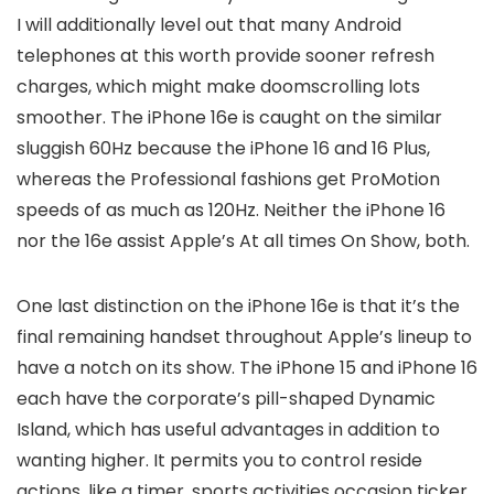
I will additionally level out that many Android
telephones at this worth provide sooner refresh
charges, which might make doomscrolling lots
smoother. The iPhone 16e is caught on the similar
sluggish 60Hz because the iPhone 16 and 16 Plus,
whereas the Professional fashions get ProMotion
speeds of as much as 120Hz. Neither the iPhone 16
nor the 16e assist Apple’s At all times On Show, both.
One last distinction on the iPhone 16e is that it’s the
final remaining handset throughout Apple’s lineup to
have a notch on its show. The iPhone 15 and iPhone 16
each have the corporate’s pill-shaped Dynamic
Island, which has useful advantages in addition to
wanting higher. It permits you to control reside
actions, like a timer, sports activities occasion ticker,