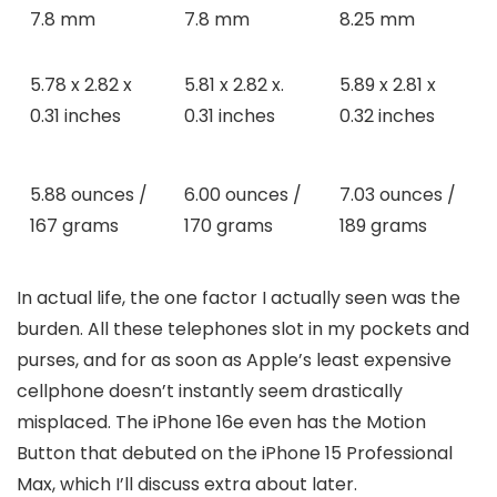
7.8 mm
7.8 mm
8.25 mm
5.78 x 2.82 x
5.81 x 2.82 x.
5.89 x 2.81 x
0.31 inches
0.31 inches
0.32 inches
5.88 ounces /
6.00 ounces /
7.03 ounces /
167 grams
170 grams
189 grams
In actual life, the one factor I actually seen was the
burden. All these telephones slot in my pockets and
purses, and for as soon as Apple’s least expensive
cellphone doesn’t instantly seem drastically
misplaced. The iPhone 16e even has the Motion
Button that debuted on the iPhone 15 Professional
Max, which I’ll discuss extra about later.