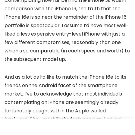
Contemplating how far behind the iPhone SE was in
comparison with the iPhone 13, the truth that the
iPhone 16e is so near the remainder of the iPhone 16
portfolio is spectacular. I assume I’d have most well-
liked a less expensive entry-level iPhone with just a
few different compromises, reasonably than one
which’s so comparable (in each specs and worth) to
the subsequent model up.
And as a lot as I’d like to match the iPhone 16e to its
friends on the Android facet of the smartphone
market, I’ve to acknowledge that most individuals
contemplating an iPhone are seemingly already
fortunately caught within the Apple walled
backyard. They most likely don’t need an Android
cellphone, irrespective of what number of cameras