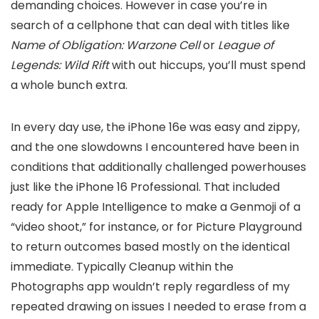
demanding choices. However in case you’re in
search of a cellphone that can deal with titles like
Name of Obligation: Warzone Cell
or
League of
Legends: Wild Rift
with out hiccups, you’ll must spend
a whole bunch extra.
In every day use, the iPhone 16e was easy and zippy,
and the one slowdowns I encountered have been in
conditions that additionally challenged powerhouses
just like the iPhone 16 Professional. That included
ready for Apple Intelligence to make a Genmoji of a
“video shoot,” for instance, or for Picture Playground
to return outcomes based mostly on the identical
immediate. Typically Cleanup within the
Photographs app wouldn’t reply regardless of my
repeated drawing on issues I needed to erase from a