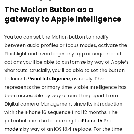
The Motion Button as a
gateway to Apple Intelligence
You too can set the Motion button to modify
between audio profiles or focus modes, activate the
Flashlight and even begin any app or sequence of
actions you’ll be able to customise by way of Apple’s
Shortcuts. Crucially, you’ll be able to set the button
to launch
Visual Intelligence
, as nicely. This
represents the primary time Visible Intelligence has
been accessible by way of one thing apart from
Digital camera Management since its introduction
with the iPhone 16 sequence final 12 months. The
potential can also be coming
to iPhone 15 Pro
models
by way of an iOS 18.4 replace. For the time