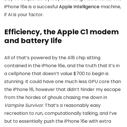
iPhone 16e is a succesful
Apple Intelligence
machine,
if AI is your factor.
Efficiency, the Apple C1 modem
and battery life
All of that’s powered by the A18 chip sitting
contained in the iPhone 16e, and the truth that it’s in
a cellphone that doesn’t value $700 to begin is
stunning. It could have one much less GPU core than
the iPhone 16, however that didn’t hinder my escape
from the hordes of ghouls chasing me down in
Vampire Survivor
. That’s a reasonably easy
recreation to run, computationally talking, and I’ve
but to essentially push the iPhone 16e with extra