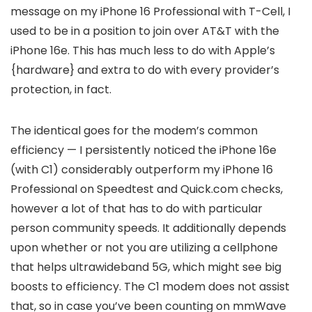
message on my iPhone 16 Professional with T-Cell, I
used to be in a position to join over AT&T with the
iPhone 16e. This has much less to do with Apple’s
{hardware} and extra to do with every provider’s
protection, in fact.
The identical goes for the modem’s common
efficiency — I persistently noticed the iPhone 16e
(with C1) considerably outperform my iPhone 16
Professional on Speedtest and Quick.com checks,
however a lot of that has to do with particular
person community speeds. It additionally depends
upon whether or not you are utilizing a cellphone
that helps ultrawideband 5G, which might see big
boosts to efficiency. The C1 modem does not assist
that, so in case you’ve been counting on mmWave