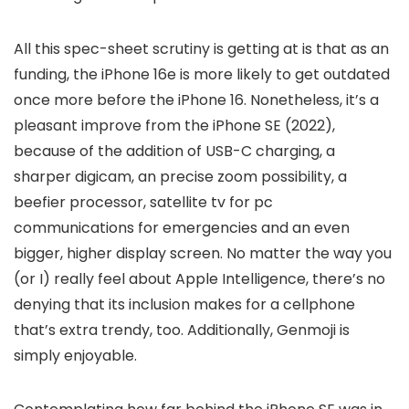
All this spec-sheet scrutiny is getting at is that as an
funding, the iPhone 16e is more likely to get outdated
once more before the iPhone 16. Nonetheless, it’s a
pleasant improve from the iPhone SE (2022),
because of the addition of USB-C charging, a
sharper digicam, an precise zoom possibility, a
beefier processor, satellite tv for pc
communications for emergencies and an even
bigger, higher display screen. No matter the way you
(or I) really feel about Apple Intelligence, there’s no
denying that its inclusion makes for a cellphone
that’s extra trendy, too. Additionally, Genmoji is
simply enjoyable.