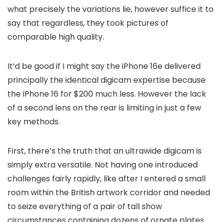
what precisely the variations lie, however suffice it to
say that regardless, they took pictures of
comparable high quality.
It’d be good if I might say the iPhone 16e delivered
principally the identical digicam expertise because
the iPhone 16 for $200 much less. However the lack
of a second lens on the rear is limiting in just a few
key methods.
First, there’s the truth that an ultrawide digicam is
simply extra versatile. Not having one introduced
challenges fairly rapidly, like after I entered a small
room within the British artwork corridor and needed
to seize everything of a pair of tall show
circumstances containing dozens of ornate plates.