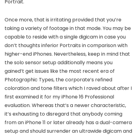
Portrait.
Once more, that is irritating provided that you’re
taking a variety of footage in that mode. You may be
capable to reside with a single digicam in case you
don’t thoughts inferior Portraits in comparison with
higher-end iPhones. Nevertheless, keep in mind that
the solo sensor setup additionally means you
gained’t get issues like the most recent era of
Photographic Types, the corporate’s refined
coloration and tone filters which I raved about after I
first examined it for my iPhone 16 Professional
evaluation. Whereas that’s a newer characteristic,
it’s exhausting to disregard that anybody coming
from an iPhone 11 or later already has a dual-camera
setup and should surrender an ultrawide digicam and