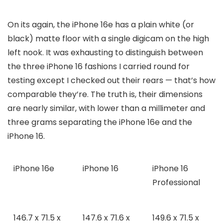
On its again, the iPhone 16e has a plain white (or
black) matte floor with a single digicam on the high
left nook. It was exhausting to distinguish between
the three iPhone 16 fashions I carried round for
testing except I checked out their rears — that’s how
comparable they’re. The truth is, their dimensions
are nearly similar, with lower than a millimeter and
three grams separating the iPhone 16e and the
iPhone 16.
iPhone 16e
iPhone 16
iPhone 16
Professional
146.7 x 71.5 x
147.6 x 71.6 x
149.6 x 71.5 x