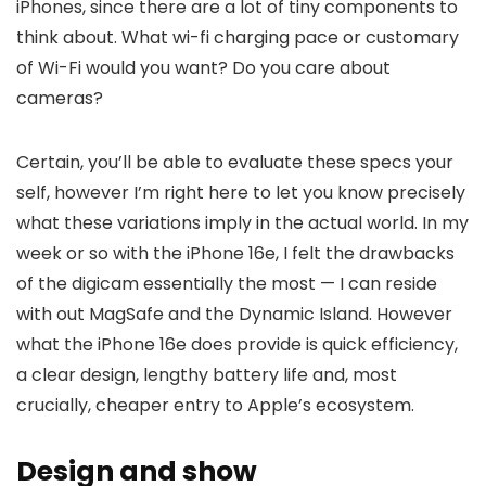
iPhones, since there are a lot of tiny components to
think about. What wi-fi charging pace or customary
of Wi-Fi would you want? Do you care about
cameras?
Certain, you’ll be able to evaluate these specs your
self, however I’m right here to let you know precisely
what these variations imply in the actual world. In my
week or so with the iPhone 16e, I felt the drawbacks
of the digicam essentially the most — I can reside
with out MagSafe and the Dynamic Island. However
what the iPhone 16e does provide is quick efficiency,
a clear design, lengthy battery life and, most
crucially, cheaper entry to Apple’s ecosystem.
Design and show