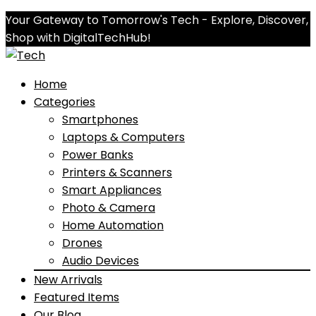
Your Gateway to Tomorrow's Tech - Explore, Discover,
Shop with DigitalTechHub!
Home
Categories
Smartphones
Laptops & Computers
Power Banks
Printers & Scanners
Smart Appliances
Photo & Camera
Home Automation
Drones
Audio Devices
New Arrivals
Featured Items
Our Blog