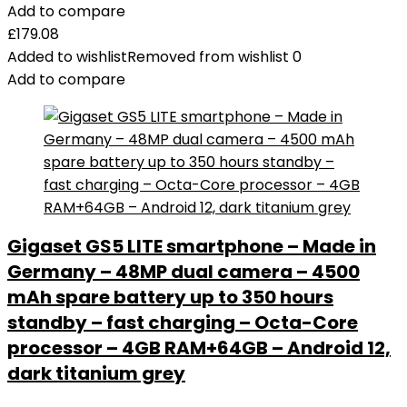
Add to compare
£
179.08
Added to wishlist
Removed from wishlist
0
Add to compare
Gigaset GS5 LITE smartphone – Made in
Germany – 48MP dual camera – 4500
mAh spare battery up to 350 hours
standby – fast charging – Octa-Core
processor – 4GB RAM+64GB – Android 12,
dark titanium grey