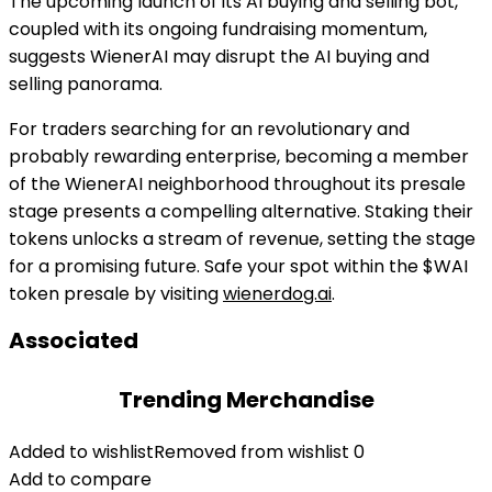
The upcoming launch of its AI buying and selling bot,
coupled with its ongoing fundraising momentum,
suggests WienerAI may disrupt the AI buying and
selling panorama.
For traders searching for an revolutionary and
probably rewarding enterprise, becoming a member
of the WienerAI neighborhood throughout its presale
stage presents a compelling alternative. Staking their
tokens unlocks a stream of revenue, setting the stage
for a promising future.
Safe your spot within the $WAI
token presale by visiting
wienerdog.ai
.
Associated
Trending Merchandise
Added to wishlist
Removed from wishlist
0
Add to compare