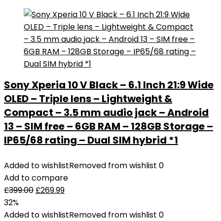
Sony Xperia 10 V Black – 6.1 Inch 21:9 Wide
OLED – Triple lens – Lightweight &
Compact – 3.5 mm audio jack – Android
13 – SIM free – 6GB RAM – 128GB Storage –
IP65/68 rating – Dual SIM hybrid *1
Added to wishlist
Removed from wishlist
0
Add to compare
£
399.00
£
269.99
32%
Added to wishlist
Removed from wishlist
0