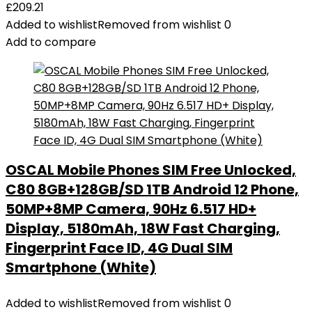
£
209.21
Added to wishlist
Removed from wishlist
0
Add to compare
OSCAL Mobile Phones SIM Free Unlocked,
C80 8GB+128GB/SD 1TB Android 12 Phone,
50MP+8MP Camera, 90Hz 6.517 HD+
Display, 5180mAh, 18W Fast Charging,
Fingerprint Face ID, 4G Dual SIM
Smartphone (White)
Added to wishlist
Removed from wishlist
0