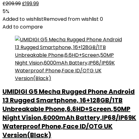
£
209.99
£
199.99
5%
Added to wishlist
Removed from wishlist
0
Add to compare
UMIDIGI G5 Mecha Rugged Phone Android
13 Rugged Smartphone, 16+128GB/1TB
Unbreakable Phone,6.6HD+Screen,50MP
Night Vision,6000mAh Battery,IP68/IP69K
Waterproof Phone,Face ID/OTG UK
Version(Black)