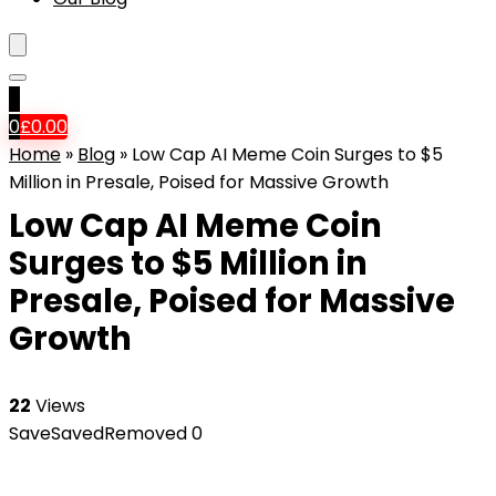
0
0
£
0.00
Home
»
Blog
»
Low Cap AI Meme Coin Surges to $5
Million in Presale, Poised for Massive Growth
Low Cap AI Meme Coin
Surges to $5 Million in
Presale, Poised for Massive
Growth
22
Views
Save
Saved
Removed
0