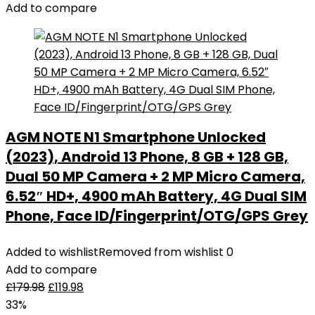
Add to compare
AGM NOTE N1 Smartphone Unlocked
(2023), Android 13 Phone, 8 GB + 128 GB,
Dual 50 MP Camera + 2 MP Micro Camera,
6.52″ HD+, 4900 mAh Battery, 4G Dual SIM
Phone, Face ID/Fingerprint/OTG/GPS Grey
Added to wishlist
Removed from wishlist
0
Add to compare
£
179.98
£
119.98
33%