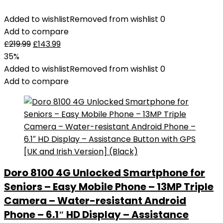
Added to wishlist
Removed from wishlist
0
Add to compare
£
219.99
£
143.99
35%
Added to wishlist
Removed from wishlist
0
Add to compare
Doro 8100 4G Unlocked Smartphone for
Seniors – Easy Mobile Phone – 13MP Triple
Camera – Water-resistant Android
Phone – 6.1″ HD Display – Assistance