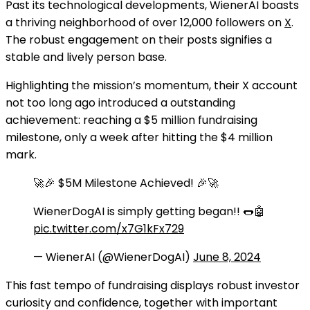
Past its technological developments, WienerAI boasts
a thriving neighborhood of over 12,000 followers on
X
.
The robust engagement on their posts signifies a
stable and lively person base.
Highlighting the mission’s momentum, their X account
not too long ago introduced a outstanding
achievement: reaching a $5 million fundraising
milestone, only a week after hitting the $4 million
mark.
🚀🎉 $5M Milestone Achieved! 🎉🚀
WienerDogAI is simply getting began!! 🌭🤖
pic.twitter.com/x7G1kFx729
— WienerAI (@WienerDogAI)
June 8, 2024
This fast tempo of fundraising displays robust investor
curiosity and confidence, together with important