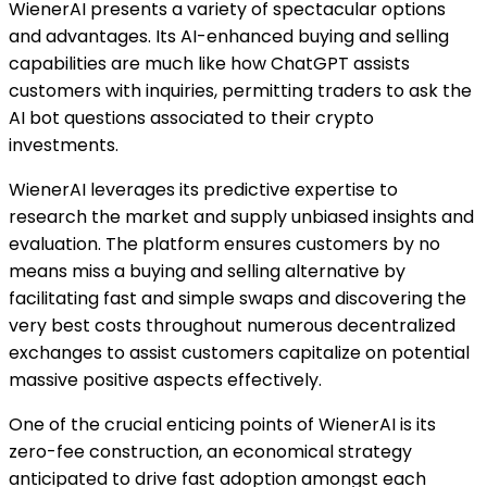
WienerAI presents a variety of spectacular options
and advantages. Its AI-enhanced buying and selling
capabilities are much like how ChatGPT assists
customers with inquiries, permitting traders to ask the
AI bot questions associated to their crypto
investments.
WienerAI leverages its predictive expertise to
research the market and supply unbiased insights and
evaluation. The platform ensures customers by no
means miss a buying and selling alternative by
facilitating fast and simple swaps and discovering the
very best costs throughout numerous decentralized
exchanges to assist customers capitalize on potential
massive positive aspects effectively.
One of the crucial enticing points of WienerAI is its
zero-fee construction, an economical strategy
anticipated to drive fast adoption amongst each