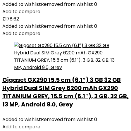
Added to wishlist
Removed from wishlist
0
Add to compare
£
178.62
Added to wishlist
Removed from wishlist
0
Add to compare
Gigaset GX290 15.5 cm (6.1″) 3 GB 32 GB
Hybrid Dual SIM Grey 6200 mAh GX290
TITANIUM GREY, 15.5 cm (6.1″), 3 GB, 32 GB,
13 MP, Android 9.0, Grey
Added to wishlist
Removed from wishlist
0
Add to compare