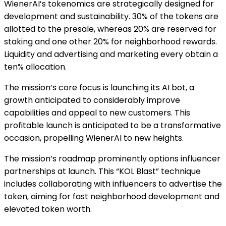
WienerAI’s tokenomics are strategically designed for
development and sustainability. 30% of the tokens are
allotted to the presale, whereas 20% are reserved for
staking and one other 20% for neighborhood rewards.
Liquidity and advertising and marketing every obtain a
ten% allocation.
The mission’s core focus is launching its AI bot, a
growth anticipated to considerably improve
capabilities and appeal to new customers. This
profitable launch is anticipated to be a transformative
occasion, propelling WienerAI to new heights.
The mission’s roadmap prominently options influencer
partnerships at launch. This “KOL Blast” technique
includes collaborating with influencers to advertise the
token, aiming for fast neighborhood development and
elevated token worth.