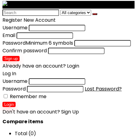
Search
for:
Register New Account
Username
Email
Password
Minimum 6 symbols
Confirm password
Sign up
Already have an account?
Login
Log In
Username
Password
Lost Password?
Remember me
Login
Don't have an account?
Sign Up
Compare items
Total (
0
)