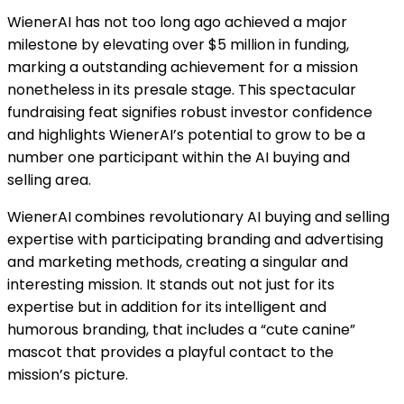
WienerAI has not too long ago achieved a major
milestone by elevating over $5 million in funding,
marking a outstanding achievement for a mission
nonetheless in its presale stage. This spectacular
fundraising feat signifies robust investor confidence
and highlights WienerAI’s potential to grow to be a
number one participant within the AI buying and
selling area.
WienerAI combines revolutionary AI buying and selling
expertise with participating branding and advertising
and marketing methods, creating a singular and
interesting mission. It stands out not just for its
expertise but in addition for its intelligent and
humorous branding, that includes a “cute canine”
mascot that provides a playful contact to the
mission’s picture.