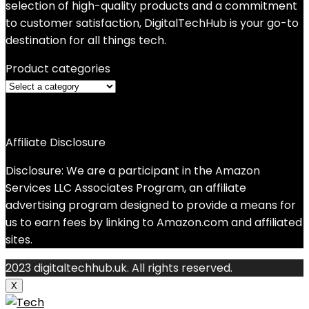
selection of high-quality products and a commitment
to customer satisfaction, DigitalTechHub is your go-to
destination for all things tech.
Product categories
Affiliate Disclosure
Disclosure: We are a participant in the Amazon
Services LLC Associates Program, an affiliate
advertising program designed to provide a means for
us to earn fees by linking to Amazon.com and affiliated
sites.
2023 digitaltechhub.uk. All rights reserved.
X