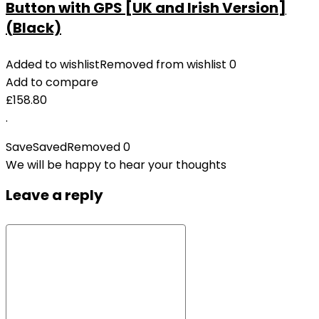
Button with GPS [UK and Irish Version]
(Black)
Added to wishlist
Removed from wishlist
0
Add to compare
£
158.80
.
Save
Saved
Removed
0
We will be happy to hear your thoughts
Leave a reply