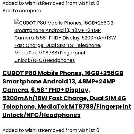
Added to wishlist
Removed from wishlist
0
Add to compare
CUBOT P80 Mobile Phones, 16GB+256GB
Smartphone Android 13, 48MP+24MP
Camera, 6.58″ FHD+ Display,
5200mAh/18W Fast Charge, Dual SIM 4G
Telephone, MediaTek MT8788/Fingerprint
Unlock/NFC/Headphones
Added to wishlist
Removed from wishlist
0