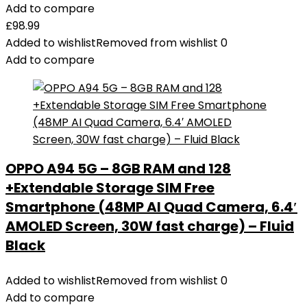
Add to compare
£
98.99
Added to wishlist
Removed from wishlist
0
Add to compare
OPPO A94 5G – 8GB RAM and 128
+Extendable Storage SIM Free
Smartphone (48MP AI Quad Camera, 6.4′
AMOLED Screen, 30W fast charge) – Fluid
Black
Added to wishlist
Removed from wishlist
0
Add to compare