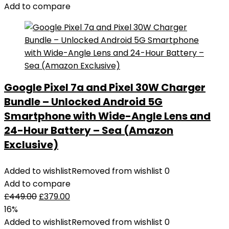
Add to compare
Google Pixel 7a and Pixel 30W Charger
Bundle – Unlocked Android 5G
Smartphone with Wide-Angle Lens and
24-Hour Battery – Sea (Amazon
Exclusive)
Added to wishlist
Removed from wishlist
0
Add to compare
£
449.00
£
379.00
16%
Added to wishlist
Removed from wishlist
0