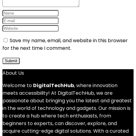
Save my name, email, and website in this browser
for the next time I comment.
About Us
Welcome to
DigitalTechHub
, where innovation
meets accessibility! At DigitalTechHub, we are
passionate about bringing you the latest and greatest
in the world of technology and gadgets. Our mission is
to create a hub where tech enthusiasts, from
beginners to experts, can discover, explore, and
acquire cutting-edge digital solutions. With a curated