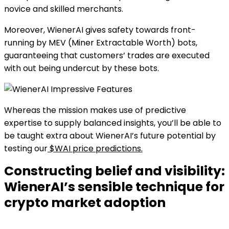
novice and skilled merchants.
Moreover, WienerAI gives safety towards front-
running by MEV (Miner Extractable Worth) bots,
guaranteeing that customers’ trades are executed
with out being undercut by these bots.
Whereas the mission makes use of predictive
expertise to supply balanced insights, you’ll be able to
be taught extra about WienerAI’s future potential by
testing our
$WAI price predictions.
Constructing belief and visibility:
WienerAI’s sensible technique for
crypto market adoption