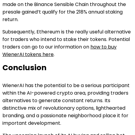
made on the Binance Sensible Chain throughout the
presale gained’t qualify for the 218% annual staking
return.
Subsequently, Ethereum is the really useful alternative
for traders who intend to stake their tokens. Potential
traders can go to our information on
how to buy
WienerAI tokens here
.
Conclusion
WienerAI has the potential to be a serious participant
within the AI-powered crypto area, providing traders
alternatives to generate constant returns. Its
distinctive mix of revolutionary options, lighthearted
branding, and a passionate neighborhood place it for
important development.