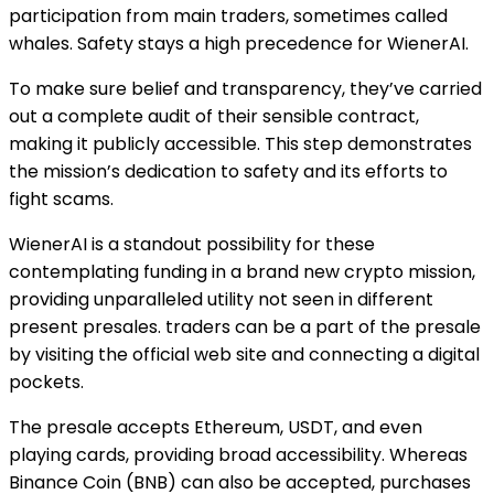
participation from main traders, sometimes called
whales. Safety stays a high precedence for WienerAI.
To make sure belief and transparency, they’ve carried
out a complete audit of their sensible contract,
making it publicly accessible. This step demonstrates
the mission’s dedication to safety and its efforts to
fight scams.
WienerAI is a standout possibility for these
contemplating funding in a brand new crypto mission,
providing unparalleled utility not seen in different
present presales. traders can be a part of the presale
by visiting the official web site and connecting a digital
pockets.
The presale accepts Ethereum, USDT, and even
playing cards, providing broad accessibility. Whereas
Binance Coin (BNB) can also be accepted, purchases