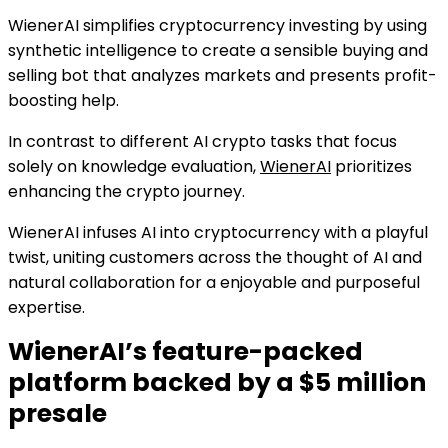
WienerAI simplifies cryptocurrency investing by using
synthetic intelligence to create a sensible buying and
selling bot that analyzes markets and presents profit-
boosting help.
In contrast to different AI crypto tasks that focus
solely on knowledge evaluation,
WienerAI
prioritizes
enhancing the crypto journey.
WienerAI infuses AI into cryptocurrency with a playful
twist, uniting customers across the thought of AI and
natural collaboration for a enjoyable and purposeful
expertise.
WienerAI’s feature-packed
platform backed by a $5 million
presale