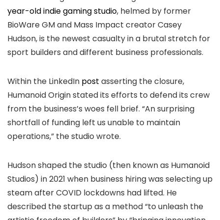
year-old indie gaming studio
, helmed by former
BioWare GM and Mass Impact creator Casey
Hudson, is the newest casualty in a brutal stretch for
sport builders and different business professionals.
Within the LinkedIn
post
asserting the closure,
Humanoid Origin stated its efforts to defend its crew
from the business’s woes fell brief. “An surprising
shortfall of funding left us unable to maintain
operations,” the studio wrote.
Hudson shaped the studio (then known as Humanoid
Studios) in 2021 when business hiring was selecting up
steam after COVID lockdowns had lifted. He
described the startup as a method “to unleash the