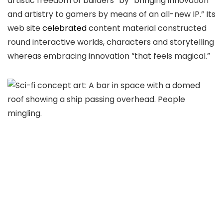
artistic freedom of builders” by “bringing innovation
and artistry to gamers by means of an all-new IP.” Its
web site
celebrated
content material constructed
round interactive worlds, characters and storytelling
whereas embracing innovation “that feels magical.”