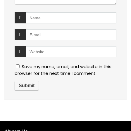
Save my name, email, and website in this
browser for the next time I comment.