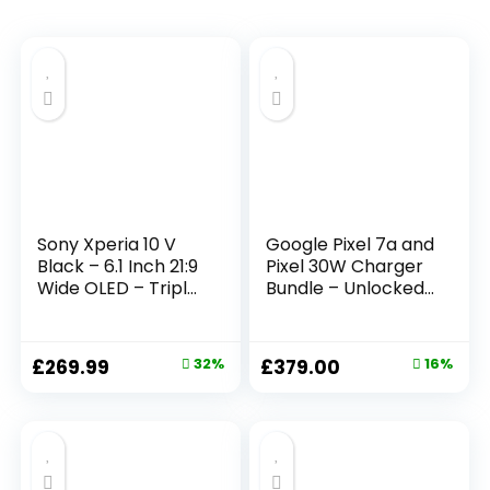
Sony Xperia 10 V
Google Pixel 7a and
Black – 6.1 Inch 21:9
Pixel 30W Charger
Wide OLED – Triple
Bundle – Unlocked
lens – Lightweight
Android 5G
& Compact – 3.5
Smartphone with
mm audio jack –
Wide-Angle Lens
£
269.99
32%
£
379.00
16%
Android 13 – SIM
and 24-Hour
free – 6GB RAM –
Battery – Sea
128GB Storage –
(Amazon Exclusive)
IP65/68 rating –
Dual SIM hybrid *1