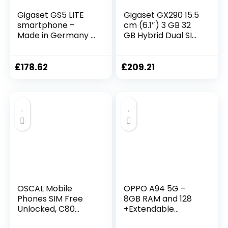
Gigaset GS5 LITE
Gigaset GX290 15.5
smartphone –
cm (6.1″) 3 GB 32
Made in Germany –
GB Hybrid Dual SIM
48MP dual camera
Grey 6200 mAh
– 4500 mAh spare
GX290 TITANIUM
battery up to 350
GREY, 15.5 cm (6.1″),
£
178.62
£
209.21
hours standby –
3 GB, 32 GB, 13 MP,
fast charging –
Android 9.0, Grey
Octa-Core
processor – 4GB
RAM+64GB –
Android 12, dark
titanium grey
OSCAL Mobile
OPPO A94 5G –
Phones SIM Free
8GB RAM and 128
Unlocked, C80
+Extendable
8GB+128GB/SD 1TB
Storage SIM Free