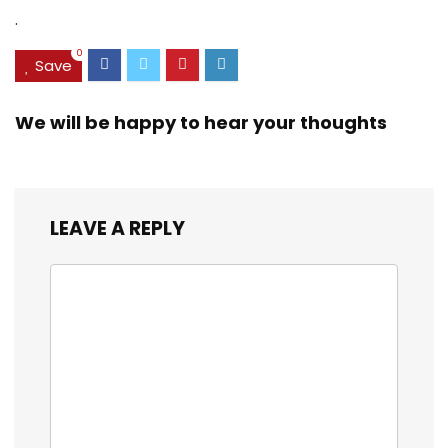
Battery,IP68/IP69K
Display –
.
Waterproof
Assistance Button
Phone,Face
with GPS [UK and
0
ID/OTG UK
Irish Version]
Save
Version(Black)
(Black)
We will be happy to hear your thoughts
LEAVE A REPLY