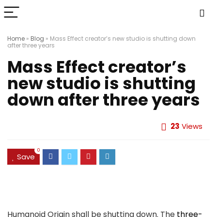
Home
»
Blog
»
Mass Effect creator’s new studio is shutting down
after three years
Mass Effect creator’s
new studio is shutting
down after three years
23
Views
0
Save
Humanoid Origin shall be shutting down. The
three-