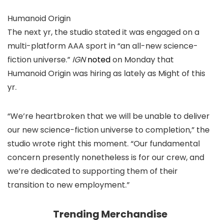
Humanoid Origin
The next yr, the studio stated it was engaged on a
multi-platform AAA sport in “an all-new science-
fiction universe.”
IGN
noted
on Monday that
Humanoid Origin was hiring as lately as Might of this
yr.
“We’re heartbroken that we will be unable to deliver
our new science-fiction universe to completion,” the
studio wrote right this moment. “Our fundamental
concern presently nonetheless is for our crew, and
we’re dedicated to supporting them of their
transition to new employment.”
Trending Merchandise