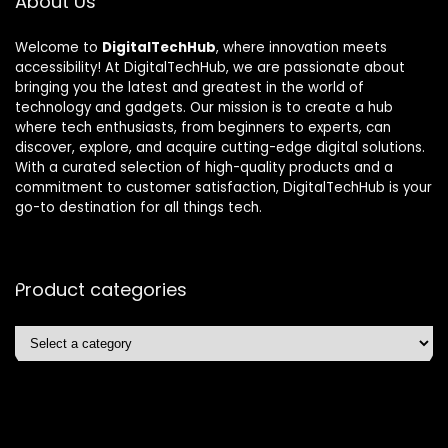
About Us
Welcome to
DigitalTechHub
, where innovation meets
accessibility! At DigitalTechHub, we are passionate about
bringing you the latest and greatest in the world of
technology and gadgets. Our mission is to create a hub
where tech enthusiasts, from beginners to experts, can
discover, explore, and acquire cutting-edge digital solutions.
With a curated selection of high-quality products and a
commitment to customer satisfaction, DigitalTechHub is your
go-to destination for all things tech.
Product categories