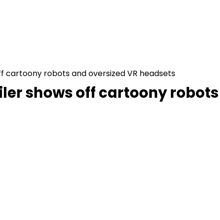
 off cartoony robots and oversized VR headsets
trailer shows off cartoony robo