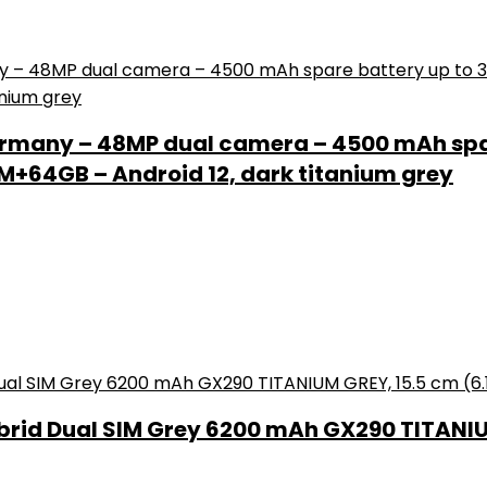
rmany – 48MP dual camera – 4500 mAh spar
+64GB – Android 12, dark titanium grey
brid Dual SIM Grey 6200 mAh GX290 TITANIUM 