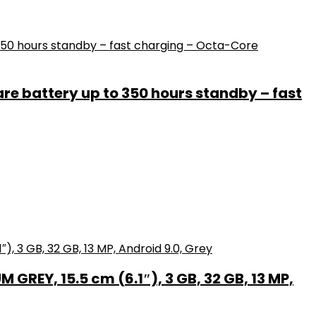
e battery up to 350 hours standby – fast
GREY, 15.5 cm (6.1″), 3 GB, 32 GB, 13 MP,