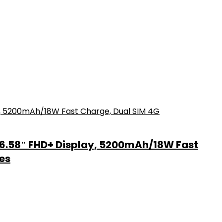
6.58″ FHD+ Display, 5200mAh/18W Fast
es