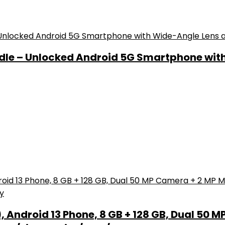
ndle – Unlocked Android 5G Smartphone wit
Android 13 Phone, 8 GB + 128 GB, Dual 50 M