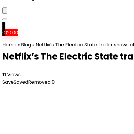
0
0
£
0.00
Home
»
Blog
»
Netflix’s The Electric State trailer shows
Netflix’s The Electric State 
11
Views
Save
Saved
Removed
0