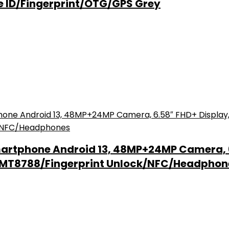
e ID/Fingerprint/OTG/GPS Grey
artphone Android 13, 48MP+24MP Camera, 
k MT8788/Fingerprint Unlock/NFC/Headphon