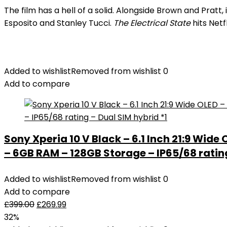
The film has a hell of a solid. Alongside Brown and Prat
Esposito and Stanley Tucci.
The Electrical State
hits Netf
Added to wishlist
Removed from wishlist
0
Add to compare
Sony Xperia 10 V Black – 6.1 Inch 21:9 Wide
– 6GB RAM – 128GB Storage – IP65/68 rating
Added to wishlist
Removed from wishlist
0
Add to compare
£
399.00
£
269.99
32%