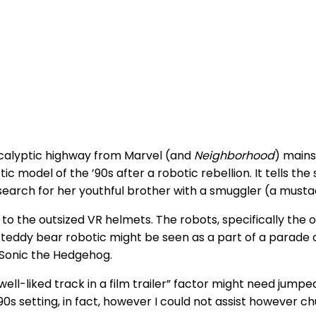
calyptic highway
from Marvel (and
Neighborhood
) mains
tic model of the ’90s after a robotic rebellion. It tells t
arch for her youthful brother with a smuggler (a mustach
 to the outsized VR helmets. The robots, specifically th
g teddy bear robotic might be seen as a part of a parade
Sonic the Hedgehog.
 well-liked track in a film trailer” factor might need jum
90s setting, in fact, however I could not assist however ch