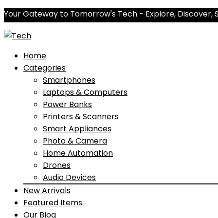
Your Gateway to Tomorrow's Tech - Explore, Discover, 
Home
Categories
Smartphones
Laptops & Computers
Power Banks
Printers & Scanners
Smart Appliances
Photo & Camera
Home Automation
Drones
Audio Devices
New Arrivals
Featured Items
Our Blog