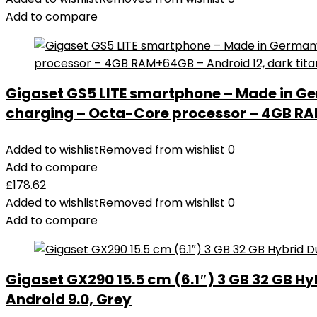
Add to compare
Gigaset GS5 LITE smartphone – Made in Ge
charging – Octa-Core processor – 4GB RAM
Added to wishlist
Removed from wishlist
0
Add to compare
£
178.62
Added to wishlist
Removed from wishlist
0
Add to compare
Gigaset GX290 15.5 cm (6.1″) 3 GB 32 GB Hy
Android 9.0, Grey