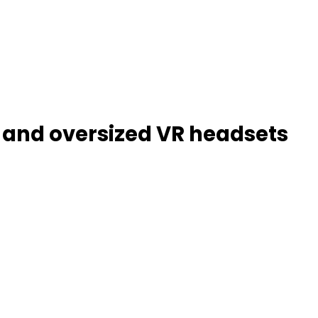
ts and oversized VR headsets