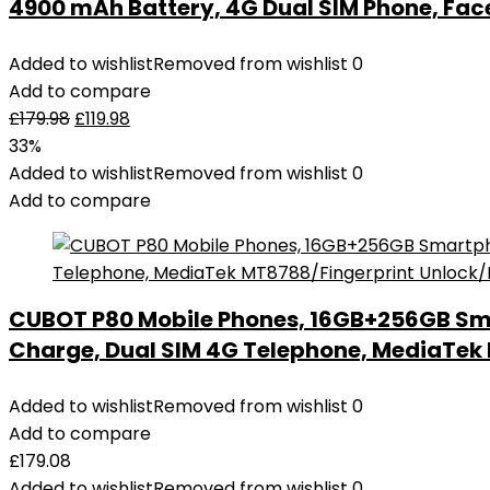
4900 mAh Battery, 4G Dual SIM Phone, Fac
Added to wishlist
Removed from wishlist
0
Add to compare
£
179.98
£
119.98
33%
Added to wishlist
Removed from wishlist
0
Add to compare
CUBOT P80 Mobile Phones, 16GB+256GB Sm
Charge, Dual SIM 4G Telephone, MediaTe
Added to wishlist
Removed from wishlist
0
Add to compare
£
179.08
Added to wishlist
Removed from wishlist
0