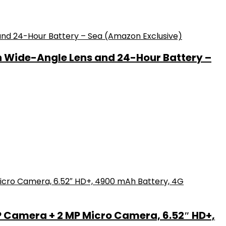
h Wide-Angle Lens and 24-Hour Battery –
P Camera + 2 MP Micro Camera, 6.52″ HD+,