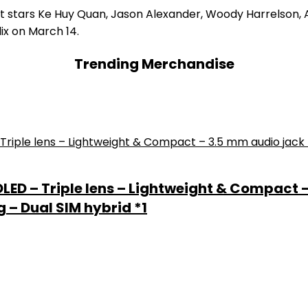
t, it stars Ke Huy Quan, Jason Alexander, Woody Harrelson,
lix on March 14.
Trending Merchandise
 OLED – Triple lens – Lightweight & Compact 
 – Dual SIM hybrid *1