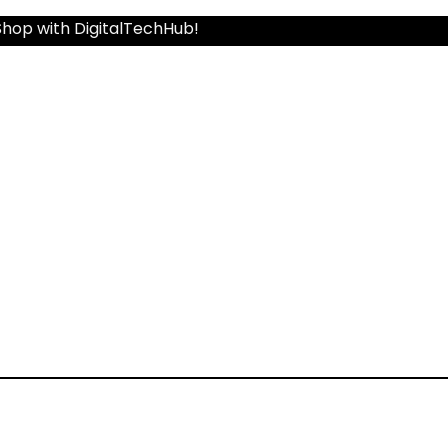
Shop with DigitalTechHub!