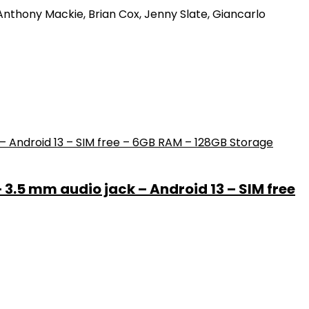
 Anthony Mackie, Brian Cox, Jenny Slate, Giancarlo
– 3.5 mm audio jack – Android 13 – SIM free