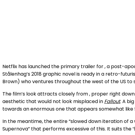
Netflix has launched the primary trailer for
, a post-apo
Stålenhag’s 2018 graphic novel is ready in a retro-futuris
Brown) who ventures throughout the west of the US to se
The film’s look attracts closely from
, proper right down
aesthetic that would not look misplaced in
Fallout
. A bi
towards an enormous one that appears somewhat like 
In the meantime, the entire “slowed down iteration of a
Supernova” that performs excessive of this. It suits the ’