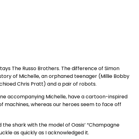
tays The Russo Brothers. The difference of Simon
he story of Michelle, an orphaned teenager (Millie Bobby
ioed Chris Pratt) and a pair of robots.
e one accompanying Michelle, have a cartoon-inspired
 of machines, whereas our heroes seem to face off
ped the shark with the model of Oasis’ “Champagne
uckle as quickly as I acknowledged it.