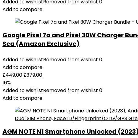
Added to wishlist
Removed from wishlist
0
Add to compare
Google Pixel 7a and Pixel 30W Charger Bu
Sea (Amazon Exclusive)
Added to wishlist
Removed from wishlist
0
Add to compare
£
449.00
£
379.00
16%
Added to wishlist
Removed from wishlist
0
Add to compare
AGM NOTE N1 Smartphone Unlocked (2023), 