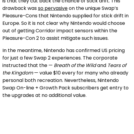
is that they cut back the chance of stick drift. This
drawback was
so pervasive
on the unique Swap’s
Pleasure-Cons that Nintendo supplied
for stick drift in
Europe. So it is not clear why Nintendo would choose
out of getting Corridor impact sensors within the
Pleasure-Con 2 to assist mitigate such issues.
In the meantime, Nintendo has confirmed US pricing
for just a few Swap 2 experiences. The corporate
instructed
that the
—
Breath of the Wild
and
Tears of
the Kingdom
— value $10 every for many who already
personal both recreation. Nevertheless, Nintendo
Swap On-line + Growth Pack subscribers get entry to
the upgrades at no additional value.