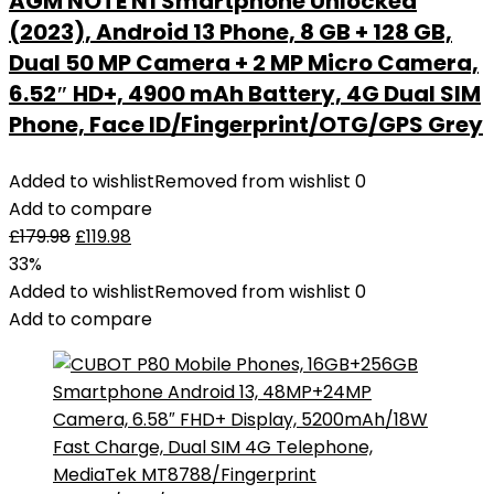
AGM NOTE N1 Smartphone Unlocked
(2023), Android 13 Phone, 8 GB + 128 GB,
Dual 50 MP Camera + 2 MP Micro Camera,
6.52″ HD+, 4900 mAh Battery, 4G Dual SIM
Phone, Face ID/Fingerprint/OTG/GPS Grey
Added to wishlist
Removed from wishlist
0
Add to compare
£
179.98
£
119.98
33%
Added to wishlist
Removed from wishlist
0
Add to compare