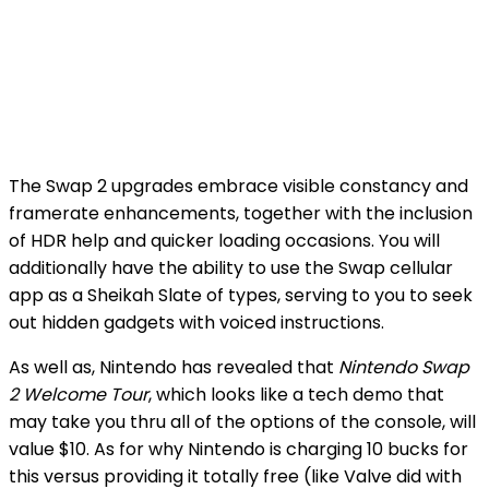
The Swap 2 upgrades embrace visible constancy and
framerate enhancements, together with the inclusion
of HDR help and quicker loading occasions. You will
additionally have the ability to use the Swap cellular
app as a Sheikah Slate of types, serving to you to seek
out hidden gadgets with voiced instructions.
As well as, Nintendo has revealed that
Nintendo Swap
2 Welcome Tour
, which looks like a tech demo that
may take you thru all of the options of the console, will
value $10. As for why Nintendo is charging 10 bucks for
this versus providing it totally free (like Valve did with