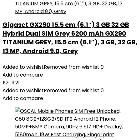
Gigaset GX290 15.5 cm (6.1″) 3 GB 32 GB
Hybrid Dual SIM Grey 6200 mAh GX290
TITANIUM GREY, 15.5 cm (6.1″), 3 GB, 32 GB,
13 MP, Android 9.0, Grey
Added to wishlist
Removed from wishlist
0
Add to compare
£
209.21
Added to wishlist
Removed from wishlist
0
Add to compare