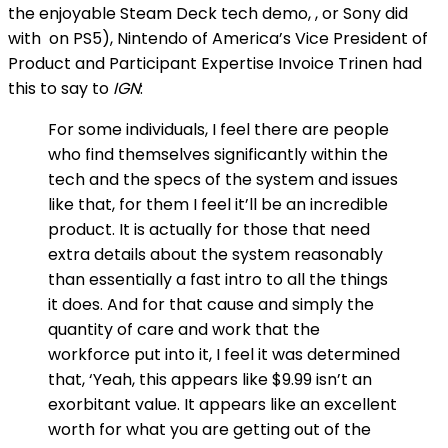
the enjoyable Steam Deck tech demo,
, or Sony did
with
on PS5), Nintendo of America’s Vice President of
Product and Participant Expertise Invoice Trinen had
this to say to
IGN
:
For some individuals, I feel there are people
who find themselves significantly within the
tech and the specs of the system and issues
like that, for them I feel it’ll be an incredible
product. It is actually for those that need
extra details about the system reasonably
than essentially a fast intro to all the things
it does. And for that cause and simply the
quantity of care and work that the
workforce put into it, I feel it was determined
that, ‘Yeah, this appears like $9.99 isn’t an
exorbitant value. It appears like an excellent
worth for what you are getting out of the