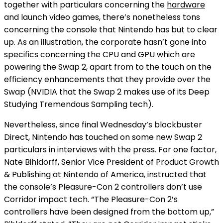
together with particulars concerning the
hardware
and launch video games, there’s nonetheless tons
concerning the console that Nintendo has but to clear
up. As an illustration, the corporate hasn’t gone into
specifics concerning the CPU and GPU which are
powering the Swap 2, apart from to the touch on the
efficiency enhancements that they provide over the
Swap (NVIDIA
that the Swap 2 makes use of its Deep
Studying Tremendous Sampling tech).
Nevertheless, since final Wednesday’s blockbuster
Direct, Nintendo has touched on some new Swap 2
particulars in interviews with the press. For one factor,
Nate Bihldorff, Senior Vice President of Product Growth
& Publishing at Nintendo of America, instructed
that
the console’s Pleasure-Con 2 controllers don’t use
Corridor impact tech. “The Pleasure-Con 2’s
controllers have been designed from the bottom up,”