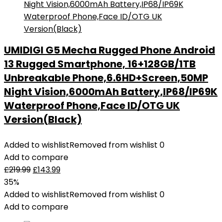
UMIDIGI G5 Mecha Rugged Phone Android
13 Rugged Smartphone, 16+128GB/1TB
Unbreakable Phone,6.6HD+Screen,50MP
Night Vision,6000mAh Battery,IP68/IP69K
Waterproof Phone,Face ID/OTG UK
Version(Black)
Added to wishlist
Removed from wishlist
0
Add to compare
£
219.99
£
143.99
35%
Added to wishlist
Removed from wishlist
0
Add to compare