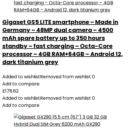
Gigaset GS5 LITE smartphone – Made in
Germany – 48MP dual camera – 4500
mAh spare battery up to 350 hours
standby – fast charging – Octa-Core
processor – 4GB RAM+64GB – Android 12,
dark titanium grey
Added to wishlist
Removed from wishlist
0
Add to compare
£
178.62
Added to wishlist
Removed from wishlist
0
Add to compare