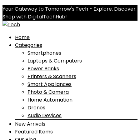
Your Gateway to Tomorrow's Tech - Explore, Discover,
Shop with DigitalTechHub!
Home
Categories
Smartphones
Laptops & Computers
Power Banks
Printers & Scanners
Smart Appliances
Photo & Camera
Home Automation
Drones
Audio Devices
New Arrivals
Featured Items
Our Blog