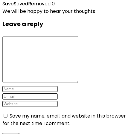
Save
Saved
Removed
0
We will be happy to hear your thoughts
Leave a reply
Save my name, email, and website in this browser
for the next time I comment.