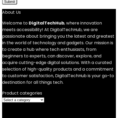
About Us
Welcome to
DigitalTechHub
, where innovation
meets accessibility! At DigitalTechHub, we are
passionate about bringing you the latest and greatest
in the world of technology and gadgets. Our mission is
to create a hub where tech enthusiasts, from
beginners to experts, can discover, explore, and
acquire cutting-edge digital solutions. With a curated
selection of high-quality products and a commitment
to customer satisfaction, DigitalTechHub is your go-to
destination for all things tech.
Product categories