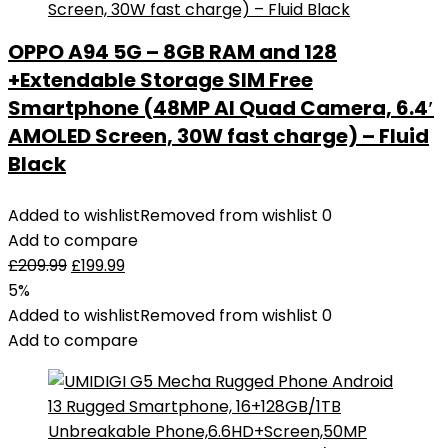
OPPO A94 5G – 8GB RAM and 128
+Extendable Storage SIM Free
Smartphone (48MP AI Quad Camera, 6.4′
AMOLED Screen, 30W fast charge) – Fluid
Black
Added to wishlist
Removed from wishlist
0
Add to compare
£
209.99
£
199.99
5%
Added to wishlist
Removed from wishlist
0
Add to compare