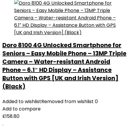
Doro 8100 4G Unlocked Smartphone for
Seniors – Easy Mobile Phone – 13MP Triple
Camera – Water-resistant Android
Phone – 6.1″ HD Display – Assistance
Button with GPS [UK and Irish Version]
(Black)
Added to wishlist
Removed from wishlist
0
Add to compare
£
158.80
.