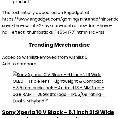
product.’
This text initially appeared on Engadget at
https://www.engadget.com/gaming/nintendo/nintend
says-the-switch-2-joy-con-controllers-dont-have-
hall-effect-thumbsticks-145541771.html?src=rss
Trending Merchandise
Added to wishlist
Removed from wishlist
0
Add to compare
Sony Xperia 10 V Black – 6.1 Inch 21:9 Wide