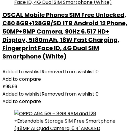
OSCAL Mobile Phones SIM Free Unlocked,
C80 8GB+128GB/SD 1TB Android 12 Phone,
50MP+8MP Camera, 90Hz 6.517 HD+
Display, 5180mAh, 18W Fast Charging,
Fingerprint Face ID, 4G Dual SIM
Smartphone (White)
Added to wishlist
Removed from wishlist
0
Add to compare
£
98.99
Added to wishlist
Removed from wishlist
0
Add to compare