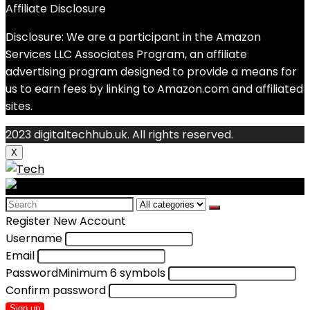
Affiliate Disclosure
Disclosure: We are a participant in the Amazon
Services LLC Associates Program, an affiliate
advertising program designed to provide a means for
us to earn fees by linking to Amazon.com and affiliated
sites.
2023 digitaltechhub.uk. All rights reserved.
X
Search
for:
Register New Account
Username
Email
Password
Minimum 6 symbols
Confirm password
Sign up