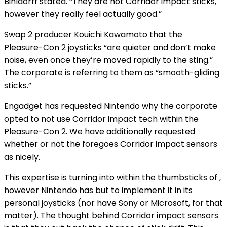
Bihldorff stated. “They are not Corridor impact sticks,
however they really feel actually good.”
Swap 2 producer Kouichi Kawamoto
that the
Pleasure-Con 2 joysticks “are quieter and don’t make
noise, even once they’re moved rapidly to the sting.”
The corporate is referring to them as “smooth-gliding
sticks.”
Engadget has requested Nintendo why the corporate
opted to not use Corridor impact tech within the
Pleasure-Con 2. We have additionally requested
whether or not the
foregoes Corridor impact sensors
as nicely.
This expertise is turning into
within the thumbsticks of
,
however Nintendo has but to implement it in its
personal joysticks (nor have Sony or Microsoft, for that
matter). The thought behind Corridor impact sensors