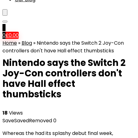
0
0
£
0.00
Home
»
Blog
»
Nintendo says the Switch 2 Joy-Con
controllers don't have Hall effect thumbsticks
Nintendo says the Switch 2
Joy-Con controllers don't
have Hall effect
thumbsticks
18
Views
Save
Saved
Removed
0
Whereas the
had its splashy debut final week,