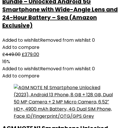
Bundle – Unlocked Android 5G
Smartphone with Wide-Angle Lens and
24-Hour Battery – Sea (Amazon
Exclusive)
Added to wishlist
Removed from wishlist
0
Add to compare
£
449.00
£
379.00
16%
Added to wishlist
Removed from wishlist
0
Add to compare