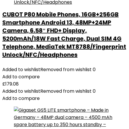
CUBOT P80 Mobile Phones, 16GB+256GB
Smartphone Android 13, 48MP+24MP
Camera, 6.58″ FHD+ Display,
5200mAh/18W Fast Charge, Dual SIM 4G
Telephone, MediaTek MT8788/Fingerprint
Unlock/NFC/Headphones
Added to wishlist
Removed from wishlist
0
Add to compare
£
179.08
Added to wishlist
Removed from wishlist
0
Add to compare