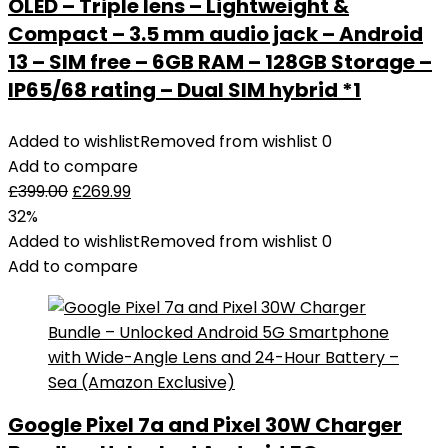
OLED – Triple lens – Lightweight &
Compact – 3.5 mm audio jack – Android
13 – SIM free – 6GB RAM – 128GB Storage –
IP65/68 rating – Dual SIM hybrid *1
Added to wishlist
Removed from wishlist
0
Add to compare
£
399.00
£
269.99
32%
Added to wishlist
Removed from wishlist
0
Add to compare
Google Pixel 7a and Pixel 30W Charger