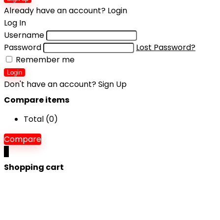
Already have an account?
Login
Log In
Username
Password
Lost Password?
Remember me
Login
Don't have an account?
Sign Up
Compare items
Total (
0
)
Compare
0
Shopping cart