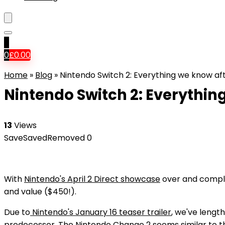
0
0
£
0.00
Home
»
Blog
»
Nintendo Switch 2: Everything we know a
Nintendo Switch 2: Everythi
13
Views
Save
Saved
Removed
0
With
Nintendo's April 2 Direct showcase
over and comple
and value ($450!).
Due to
Nintendo's January 16 teaser trailer
, we've length
predecessor. The Nintendo Change 2 seems similar to th