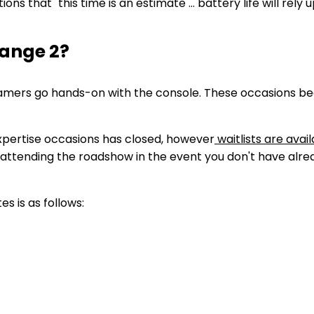
s that "this time is an estimate … battery life will rely 
hange 2?
amers go hands-on with the console. These occasions begi
Expertise occasions has closed, however
waitlists
are avail
f attending the roadshow in the event you don't have alrea
s is as follows: