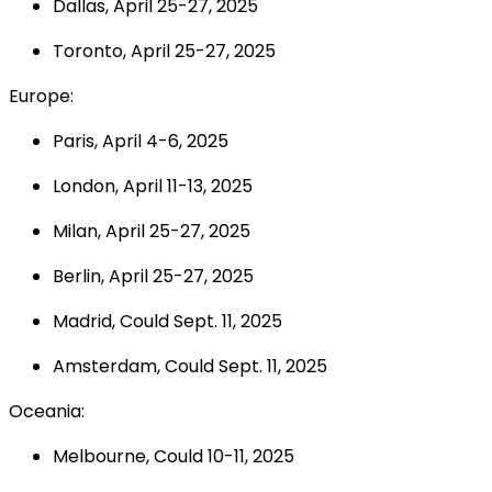
Dallas, April 25-27, 2025
Toronto, April 25-27, 2025
Europe:
Paris, April 4-6, 2025
London, April 11-13, 2025
Milan, April 25-27, 2025
Berlin, April 25-27, 2025
Madrid, Could Sept. 11, 2025
Amsterdam, Could Sept. 11, 2025
Oceania:
Melbourne, Could 10-11, 2025