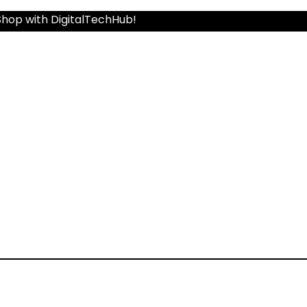
Shop with DigitalTechHub!