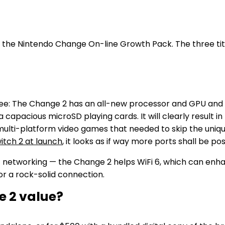
 the Nintendo Change On-line Growth Pack. The three titl
 see: The Change 2 has an all-new processor and GPU and
a capacious microSD playing cards. It will clearly result
 multi-platform video games that needed to skip the uni
tch 2 at launch
, it looks as if way more ports shall be p
tworking — the Change 2 helps WiFi 6, which can enhance
or a rock-solid connection.
e 2 value?