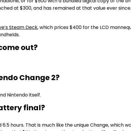
dalone, or for $500 with a bundled digital copy of the b
hed at $300, and has remained at that value ever since. I
ve’s Steam Deck
, which prices $400 for the LCD mannequ
andhelds.
 come out?
tendo Change 2?
and Nintendo itself.
ttery final?
 6.5 hours. That is much like the unique Change, which was