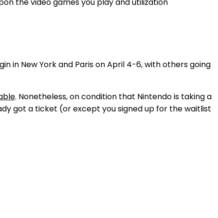
upon the video games you play and utilization
n in New York and Paris on April 4-6, with others going
able
. Nonetheless, on condition that Nintendo is taking a
dy got a ticket (or except you signed up for the waitlist