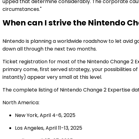
upped that determine considerably. The corporate caution
circumstances."
When can I strive the Nintendo C
Nintendo is planning a worldwide roadshow to let avid g
down all through the next two months.
Ticket registration for most of the Nintendo Change 2 
primary come, first served strategy, your possibilities o
instantly) appear very small at this level.
The complete listing of Nintendo Change 2 Expertise date
North America:
New York, April 4-6, 2025
Los Angeles, April 11-13, 2025