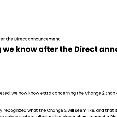
fter the Direct announcement
ng we know after the Direct a
ted, we now know extra concerning the Change 2 than eve
y recognized what the Change 2 will seem like, and that it
e unique system, albeit with a bigger show, magnetic Pl