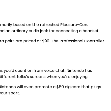
rimarily based on the refreshed Pleasure-Con:
d an ordinary audio jack for connecting a headset.
a pairs are priced at $90. The Professional Controller
ns you’d count on from voice chat, Nintendo has
ifferent folks’s screens when you’re enjoying.
Nintendo will even promote a $50 digicam that plugs
your sport.