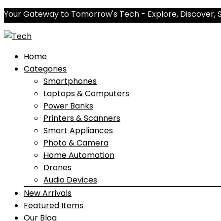
Your Gateway to Tomorrow's Tech - Explore, Discover, 
Home
Categories
Smartphones
Laptops & Computers
Power Banks
Printers & Scanners
Smart Appliances
Photo & Camera
Home Automation
Drones
Audio Devices
New Arrivals
Featured Items
Our Blog