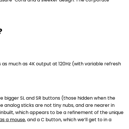
?
s as much as 4K output at 120Hz (with variable refresh
e bigger SL and SR buttons (those hidden when the
analog sticks are not tiny nubs, and are nearer in
inbuilt, which appears to be a refinement of the unique
 as a mouse
, and a C button, which we’ll get to in a