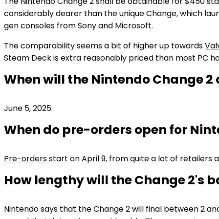
The Nintendo Change 2 shall be obtainable for $450 stan
considerably dearer than the unique Change, which launc
gen consoles from Sony and Microsoft.
The comparability seems a bit of higher up towards
Val
Steam Deck is extra reasonably priced than most PC h
When will the Nintendo Change 2
June 5, 2025.
When do pre-orders open for Nin
Pre-orders
start on April 9, from quite a lot of retailers 
How lengthy will the Change 2's ba
Nintendo says that the Change 2 will final between 2 and