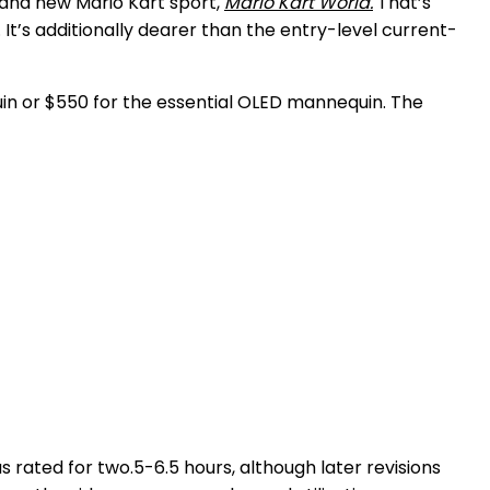
rand new Mario Kart sport,
Mario Kart World.
That’s
t’s additionally dearer than the entry-level current-
in or $550 for the essential OLED mannequin. The
 rated for two.5-6.5 hours, although later revisions