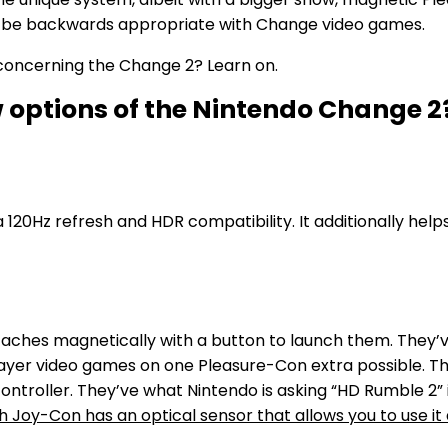
ll be backwards appropriate with Change video games.
 concerning the Change 2? Learn on.
 options of the Nintendo Change 2
120Hz refresh and HDR compatibility. It additionally help
ches magnetically with a button to launch them. They’v
er video games on one Pleasure-Con extra possible. The 
ntroller. They’ve what Nintendo is asking “HD Rumble 2” 
 Joy-Con has an optical sensor that allows you to use it