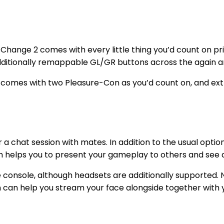
 Change 2 comes with every little thing you’d count on p
dditionally remappable GL/GR buttons across the again an
2 comes with two Pleasure-Con as you’d count on, and extr
 chat session with mates. In addition to the usual optio
h helps you to present your gameplay to others and see d
 console, although headsets are additionally supported. 
h can help you stream your face alongside together with 