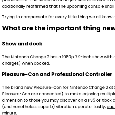
additionally reaffirmed that the upcoming console sha
Trying to compensate for every little thing we all know
What are the important thing new
Show and dock
The Nintendo Change 2 has a 1080p 7.9-inch show with a 
charges) when docked.
Pleasure-Con and Professional Controller
The brand new Pleasure-Con for Nintendo Change 2 atta
Pleasure-Con are connected) to make enjoying multiplay
dimension to those you may discover on a PS5 or Xbox co
(and nonetheless superb) vibration operate. Lastly,
each
minute.