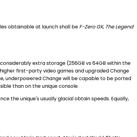
es obtainable at launch shall be
F-Zero GX
,
The Legend
 considerably extra storage (256GB vs 64GB within the
 in higher first-party video games and upgraded Change
que, underpowered Change will be capable to be ported
ossible than on the unique console.
 the unique's usually glacial obtain speeds. Equally,