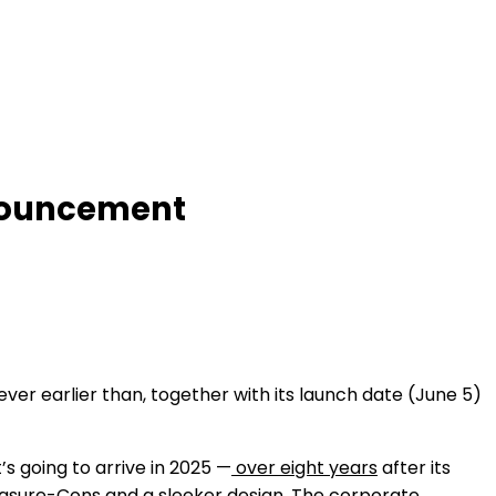
nnouncement
r earlier than, together with its launch date (June 5)
’s going to arrive in 2025 —
over eight years
after its
easure-Cons and a sleeker design. The corporate