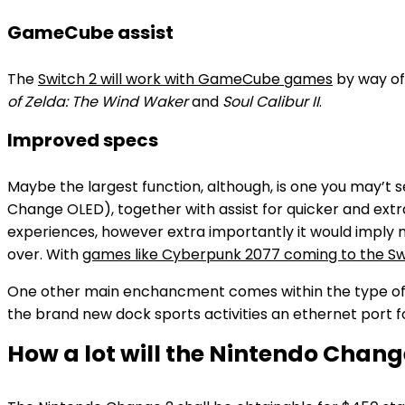
GameCube assist
The
Switch 2 will work with GameCube games
by way of
of Zelda: The Wind Waker
and
Soul Calibur II
.
Improved specs
Maybe the largest function, although, is one you may’t
Change OLED), together with assist for quicker and extr
experiences, however extra importantly it would imply
over. With
games like Cyberpunk 2077 coming to the Swi
One other main enchancment comes within the type of ne
the brand new dock sports activities an ethernet port f
How a lot will the Nintendo Chang