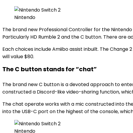
Nintendo
The brand new Professional Controller for the Nintendo
Particularly HD Rumble 2 and the C button. There are a
Each choices include Amiibo assist inbuilt. The Change 
will value $80.
The C button stands for “chat”
The brand new C button is a devoted approach to enter a
constructed a Discord-like video-sharing function, whic
The chat operate works with a mic constructed into the
into the USB-C port on the highest of the console, whic
Nintendo