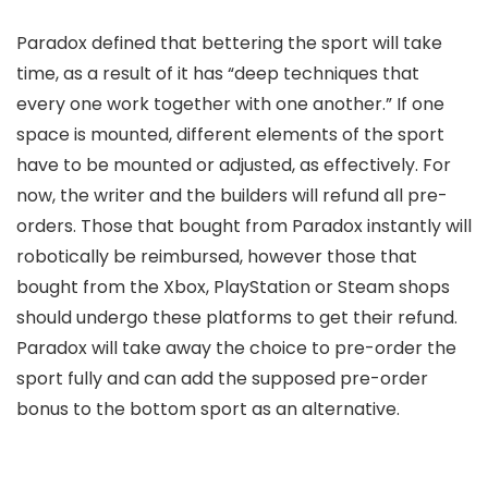
Paradox defined that bettering the sport will take
time, as a result of it has “deep techniques that
every one work together with one another.” If one
space is mounted, different elements of the sport
have to be mounted or adjusted, as effectively. For
now, the writer and the builders will refund all pre-
orders. Those that bought from Paradox instantly will
robotically be reimbursed, however those that
bought from the Xbox, PlayStation or Steam shops
should undergo these platforms to get their refund.
Paradox will take away the choice to pre-order the
sport fully and can add the supposed pre-order
bonus to the bottom sport as an alternative.