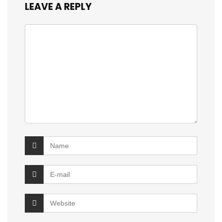
LEAVE A REPLY