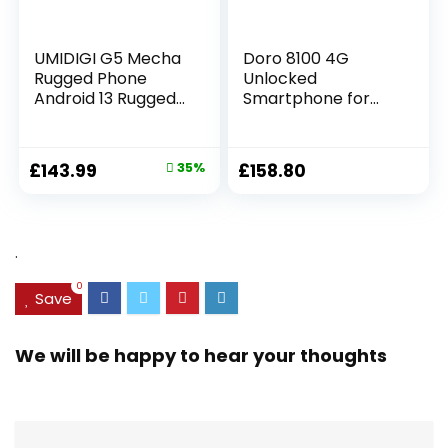
UMIDIGI G5 Mecha
Doro 8100 4G
Rugged Phone
Unlocked
Android 13 Rugged
Smartphone for
Smartphone,
Seniors – Easy
16+128GB/1TB
Mobile Phone –
Unbreakable
13MP Triple
£
143.99
35%
£
158.80
Phone,6.6HD+Scree
Camera – Water-
n,50MP Night
resistant Android
Vision,6000mAh
Phone – 6.1″ HD
Battery,IP68/IP69K
Display –
.
Waterproof
Assistance Button
Phone,Face
with GPS [UK and
0
ID/OTG UK
Irish Version]
Save
Version(Black)
(Black)
We will be happy to hear your thoughts