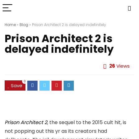
Home
»
Blog
»
Prison Architect 2 is delayed indefinitely
Prison Architect 2 is
delayed indefinitely
26
Views
0
Save
Prison Architect 2
, the sequel to the 2015 cult hit, is
not popping out this yr as its creators had