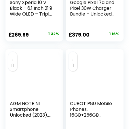
Sony Xperia 10 V
Google Pixel 7a and
Black – 6.1 Inch 21:9
Pixel 30W Charger
Wide OLED – Triple
Bundle – Unlocked
lens – Lightweight
Android 5G
& Compact – 3.5
Smartphone with
mm audio jack –
Wide-Angle Lens
£
269.99
32%
£
379.00
16%
Android 13 – SIM
and 24-Hour
free – 6GB RAM –
Battery – Sea
128GB Storage –
(Amazon Exclusive)
IP65/68 rating –
Dual SIM hybrid *1
AGM NOTE N1
CUBOT P80 Mobile
Smartphone
Phones,
Unlocked (2023),
16GB+256GB
Android 13 Phone, 8
Smartphone
GB + 128 GB, Dual
Android 13,