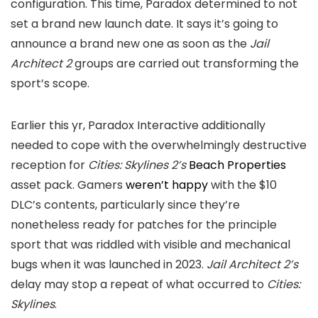
configuration. This time, Paradox determined to not
set a brand new launch date. It says it’s going to
announce a brand new one as soon as the
Jail
Architect 2
groups are carried out transforming the
sport’s scope.
Earlier this yr, Paradox Interactive additionally
needed to cope with the overwhelmingly destructive
reception for
Cities: Skylines 2’s
Beach Properties
asset pack. Gamers
weren’t happy
with the $10
DLC’s contents, particularly since they’re
nonetheless ready for patches for the principle
sport that was riddled with visible and mechanical
bugs when it was launched in 2023.
Jail Architect 2’s
delay may stop a repeat of what occurred to
Cities:
Skylines
.