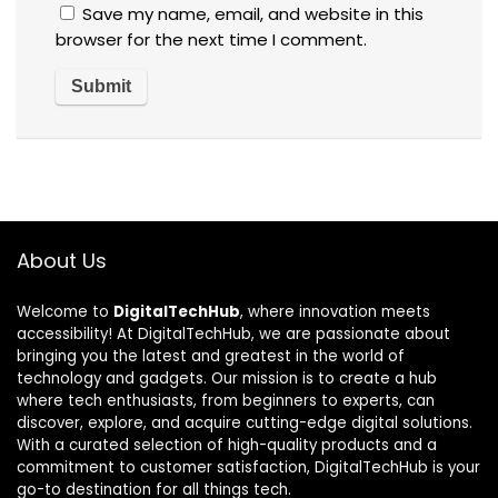
Save my name, email, and website in this
browser for the next time I comment.
About Us
Welcome to
DigitalTechHub
, where innovation meets
accessibility! At DigitalTechHub, we are passionate about
bringing you the latest and greatest in the world of
technology and gadgets. Our mission is to create a hub
where tech enthusiasts, from beginners to experts, can
discover, explore, and acquire cutting-edge digital solutions.
With a curated selection of high-quality products and a
commitment to customer satisfaction, DigitalTechHub is your
go-to destination for all things tech.