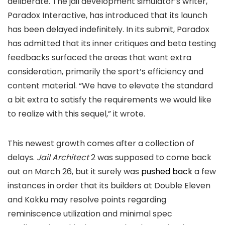
deliberate. The jail development simulator’s writer,
Paradox Interactive, has introduced that its launch
has been delayed indefinitely. In its submit, Paradox
has admitted that its inner critiques and beta testing
feedbacks surfaced the areas that want extra
consideration, primarily the sport’s efficiency and
content material. “We have to elevate the standard
a bit extra to satisfy the requirements we would like
to realize with this sequel,” it wrote.
This newest growth comes after a collection of
delays.
Jail Architect
2 was supposed to come back
out on March 26, but it surely was
pushed back
a few
instances in order that its builders at Double Eleven
and Kokku may resolve points regarding
reminiscence utilization and minimal spec