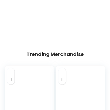
Trending Merchandise