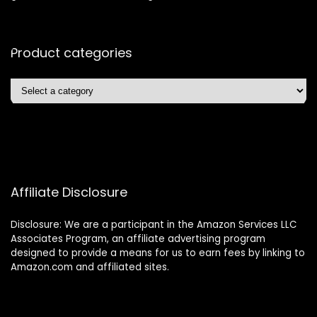
Product categories
Affiliate Disclosure
Disclosure: We are a participant in the Amazon Services LLC
Associates Program, an affiliate advertising program
designed to provide a means for us to earn fees by linking to
Amazon.com and affiliated sites.