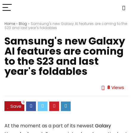
Home
»
Blog
»
Samsung's new Galaxy AI features are coming to the
S23 and last year's foldables
Samsung's new Galaxy
AI features are coming
to the S23 and last
year's foldables
8
Views
0
Save
At the moment as a part of its newest
Galaxy