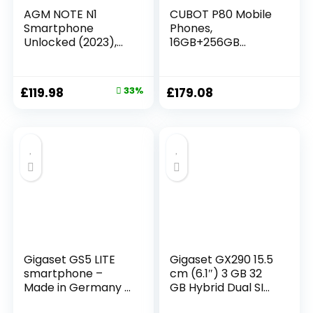
AGM NOTE N1
CUBOT P80 Mobile
Smartphone
Phones,
Unlocked (2023),
16GB+256GB
Android 13 Phone, 8
Smartphone
GB + 128 GB, Dual
Android 13,
50 MP Camera + 2
48MP+24MP
£
119.98
33%
£
179.08
MP Micro Camera,
Camera, 6.58″
6.52″ HD+, 4900
FHD+ Display,
mAh Battery, 4G
5200mAh/18W Fast
Dual SIM Phone,
Charge, Dual SIM
Face
4G Telephone,
ID/Fingerprint/OTG
MediaTek
/GPS Grey
MT8788/Fingerprin
t
Unlock/NFC/Headp
hones
Gigaset GS5 LITE
Gigaset GX290 15.5
smartphone –
cm (6.1″) 3 GB 32
Made in Germany –
GB Hybrid Dual SIM
48MP dual camera
Grey 6200 mAh