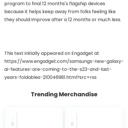
program to final 12 months's flagship devices
because it helps keep away from folks feeling like
they should improve after a 12 months or much less.
This text initially appeared on Engadget at
https://www.engadget.com/samsungs-new-galaxy-
ai-features-are-coming-to-the-s23-and-last-
years-foldables-210046981.html?src=rss
Trending Merchandise