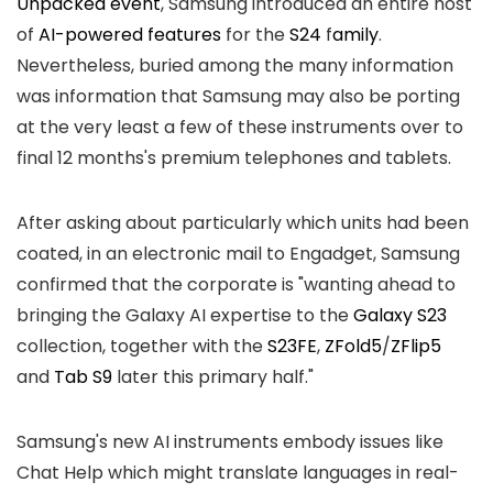
Unpacked event
, Samsung introduced an entire host
of
AI-powered features
for the
S24
f
amily
.
Nevertheless, buried among the many information
was information that Samsung may also be porting
at the very least a few of these instruments over to
final 12 months's premium telephones and tablets.
After asking about particularly which units had been
coated, in an electronic mail to Engadget, Samsung
confirmed that the corporate is "wanting ahead to
bringing the Galaxy AI expertise to the
Galaxy S23
collection, together with the
S23FE
,
ZFold5
/
ZFlip5
and
Tab S9
later this primary half."
Samsung's new AI instruments embody issues like
Chat Help which might translate languages in real-