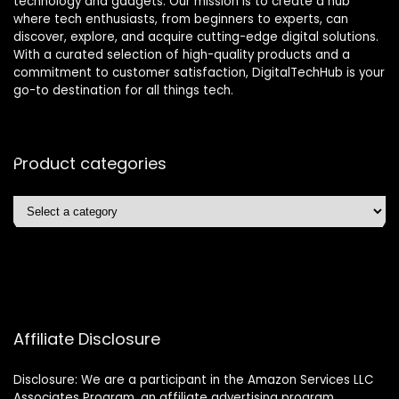
technology and gadgets. Our mission is to create a hub
where tech enthusiasts, from beginners to experts, can
discover, explore, and acquire cutting-edge digital solutions.
With a curated selection of high-quality products and a
commitment to customer satisfaction, DigitalTechHub is your
go-to destination for all things tech.
Product categories
Affiliate Disclosure
Disclosure: We are a participant in the Amazon Services LLC
Associates Program, an affiliate advertising program