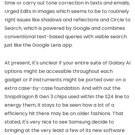
time or carry out tone correction in texts and emails,
Urged Edits in images which seems to be to routinely
right issues like shadows and reflections and Circle to
Search, which is powered by Google and combines
conventional text-based queries with visible search
just like the Google Lens app.
At present, it's unclear if your entire suite of Galaxy AI
options might be accessible throughout each
gadget or if instruments might be ported over on a
extra case-by-case foundation. And with out the
Snapdragon 8 Gen 3 chips used within the S24 line to
energy them, it stays to be seen how a lot of a
efficiency hit there may be on older fashions. That
stated, it's very nice to see Samsung decide to
bringing at the very least a few of its new software