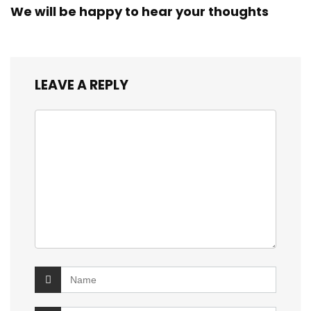
We will be happy to hear your thoughts
LEAVE A REPLY