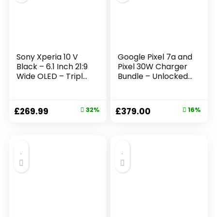
Sony Xperia 10 V
Google Pixel 7a and
Black – 6.1 Inch 21:9
Pixel 30W Charger
Wide OLED – Triple
Bundle – Unlocked
lens – Lightweight
Android 5G
& Compact – 3.5
Smartphone with
mm audio jack –
Wide-Angle Lens
£
269.99
32%
£
379.00
16%
Android 13 – SIM
and 24-Hour
free – 6GB RAM –
Battery – Sea
128GB Storage –
(Amazon Exclusive)
IP65/68 rating –
Dual SIM hybrid *1