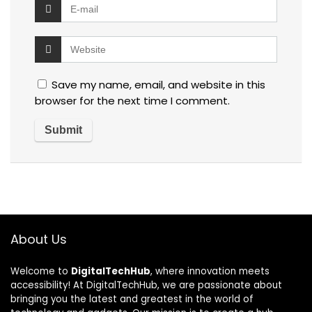
Save my name, email, and website in this
browser for the next time I comment.
About Us
Welcome to
DigitalTechHub
, where innovation meets
accessibility! At DigitalTechHub, we are passionate about
bringing you the latest and greatest in the world of