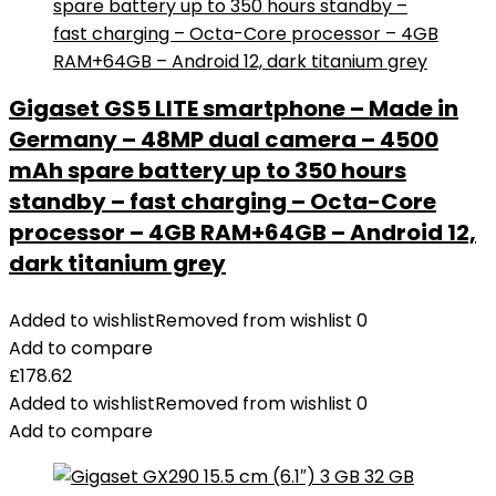
Gigaset GS5 LITE smartphone – Made in
Germany – 48MP dual camera – 4500
mAh spare battery up to 350 hours
standby – fast charging – Octa-Core
processor – 4GB RAM+64GB – Android 12,
dark titanium grey
Added to wishlist
Removed from wishlist
0
Add to compare
£
178.62
Added to wishlist
Removed from wishlist
0
Add to compare