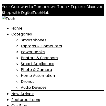
Your Gateway to Tomorrow's Tech - Explore, Discover,
Shop with DigitalTechHub!
Home
Categories
Smartphones
Laptops & Computers
Power Banks
Printers & Scanners
Smart Appliances
Photo & Camera
Home Automation
Drones
Audio Devices
New Arrivals
Featured Items
Our Blog