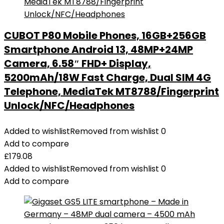
CUBOT P80 Mobile Phones, 16GB+256GB
Smartphone Android 13, 48MP+24MP
Camera, 6.58″ FHD+ Display,
5200mAh/18W Fast Charge, Dual SIM 4G
Telephone, MediaTek MT8788/Fingerprint
Unlock/NFC/Headphones
Added to wishlist
Removed from wishlist
0
Add to compare
£
179.08
Added to wishlist
Removed from wishlist
0
Add to compare