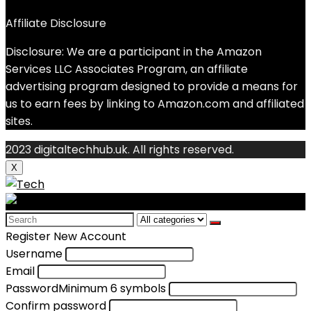
Affiliate Disclosure
Disclosure: We are a participant in the Amazon
Services LLC Associates Program, an affiliate
advertising program designed to provide a means for
us to earn fees by linking to Amazon.com and affiliated
sites.
2023 digitaltechhub.uk. All rights reserved.
X
Search
for:
Register New Account
Username
Email
Password
Minimum 6 symbols
Confirm password