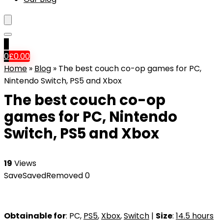
0
0
£
0.00
Home
»
Blog
»
The best couch co-op games for PC,
Nintendo Switch, PS5 and Xbox
The best couch co-op
games for PC, Nintendo
Switch, PS5 and Xbox
19
Views
Save
Saved
Removed
0
Obtainable for
: PC,
PS5
,
Xbox
,
Switch
|
Size
:
14.5 hours