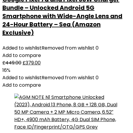
Bundle – Unlocked Android 5G
Smartphone with Wide-Angle Lens and
24-Hour Battery – Sea (Amazon
Exclusive)
Added to wishlist
Removed from wishlist
0
Add to compare
£
449.00
£
379.00
16%
Added to wishlist
Removed from wishlist
0
Add to compare