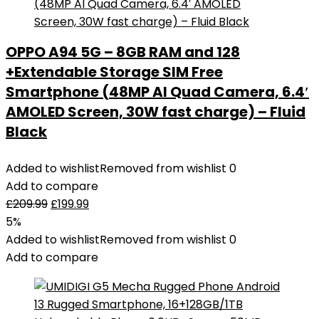
OPPO A94 5G – 8GB RAM and 128
+Extendable Storage SIM Free
Smartphone (48MP AI Quad Camera, 6.4′
AMOLED Screen, 30W fast charge) – Fluid
Black
Added to wishlist
Removed from wishlist
0
Add to compare
£
209.99
£
199.99
5%
Added to wishlist
Removed from wishlist
0
Add to compare