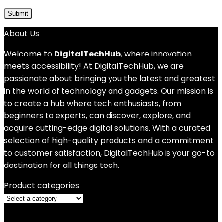
About Us
Welcome to
DigitalTechHub
, where innovation
meets accessibility! At DigitalTechHub, we are
passionate about bringing you the latest and greatest
in the world of technology and gadgets. Our mission is
to create a hub where tech enthusiasts, from
beginners to experts, can discover, explore, and
acquire cutting-edge digital solutions. With a curated
selection of high-quality products and a commitment
to customer satisfaction, DigitalTechHub is your go-to
destination for all things tech.
Product categories