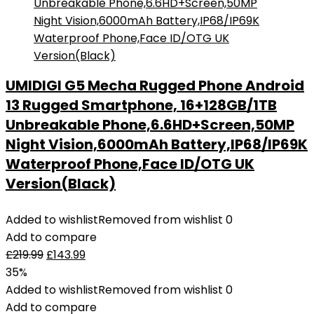
UMIDIGI G5 Mecha Rugged Phone Android
13 Rugged Smartphone, 16+128GB/1TB
Unbreakable Phone,6.6HD+Screen,50MP
Night Vision,6000mAh Battery,IP68/IP69K
Waterproof Phone,Face ID/OTG UK
Version(Black)
Added to wishlist
Removed from wishlist
0
Add to compare
£
219.99
£
143.99
35%
Added to wishlist
Removed from wishlist
0
Add to compare