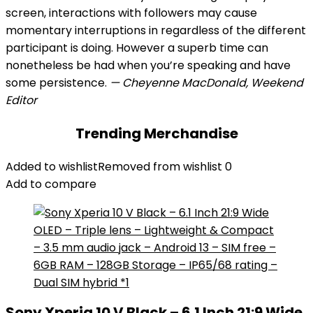
screen, interactions with followers may cause
momentary interruptions in regardless of the different
participant is doing. However a superb time can
nonetheless be had when you’re speaking and have
some persistence.
— Cheyenne MacDonald, Weekend
Editor
Trending Merchandise
Added to wishlist
Removed from wishlist
0
Add to compare
Sony Xperia 10 V Black – 6.1 Inch 21:9 Wide