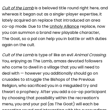
Cult of the Lamb
is a beloved title round right here, and
whereas it began out as a single-player expertise, it
lately acquired an replace that introduced an area
co-op mode. Due to the
Unholy Alliance
replace, now
you can summon a brand new playable character,
The Goat, so a pal can help you in battle or with duties
again on the cult.
Cult of the Lamb
is type of like an evil
Animal Crossing
.
You, enjoying as The Lamb, amass devoted followers
who come to dwell in a village that you will need to
deal with — however you additionally should go on
crusades to struggle the Bishops of the Previous
Religion, who sacrificed you in a misguided try and
thwart a prophecy. After you add a co-op participant
by choosing that possibility within the recreation’s
menu, you and your pal (as The Goat) will each be