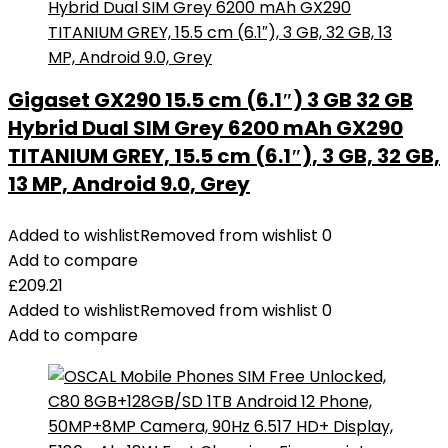
Gigaset GX290 15.5 cm (6.1″) 3 GB 32 GB
Hybrid Dual SIM Grey 6200 mAh GX290
TITANIUM GREY, 15.5 cm (6.1″), 3 GB, 32 GB,
13 MP, Android 9.0, Grey
Added to wishlist
Removed from wishlist
0
Add to compare
£
209.21
Added to wishlist
Removed from wishlist
0
Add to compare