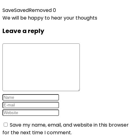
Save
Saved
Removed
0
We will be happy to hear your thoughts
Leave a reply
Save my name, email, and website in this browser
for the next time I comment.