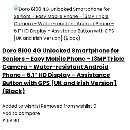
Doro 8100 4G Unlocked Smartphone for
Seniors – Easy Mobile Phone – 13MP Triple
Camera – Water-resistant Android
Phone – 6.1″ HD Display – Assistance
Button with GPS [UK and Irish Version]
(Black)
Added to wishlist
Removed from wishlist
0
Add to compare
£
158.80
.