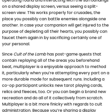
operating round and interacting with the surroundings
on a shared display screen, versus seeing a split-
screen view. This works properly for crusades, the
place you possibly can battle enemies alongside one
another. In case your companion will get injured to the
purpose of depleting all their hearts, you possibly can
faucet them again in by sacrificing certainly one of
your personal.
Since
Cult of the Lamb
has post-game quests that
contain replaying all of the areas you beforehand
beat, multiplayer is a enjoyable approach to method
it, particularly when you’re attempting every part on a
more durable mode for subsequent runs. Including a
co-op participant unlocks new tarot playing cards,
relics and fleeces, too. Or you can begin a brand new
recreation and do all of it collectively from scratch.
Multiplayer is a bit more finicky with regards to cult
administration. Because you’re sharing a display