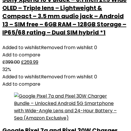
OLED – Triple lens – Lightweight &
Compact – 3.5 mm audio jack – Android
13 – SIM free – 6GB RAM – 128GB Storage –
IP65/68 rating – Dual SIM hybrid *1
Added to wishlist
Removed from wishlist
0
Add to compare
£
399.00
£
269.99
32%
Added to wishlist
Removed from wishlist
0
Add to compare
Google Pixel 7a and Pixel 30W Charger