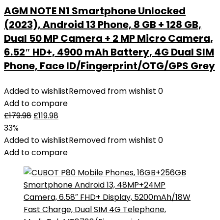
AGM NOTE N1 Smartphone Unlocked
(2023), Android 13 Phone, 8 GB + 128 GB,
Dual 50 MP Camera + 2 MP Micro Camera,
6.52″ HD+, 4900 mAh Battery, 4G Dual SIM
Phone, Face ID/Fingerprint/OTG/GPS Grey
Added to wishlist
Removed from wishlist
0
Add to compare
£
179.98
£
119.98
33%
Added to wishlist
Removed from wishlist
0
Add to compare