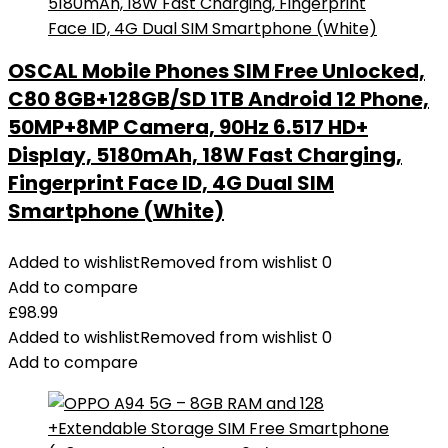
OSCAL Mobile Phones SIM Free Unlocked,
C80 8GB+128GB/SD 1TB Android 12 Phone,
50MP+8MP Camera, 90Hz 6.517 HD+
Display, 5180mAh, 18W Fast Charging,
Fingerprint Face ID, 4G Dual SIM
Smartphone (White)
Added to wishlist
Removed from wishlist
0
Add to compare
£
98.99
Added to wishlist
Removed from wishlist
0
Add to compare