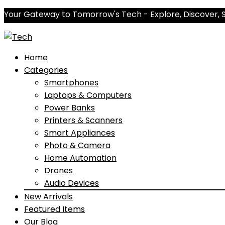
Your Gateway to Tomorrow's Tech - Explore, Discover, 
Home
Categories
Smartphones
Laptops & Computers
Power Banks
Printers & Scanners
Smart Appliances
Photo & Camera
Home Automation
Drones
Audio Devices
New Arrivals
Featured Items
Our Blog