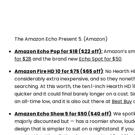
The Amazon Echo Present 5.
(Amazon)
Amazon Echo Pop for $18 ($22 off):
Amazon’s smal
for $28
and the brand new
Echo Spot for $50
.
Amazon Fire HD 10 for $75 ($65 off)
: No Hearth H
considerably extra inexpensive, and so they nonet
searching. At this worth, the ten.1-inch Hearth HD 1
quicker and it could final barely longer on a cost.
an all-time low, and it is also out there at
Best Buy
Amazon Echo Show 5 for $50 ($40 off)
: We spotl
majorly discounted but — has a roomier show, loud
design that is simpler to suit on a nightstand. If yo