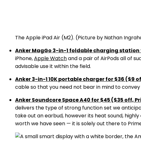
The Apple iPad Air (M2).
(Picture by Nathan Ingra
Anker MagGo 3-in-1 foldable charging station f
iPhone,
Apple Watch
and a pair of AirPods all of s
advisable use it within the field.
Anker 3-in-1 10K portable charger for $36 ($9 o
cable so that you need not bear in mind to convey o
Anker Soundcore Space A40 for $45 ($35 off, Pr
delivers the type of strong function set we anticipa
take out an earbud, however its heat sound, highly e
worth we have seen — it is solely out there to Pri