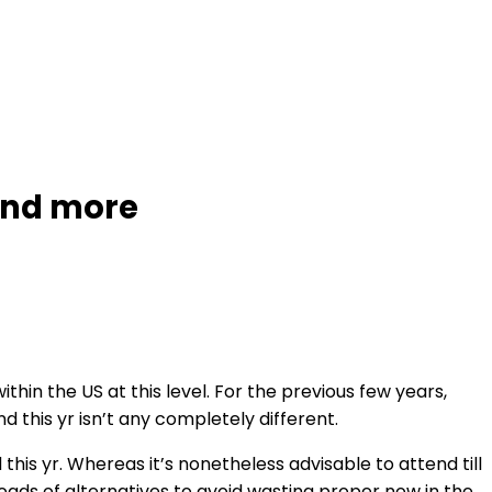
 and more
n the US at this level. For the previous few years,
 this yr isn’t any completely different.
this yr. Whereas it’s nonetheless advisable to attend till
oads of alternatives to avoid wasting proper now in the