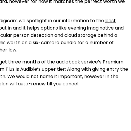
orward, however for now it matches the perfect worth we
digicam we spotlight in our information to the
best
o put in and it helps options like evening imaginative and
ticular person detection and cloud storage behind a
n this worth on a six-camera bundle for a number of
her low.
n get three months of the audiobook service’s Premium
um Plus is Audible’s
upper tier
: Along with giving entry the
onth. We would not name it important, however in the
plan will auto-renew till you cancel.