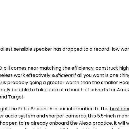
lest sensible speaker has dropped to a record-low worth. 
D pill comes near matching the efficiency, construct high
heless work effectively
sufficient
if all you want is one th
0 is probably going a greater worth than the smaller Heart
 Simply be able to take care of a bunch of adverts for Am
and
Target
.
ight the Echo Present 5 in our information to the
best sma
er audio system and sharper cameras, this 5.5-inch manne
u happen to’re already onboard the Alexa practice, it will 