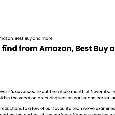
Amazon, Best Buy and more
d find from Amazon, Best Buy
r it’s advanced to eat the whole month of November withi
hin the vacation procuring season earlier and earlier, and
g reductions to a few of our favourite tech we’ve examined 
getting the perfect of the perfect offers, you may have l