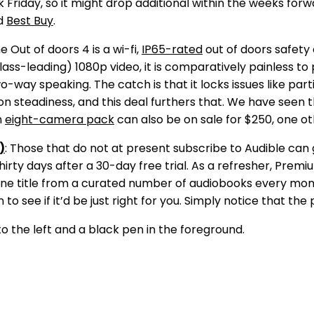
ck Friday, so it might drop additional within the weeks f
d
Best Buy
.
he Out of doors 4 is a wi-fi,
IP65-rated
out of doors safety 
t class-leading) 1080p video, it is comparatively painless t
-way speaking. The catch is that it locks issues like par
h on steadiness, and this deal furthers that. We have see
n
eight-camera pack
can also be on sale for $250, one ot
)
: Those that do not at present subscribe to Audible ca
thirty days after a 30-day free trial. As a refresher, Premi
ain one title from a curated number of audiobooks every m
to see if it’d be just right for you. Simply notice that the 