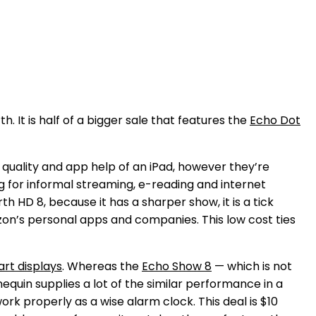
It is half of a bigger sale that features the
Echo Dot
 quality and app help of an iPad, however they’re
ing for informal streaming, e-reading and internet
h HD 8, because it has a sharper show, it is a tick
azon’s personal apps and companies. This low cost ties
rt displays
. Whereas the
Echo Show 8
— which is not
quin supplies a lot of the similar performance in a
work properly as a wise alarm clock. This deal is $10