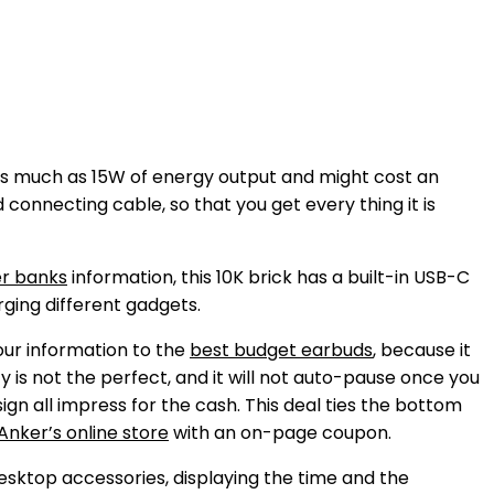
 as much as 15W of energy output and might cost an
connecting cable, so that you get every thing it is
r banks
information, this 10K brick has a built-in USB-C
rging different gadgets.
our information to the
best budget earbuds
, because it
y is not the perfect, and it will not auto-pause once you
ign all impress for the cash. This deal ties the bottom
Anker’s online store
with an on-page coupon.