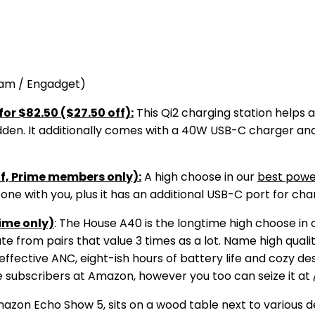
ham / Engadget)
or $82.50 ($27.50 off):
This Qi2 charging station helps
udden. It additionally comes with a 40W USB-C charger and 
ff, Prime members only):
A high choose in our
best powe
ne with you, plus it has an additional USB-C port for cha
ime only)
: The House A40 is the longtime high choose in 
te from pairs that value 3 times as a lot. Name high qualit
ffective ANC, eight-ish hours of battery life and cozy des
me subscribers at Amazon, however you too can seize it at