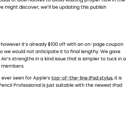
we might discover; we’ll be updating this publish
h, however it’s already $100 off with an on-page coupon
o we would not anticipate it to final lengthy. We gave
 Air’s strengths in a kind issue that is simpler to tuck in a
er members.
e ever seen for Apple’s
top-of-the-line iPad stylus
, it is
il Professional is just suitable with the newest iPad