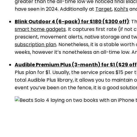
greater than the all-time low we noticed final Bla
have seen in 2024. Additionally at
Target
,
Kohl’s
an
Blink Outdoor 4 (6-pack) for $180 ($300 off)
: T
smart home gadgets
. It captures first rate (if no
prescient, movement alerts, native storage and two
subscription plan
. Nonetheless, it is a stable wort
weeks, however it’s nonetheless an all-time low. A
Audible Premium Plus (3-month) for $1 ($29 off
Plus plan for $1. Usually, the service prices $15 per 
total Audible Plus library, it allows you to maint
event you’ve been on the fence, it is a good solution 