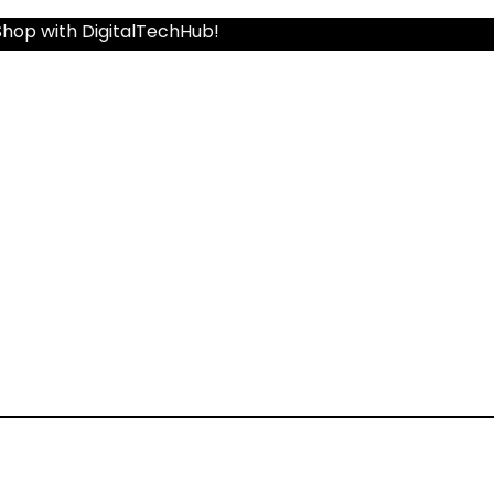
Shop with DigitalTechHub!