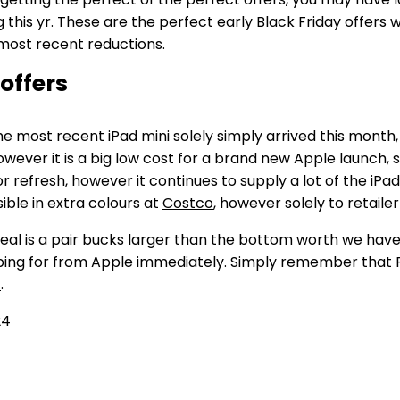
g this yr. These are the perfect early Black Friday offers 
 most recent reductions.
 offers
The most recent iPad mini solely simply arrived this mont
owever it is a big low cost for a brand new Apple launch, s
inor refresh, however it continues to supply a lot of the iPad
ible in extra colours at
Costco
, however solely to retail
deal is a pair bucks larger than the bottom worth we hav
ng for from Apple immediately. Simply remember that Penc
t
.