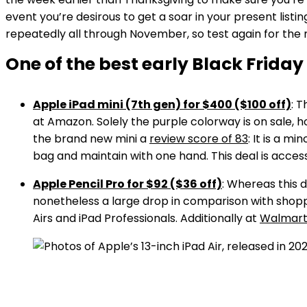
event you’re desirous to get a soar in your present listin
repeatedly all through November, so test again for the
One of the best early Black Friday
Apple iPad mini (7th gen) for $400 ($100 off)
: 
at Amazon. Solely the purple colorway is on sale, h
the brand new mini a
review score of 83
: It is a m
bag and maintain with one hand. This deal is access
Apple Pencil Pro for $92 ($36 off)
: Whereas this 
nonetheless a large drop in comparison with shoppi
Airs and iPad Professionals. Additionally at
Walmar