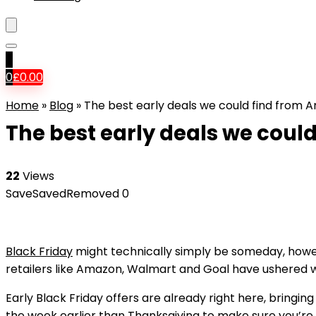
0
0
£
0.00
Home
»
Blog
»
The best early deals we could find from 
The best early deals we coul
22
Views
Save
Saved
Removed
0
Black Friday
might technically simply be someday, howeve
retailers like Amazon, Walmart and Goal have ushered wit
Early Black Friday offers are already right here, bringin
the week earlier than Thanksgiving to make sure you’re 