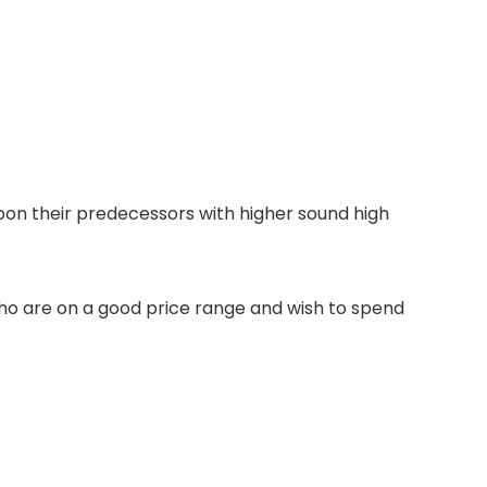
pon their predecessors with higher sound high
 who are on a good price range and wish to spend