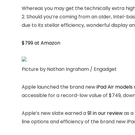
Whereas you may get the technically extra highl
2. Should you’re coming from an older, Intel-ba
due to its stellar efficiency, wonderful display a
$799 at Amazon
Picture by Nathan Ingraham / Engadget
Apple launched the brand new
iPad Air models 
accessible for a record-low value of $749, down 
Apple’s new slate earned a
91 in our review
as a 
line options and efficiency of the brand new iPa