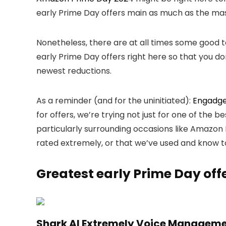
early Prime Day offers main as much as the mas
Nonetheless, there are at all times some good 
early Prime Day offers right here so that you do
newest reductions.
As a reminder (and for the uninitiated):
Engadge
for offers, we’re trying not just for one of the 
particularly surrounding occasions like Amazon P
rated extremely, or that we’ve used and know t
Greatest early Prime Day off
Shark AI Extremely Voice Managem