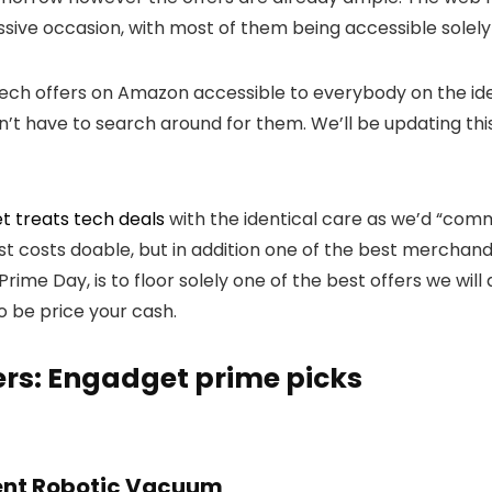
sive occasion, with most of them being accessible solel
tech offers on Amazon accessible to everybody on the ide
n’t have to search around for them. We’ll be updating thi
t treats tech deals
with the identical care as we’d “com
best costs doable, but in addition one of the best merchand
rime Day, is to floor solely one of the best offers we wi
o be price your cash.
ers: Engadget prime picks
ent Robotic Vacuum