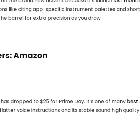
 on the brand new accent because it’s launch
last month
s like citing app-specific instrument palettes and short
 the barrel for extra precision as you draw.
ers: Amazon
, has dropped to $25 for Prime Day. It’s one of many
best
flatter voice instructions and its stable sound high qualit