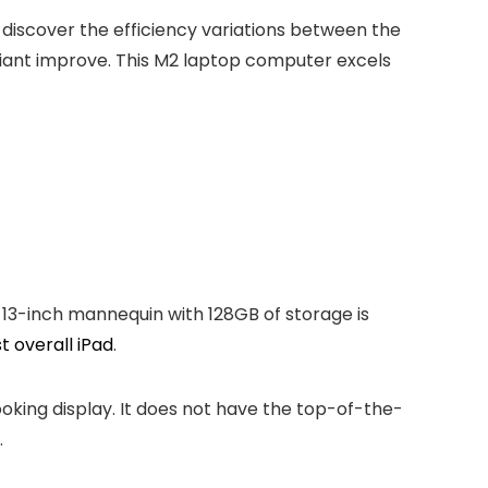
 discover the efficiency variations between the
 giant improve. This M2 laptop computer excels
13-inch mannequin with 128GB of storage is
t overall iPad
.
-looking display. It does not have the top-of-the-
.