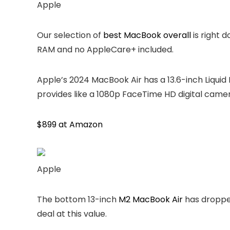
Apple
Our selection of
best MacBook overall
is right 
RAM and no AppleCare+ included.
Apple’s 2024 MacBook Air has a 13.6-inch Liquid 
provides like a 1080p FaceTime HD digital camera
$899 at Amazon
Apple
The bottom 13-inch
M2 MacBook Air
has dropped
deal at this value.