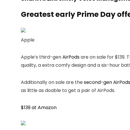
Greatest early Prime Day off
Apple
Apple’s third-gen
AirPods
are on sale for $139.
quality, a extra comfy design and a six-hour batte
Additionally on sale are the
second-gen AirPod
as little as doable to get a pair of AirPods.
$139 at Amazon