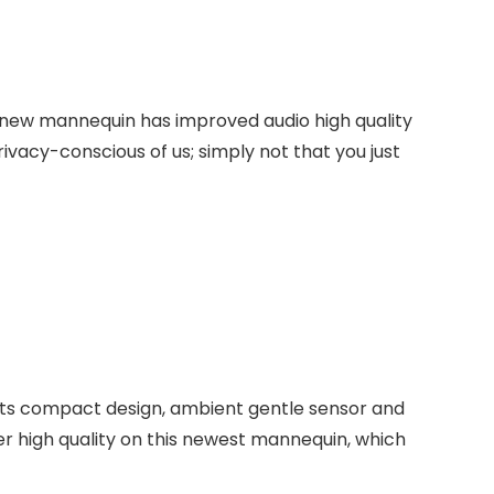
 new mannequin has improved audio high quality
ivacy-conscious of us; simply not that you just
its compact design, ambient gentle sensor and
r high quality on this newest mannequin, which