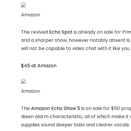
Amazon
The revived
Echo Spot
is already on sale for P
and a sharper show, however notably absent is a 
will not be capable to video chat with it like y
$45 at Amazon
Amazon
The
Amazon Echo Show 5
is on sale for $50 prop
dawn alarm characteristic, all of which make i
supplies sound deeper bass and clearer vocals.