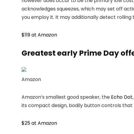
however does occur to be the primary low cost
acknowledges squeezes, which may set off action
you employ it. It may additionally detect rolling
$119 at Amazon
Greatest
early
Prime Day off
Amazon
Amazon’s smallest good speaker, the
Echo Dot
its compact design, bodily button controls that 
$25 at Amazon