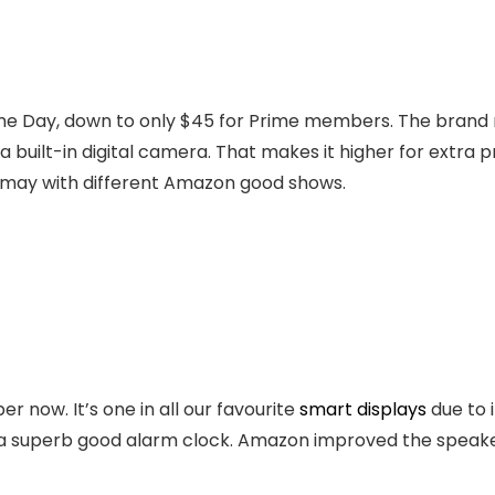
rime Day, down to only $45 for Prime members. The brand
built-in digital camera. That makes it higher for extra pr
ou may with different Amazon good shows.
er now. It’s one in all our favourite
smart displays
due to 
t a superb good alarm clock. Amazon improved the speake