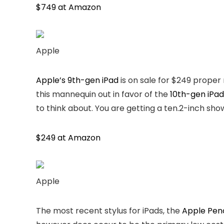
$749 at Amazon
Apple
Apple’s 9th-gen iPad
is on sale for $249 proper 
this mannequin out in favor of the
10th-gen iPad
to think about. You are getting a ten.2-inch sho
$249 at Amazon
Apple
The most recent stylus for iPads, the
Apple Penc