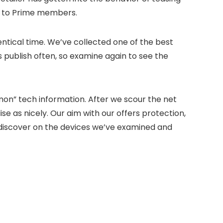
y to Prime members.
ntical time. We’ve collected one of the best
s publish often, so examine again to see the
mon” tech information. After we scour the net
ise as nicely. Our aim with our offers protection,
ll discover on the devices we’ve examined and