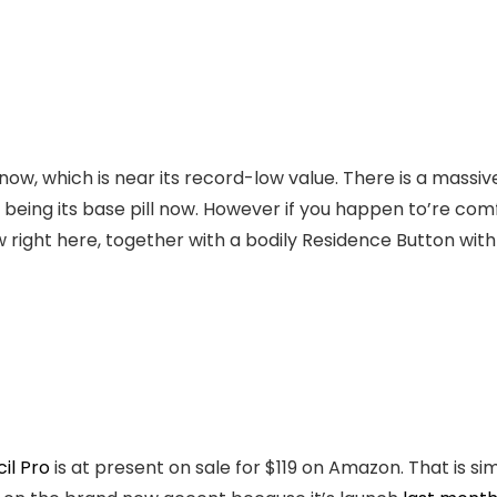
now, which is near its record-low value. There is a massiv
being its base pill now. However if you happen to’re comf
w right here, together with a bodily Residence Button with
il Pro
is at present on sale for $119 on Amazon. That is si