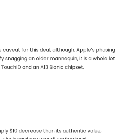
e caveat for this deal, although: Apple’s phasing
y snagging an older mannequin, it is a whole lot
 TouchID and an A13 Bionic chipset.
mply $10 decrease than its authentic value,