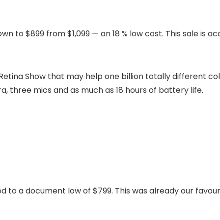
down to $899 from $1,099 — an 18 % low cost. This sale is 
Retina Show that may help one billion totally different co
, three mics and as much as 18 hours of battery life.
 to a document low of $799. This was already our favou