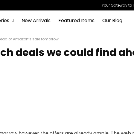
Your Gateway to T
ries
New Arrivals
Featured Items
Our Blog
ahead of Amazon’s sale tomorrow
ech deals we could find a
morrow however the offers are already ample. The web ret