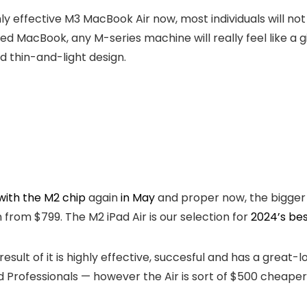
y effective M3 MacBook Air now, most individuals will not
sed MacBook, any M-series machine will really feel like a
nd thin-and-light design.
with the M2 chip
again
in May
and proper now, the bigger 
from $799. The M2 iPad Air is our selection for
2024’s bes
result of it is highly effective, succesful and has a great
d Professionals — however the Air is sort of $500 cheaper