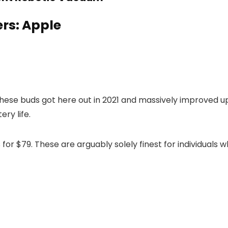
ers: Apple
 These buds got here out in 2021 and massively improved u
ry life.
s
for $79. These are arguably solely finest for individuals