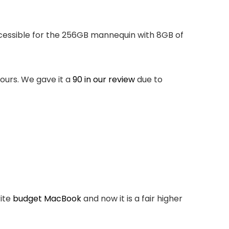
accessible for the 256GB mannequin with 8GB of
lours. We gave it a
90 in our review
due to
rite
budget MacBook
and now it is a fair higher