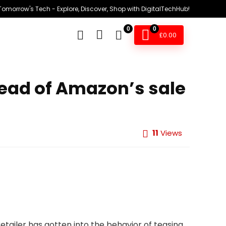
omorrow's Tech - Explore, Discover, Shop with DigitalTechHub!
0
0
£
0.00
head of Amazon’s sale
11
Views
ailer has gotten into the behavior of teasing