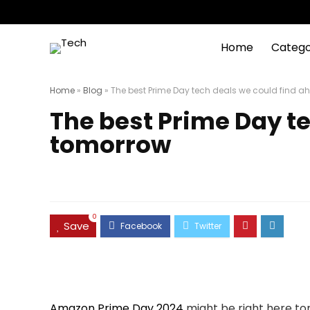
Home
Catego
Home
»
Blog
»
The best Prime Day tech deals we could find 
The best Prime Day t
tomorrow
0
Save
Amazon Prime Day 2024
might be right here to