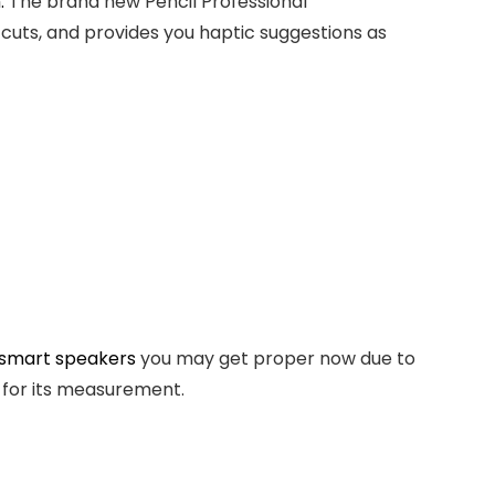
.
The brand new Pencil Professional
cuts, and provides you haptic suggestions as
 smart speakers
you may get proper now due to
y for its measurement.