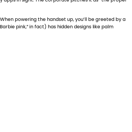
 When powering the handset up, you’ll be greeted by a
“Barbie pink,” in fact) has hidden designs like palm