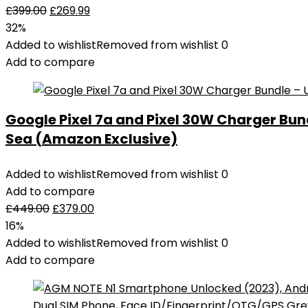
£
399.00
£
269.99
32%
Added to wishlist
Removed from wishlist
0
Add to compare
Google Pixel 7a and Pixel 30W Charger Bu
Sea (Amazon Exclusive)
Added to wishlist
Removed from wishlist
0
Add to compare
£
449.00
£
379.00
16%
Added to wishlist
Removed from wishlist
0
Add to compare