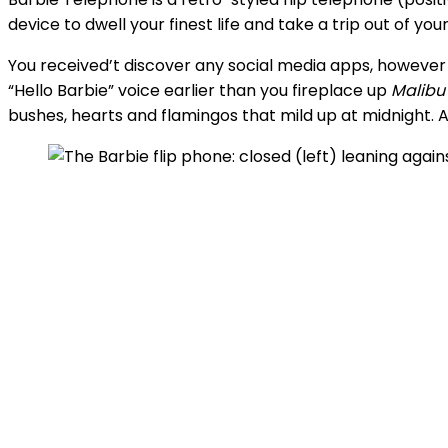
device to dwell your finest life and take a trip out of yo
You received’t discover any social media apps, however
“Hello Barbie” voice earlier than you fireplace up
Malibu
bushes, hearts and flamingos that mild up at midnight. A