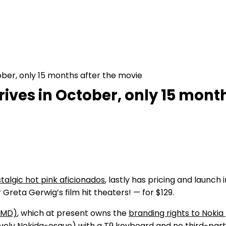
ober, only 15 months after the movie
rrives in October, only 15 mont
talgic hot pink aficionados
, lastly has pricing and launc
 Greta Gerwig’s film hit theaters! — for $129.
HMD)
, which at present owns the
branding rights to Noki
ively Nokida-esque) with a T9 keyboard and no third-party