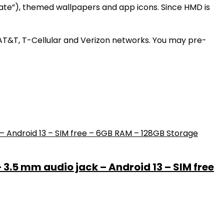
gate”), themed wallpapers and app icons. Since HMD is
n AT&T, T-Cellular and Verizon networks. You may pre-
– 3.5 mm audio jack – Android 13 – SIM free