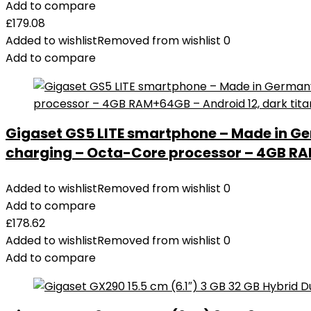
Add to compare
£
179.08
Added to wishlist
Removed from wishlist
0
Add to compare
Gigaset GS5 LITE smartphone – Made in Ge
charging – Octa-Core processor – 4GB RAM
Added to wishlist
Removed from wishlist
0
Add to compare
£
178.62
Added to wishlist
Removed from wishlist
0
Add to compare