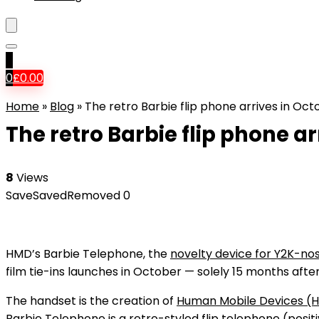
0
0
£
0.00
Home
»
Blog
»
The retro Barbie flip phone arrives in Oct
The retro Barbie flip phone a
8
Views
Save
Saved
Removed
0
HMD’s Barbie Telephone, the
novelty device for Y2K-nos
film tie-ins launches in October — solely 15 months after
The handset is the creation of
Human Mobile Devices (
Barbie Telephone is a retro-styled flip telephone (posit