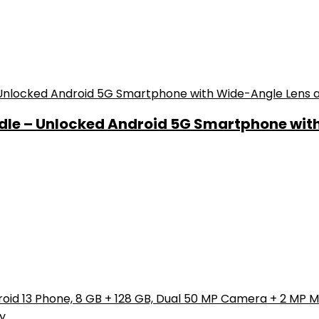
ndle – Unlocked Android 5G Smartphone wit