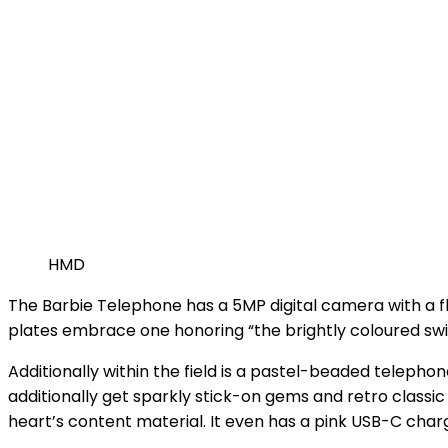
HMD
The Barbie Telephone has a 5MP digital camera with a fla
plates embrace one honoring “the brightly coloured swirl
Additionally within the field is a pastel-beaded telephon
additionally get sparkly stick-on gems and retro classi
heart’s content material. It even has a pink USB-C char