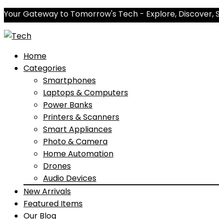
Your Gateway to Tomorrow's Tech - Explore, Discover, 
Home
Categories
Smartphones
Laptops & Computers
Power Banks
Printers & Scanners
Smart Appliances
Photo & Camera
Home Automation
Drones
Audio Devices
New Arrivals
Featured Items
Our Blog