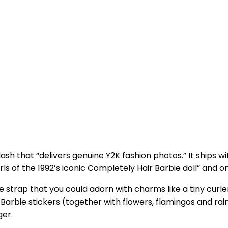
sh that “delivers genuine Y2K fashion photos.” It ships w
s of the 1992’s iconic Completely Hair Barbie doll” and o
e strap that you could adorn with charms like a tiny curler
c Barbie stickers (together with flowers, flamingos and r
ger.