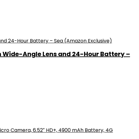
h Wide-Angle Lens and 24-Hour Battery –