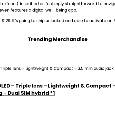
terface (described as “achingly straightforward to navi
even features a digital well-being app.
$129. It’s going to ship unlocked and able to activate o
Trending Merchandise
 OLED – Triple lens – Lightweight & Compact 
 – Dual SIM hybrid *1