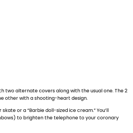
ith two alternate covers along with the usual one. The 2
ne other with a shooting-heart design.
 skate or a “Barbie doll-sized ice cream.” You’ll
ainbows) to brighten the telephone to your coronary