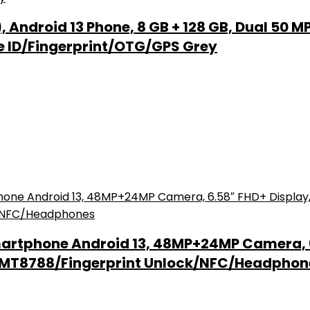
Android 13 Phone, 8 GB + 128 GB, Dual 50 M
e ID/Fingerprint/OTG/GPS Grey
artphone Android 13, 48MP+24MP Camera, 
k MT8788/Fingerprint Unlock/NFC/Headphon