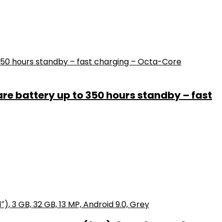
e battery up to 350 hours standby – fast