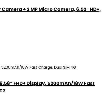
P Camera + 2 MP Micro Camera, 6.52″ HD+,
6.58″ FHD+ Display, 5200mAh/18W Fast
es