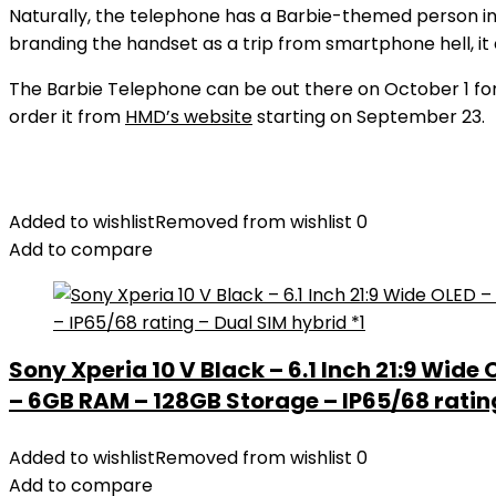
Naturally, the telephone has a Barbie-themed person in
branding the handset as a trip from smartphone hell, it 
The Barbie Telephone can be out there on October 1 for 
order it from
HMD’s website
starting on September 23.
Added to wishlist
Removed from wishlist
0
Add to compare
Sony Xperia 10 V Black – 6.1 Inch 21:9 Wide
– 6GB RAM – 128GB Storage – IP65/68 rating
Added to wishlist
Removed from wishlist
0
Add to compare