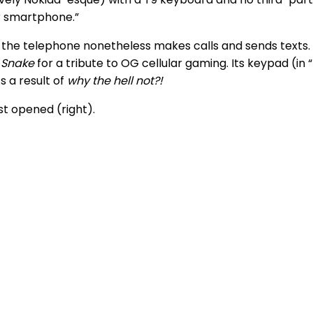
ur smartphone.”
 the telephone nonetheless makes calls and sends texts.
 Snake
for a tribute to OG cellular gaming. Its keypad (in 
s a result of
why the hell not?!