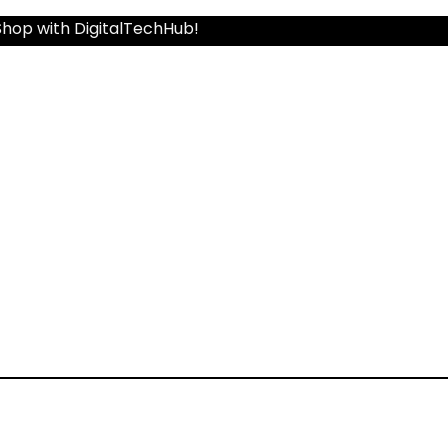
Shop with DigitalTechHub!