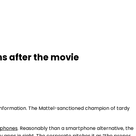
hs after the movie
h information. The Mattel-sanctioned champion of tardy
a phones
. Reasonably than a smartphone alternative, the
 apps in sight. The corporate pitches it as “the proper