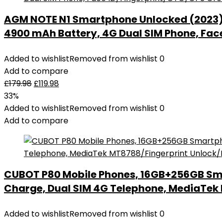
AGM NOTE N1 Smartphone Unlocked (2023), 
4900 mAh Battery, 4G Dual SIM Phone, Fac
Added to wishlist
Removed from wishlist
0
Add to compare
£
179.98
£
119.98
33%
Added to wishlist
Removed from wishlist
0
Add to compare
CUBOT P80 Mobile Phones, 16GB+256GB Sm
Charge, Dual SIM 4G Telephone, MediaTe
Added to wishlist
Removed from wishlist
0