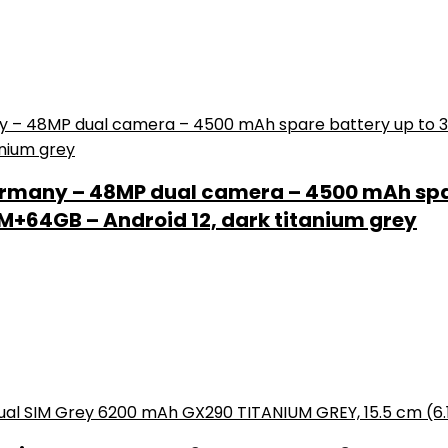
rmany – 48MP dual camera – 4500 mAh spar
+64GB – Android 12, dark titanium grey