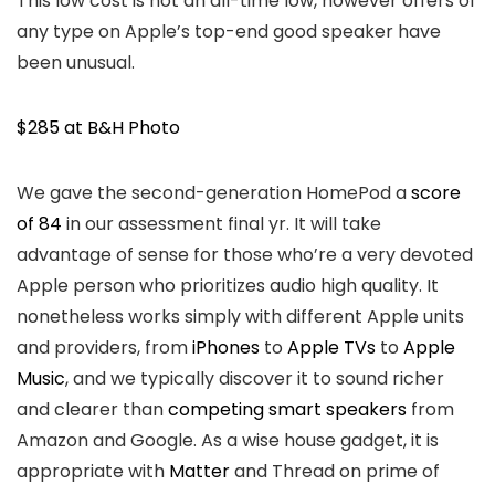
This low cost is not an all-time low, however offers of
any type on Apple’s top-end good speaker have
been unusual.
$285 at B&H Photo
We gave the second-generation HomePod a
score
of 84
in our assessment final yr. It will take
advantage of sense for those who’re a very devoted
Apple person who prioritizes audio high quality. It
nonetheless works simply with different Apple units
and providers, from
iPhones
to
Apple TVs
to
Apple
Music
, and we typically discover it to sound richer
and clearer than
competing smart speakers
from
Amazon and Google. As a wise house gadget, it is
appropriate with
Matter
and Thread on prime of