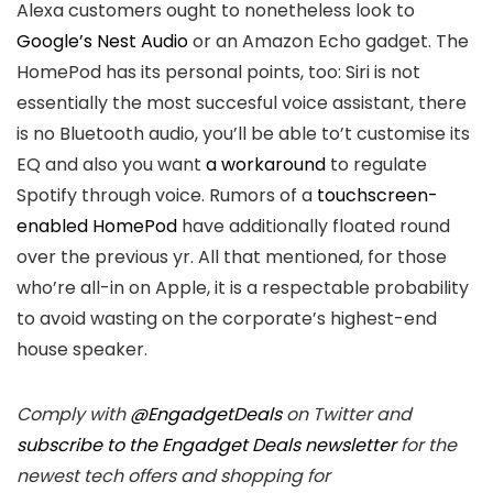
Alexa customers ought to nonetheless look to
Google’s Nest Audio
or an Amazon Echo gadget. The
HomePod has its personal points, too: Siri is not
essentially the most succesful voice assistant, there
is no Bluetooth audio, you’ll be able to’t customise its
EQ and also you want
a workaround
to regulate
Spotify through voice. Rumors of a
touchscreen-
enabled HomePod
have additionally floated round
over the previous yr. All that mentioned, for those
who’re all-in on Apple, it is a respectable probability
to avoid wasting on the corporate’s highest-end
house speaker.
Comply with
@EngadgetDeals
on Twitter and
subscribe to the Engadget Deals newsletter
for the
newest tech offers and shopping for