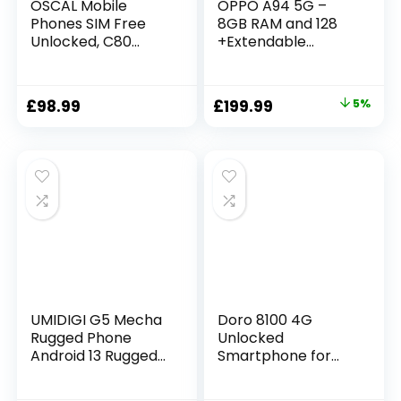
OSCAL Mobile
OPPO A94 5G –
Phones SIM Free
8GB RAM and 128
Unlocked, C80
+Extendable
8GB+128GB/SD 1TB
Storage SIM Free
Android 12 Phone,
Smartphone
50MP+8MP
(48MP AI Quad
£
98.99
£
199.99
5%
Camera, 90Hz 6.517
Camera, 6.4′
HD+ Display,
AMOLED Screen,
5180mAh, 18W Fast
30W fast charge) –
Charging,
Fluid Black
Fingerprint Face ID,
4G Dual SIM
Smartphone
(White)
UMIDIGI G5 Mecha
Doro 8100 4G
Rugged Phone
Unlocked
Android 13 Rugged
Smartphone for
Smartphone,
Seniors – Easy
16+128GB/1TB
Mobile Phone –