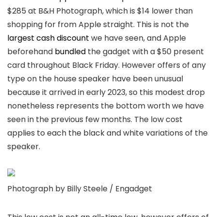
$285 at B&H Photograph, which is $14 lower than
shopping for from Apple straight. This is not the
largest cash discount
we have seen, and Apple
beforehand
bundled
the gadget with a $50 present
card throughout Black Friday. However offers of any
type on the house speaker have been unusual
because it arrived in early 2023, so this modest drop
nonetheless represents the bottom worth we have
seen in the previous few months. The low cost
applies to each the black and white variations of the
speaker.
Photograph by Billy Steele / Engadget