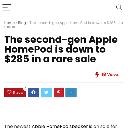
Home
»
Blog
»
The second-gen Apple HomePod is down to $285 in a
rare sale
The second-gen Apple
HomePod is down to
$285 in a rare sale
18
Views
0
Save
The newest
Apple HomePod speaker
is on sale for