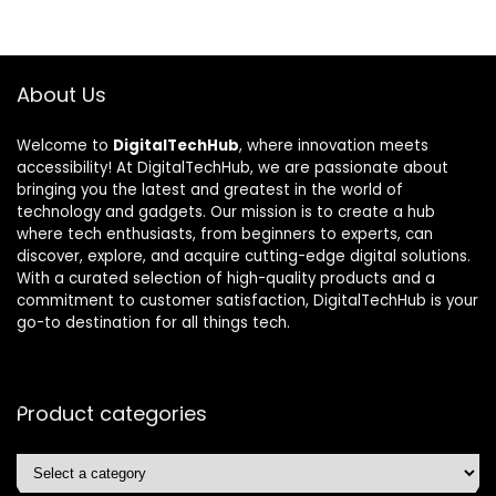
About Us
Welcome to
DigitalTechHub
, where innovation meets
accessibility! At DigitalTechHub, we are passionate about
bringing you the latest and greatest in the world of
technology and gadgets. Our mission is to create a hub
where tech enthusiasts, from beginners to experts, can
discover, explore, and acquire cutting-edge digital solutions.
With a curated selection of high-quality products and a
commitment to customer satisfaction, DigitalTechHub is your
go-to destination for all things tech.
Product categories