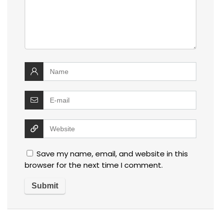
Save my name, email, and website in this
browser for the next time I comment.