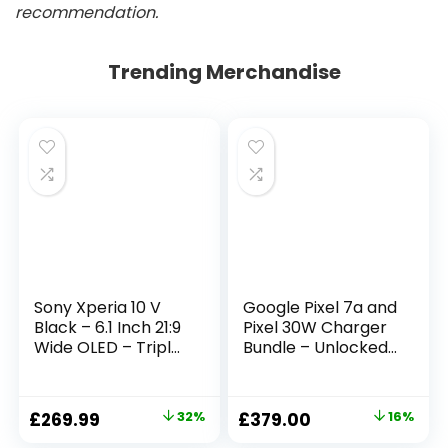
recommendation.
Trending Merchandise
Sony Xperia 10 V
Google Pixel 7a and
Black – 6.1 Inch 21:9
Pixel 30W Charger
Wide OLED – Triple
Bundle – Unlocked
lens – Lightweight
Android 5G
& Compact – 3.5
Smartphone with
mm audio jack –
Wide-Angle Lens
£
269.99
32%
£
379.00
16%
Android 13 – SIM
and 24-Hour
free – 6GB RAM –
Battery – Sea