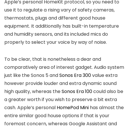
Apple’s personal HomeKit protocol, so you need to
use it to regulate a rising vary of safety cameras,
thermostats, plugs and different good house
equipment. It additionally has built-in temperature
and humidity sensors, and its included mics do
properly to select your voice by way of noise.
To be clear, that is nonetheless a dear and
comparatively area of interest gadget. Audio system
just like the Sonos 5 and
Sonos Era 300
value extra
however provide louder and extra dynamic sound
high quality, whereas the
Sonos Era 100
could also be
a greater worth if you wish to preserve a bit extra
cash. Apple’s personal
HomePod Mini
has almost the
entire similar good house options if that is your
foremost concern, whereas Google Assistant and