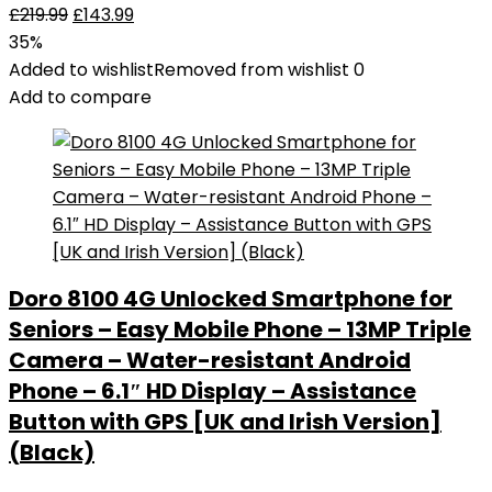
£
219.99
£
143.99
35%
Added to wishlist
Removed from wishlist
0
Add to compare
Doro 8100 4G Unlocked Smartphone for
Seniors – Easy Mobile Phone – 13MP Triple
Camera – Water-resistant Android
Phone – 6.1″ HD Display – Assistance
Button with GPS [UK and Irish Version]
(Black)