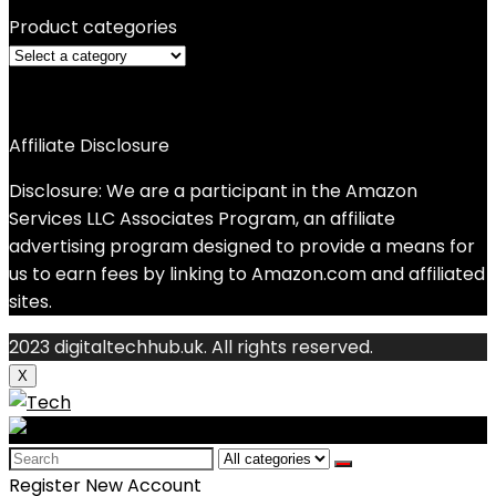
Product categories
Affiliate Disclosure
Disclosure: We are a participant in the Amazon
Services LLC Associates Program, an affiliate
advertising program designed to provide a means for
us to earn fees by linking to Amazon.com and affiliated
sites.
2023 digitaltechhub.uk. All rights reserved.
X
Search
for:
Register New Account