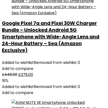
Google Pixel 7a and Pixel 30W Charger
Bundle – Unlocked Android 5G
Smartphone with Wide-Angle Lens and
24-Hour Battery – Sea (Amazon
Exclusive)
Added to wishlist
Removed from wishlist
0
Add to compare
£
449.00
£
379.00
16%
Added to wishlist
Removed from wishlist
0
Add to compare