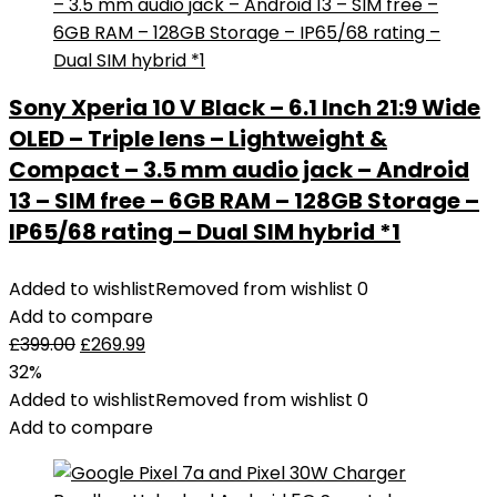
Sony Xperia 10 V Black – 6.1 Inch 21:9 Wide
OLED – Triple lens – Lightweight &
Compact – 3.5 mm audio jack – Android
13 – SIM free – 6GB RAM – 128GB Storage –
IP65/68 rating – Dual SIM hybrid *1
Added to wishlist
Removed from wishlist
0
Add to compare
£
399.00
£
269.99
32%
Added to wishlist
Removed from wishlist
0
Add to compare