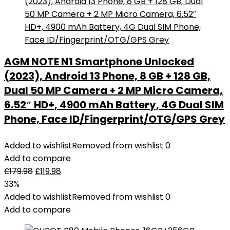
AGM NOTE N1 Smartphone Unlocked
(2023), Android 13 Phone, 8 GB + 128 GB,
Dual 50 MP Camera + 2 MP Micro Camera,
6.52″ HD+, 4900 mAh Battery, 4G Dual SIM
Phone, Face ID/Fingerprint/OTG/GPS Grey
Added to wishlist
Removed from wishlist
0
Add to compare
£
179.98
£
119.98
33%
Added to wishlist
Removed from wishlist
0
Add to compare