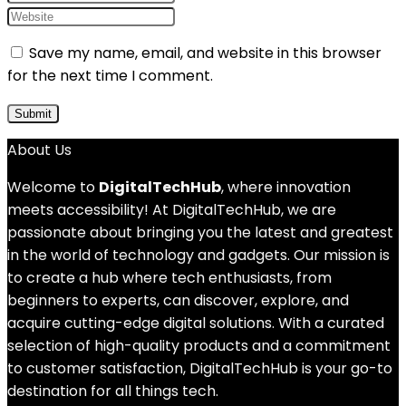
Save my name, email, and website in this browser
for the next time I comment.
About Us
Welcome to
DigitalTechHub
, where innovation
meets accessibility! At DigitalTechHub, we are
passionate about bringing you the latest and greatest
in the world of technology and gadgets. Our mission is
to create a hub where tech enthusiasts, from
beginners to experts, can discover, explore, and
acquire cutting-edge digital solutions. With a curated
selection of high-quality products and a commitment
to customer satisfaction, DigitalTechHub is your go-to
destination for all things tech.