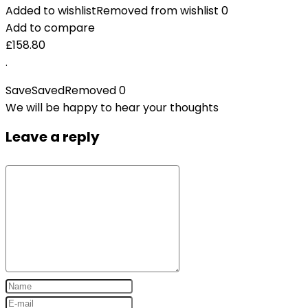
Added to wishlist
Removed from wishlist
0
Add to compare
£
158.80
.
Save
Saved
Removed
0
We will be happy to hear your thoughts
Leave a reply