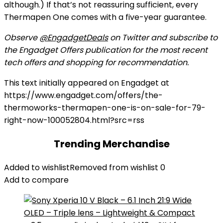
although.) If that’s not reassuring sufficient, every
Thermapen One comes with a five-year guarantee.
Observe
@EngadgetDeals
on Twitter and subscribe to
the Engadget Offers publication for the most recent
tech offers and shopping for recommendation.
This text initially appeared on Engadget at
https://www.engadget.com/offers/the-
thermoworks-thermapen-one-is-on-sale-for-79-
right-now-100052804.html?src=rss
Trending Merchandise
Added to wishlist
Removed from wishlist
0
Add to compare