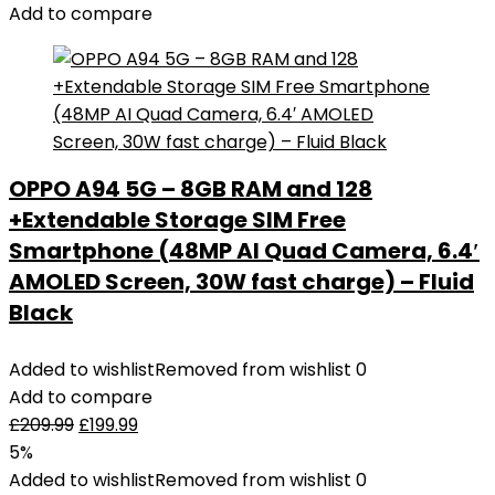
Add to compare
OPPO A94 5G – 8GB RAM and 128
+Extendable Storage SIM Free
Smartphone (48MP AI Quad Camera, 6.4′
AMOLED Screen, 30W fast charge) – Fluid
Black
Added to wishlist
Removed from wishlist
0
Add to compare
£
209.99
£
199.99
5%
Added to wishlist
Removed from wishlist
0