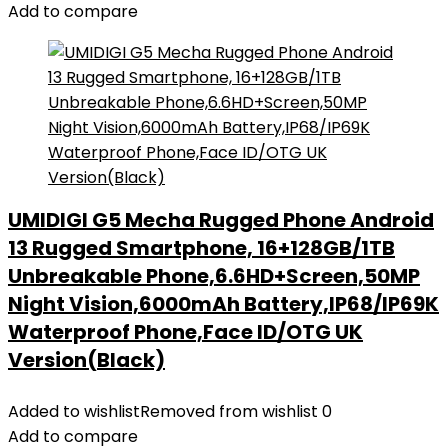
Add to compare
UMIDIGI G5 Mecha Rugged Phone Android
13 Rugged Smartphone, 16+128GB/1TB
Unbreakable Phone,6.6HD+Screen,50MP
Night Vision,6000mAh Battery,IP68/IP69K
Waterproof Phone,Face ID/OTG UK
Version(Black)
Added to wishlist
Removed from wishlist
0
Add to compare