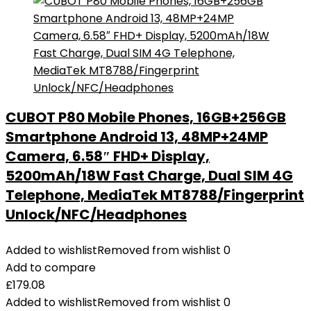
CUBOT P80 Mobile Phones, 16GB+256GB
Smartphone Android 13, 48MP+24MP
Camera, 6.58″ FHD+ Display,
5200mAh/18W Fast Charge, Dual SIM 4G
Telephone, MediaTek MT8788/Fingerprint
Unlock/NFC/Headphones
Added to wishlist
Removed from wishlist
0
Add to compare
£
179.08
Added to wishlist
Removed from wishlist
0