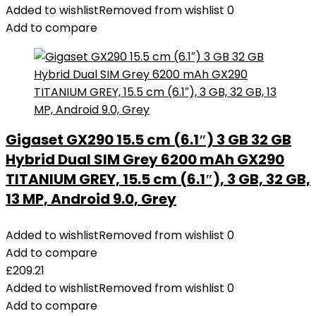
Added to wishlist
Removed from wishlist
0
Add to compare
Gigaset GX290 15.5 cm (6.1″) 3 GB 32 GB
Hybrid Dual SIM Grey 6200 mAh GX290
TITANIUM GREY, 15.5 cm (6.1″), 3 GB, 32 GB,
13 MP, Android 9.0, Grey
Added to wishlist
Removed from wishlist
0
Add to compare
£
209.21
Added to wishlist
Removed from wishlist
0
Add to compare