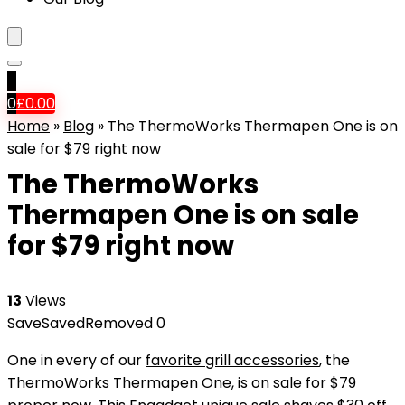
0
0
£
0.00
Home
»
Blog
»
The ThermoWorks Thermapen One is on
sale for $79 right now
The ThermoWorks
Thermapen One is on sale
for $79 right now
13
Views
Save
Saved
Removed
0
One in every of our
favorite grill accessories
, the
ThermoWorks Thermapen One, is on sale for $79