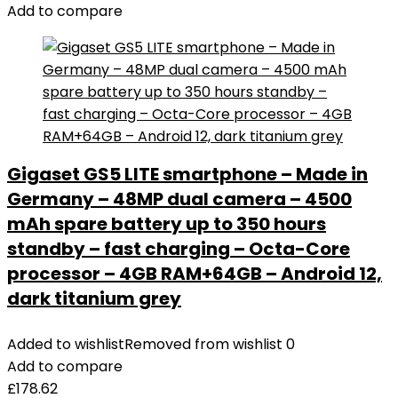
Add to compare
Gigaset GS5 LITE smartphone – Made in
Germany – 48MP dual camera – 4500
mAh spare battery up to 350 hours
standby – fast charging – Octa-Core
processor – 4GB RAM+64GB – Android 12,
dark titanium grey
Added to wishlist
Removed from wishlist
0
Add to compare
£
178.62