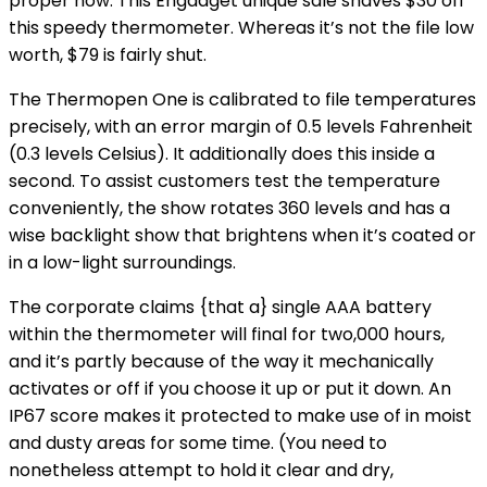
proper now. This Engadget unique sale shaves $30 off
this speedy thermometer. Whereas it’s not the file low
worth, $79 is fairly shut.
The Thermopen One is calibrated to file temperatures
precisely, with an error margin of 0.5 levels Fahrenheit
(0.3 levels Celsius). It additionally does this inside a
second. To assist customers test the temperature
conveniently, the show rotates 360 levels and has a
wise backlight show that brightens when it’s coated or
in a low-light surroundings.
The corporate claims {that a} single AAA battery
within the thermometer will final for two,000 hours,
and it’s partly because of the way it mechanically
activates or off if you choose it up or put it down. An
IP67 score makes it protected to make use of in moist
and dusty areas for some time. (You need to
nonetheless attempt to hold it clear and dry,