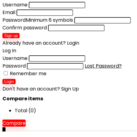
Username
Email
Password
Minimum 6 symbols
Confirm password
Sign up
Already have an account?
Login
Log In
Username
Password
Lost Password?
Remember me
Login
Don't have an account?
Sign Up
Compare items
Total (
0
)
Compare
0