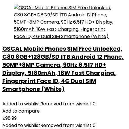
OSCAL Mobile Phones SIM Free Unlocked,
C80 8GB+128GB/SD 1TB Android 12 Phone,
50MP+8MP Camera, 90Hz 6.517 HD+
Display, 5180mAh, 18W Fast Charging,
Fingerprint Face ID, 4G Dual SIM
Smartphone (White)
Added to wishlist
Removed from wishlist
0
Add to compare
£
98.99
Added to wishlist
Removed from wishlist
0