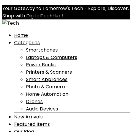
Your Gateway to Tomorrow's Tech - Explore, Discover,
Shop with DigitalTechHub!
Home
Categories
Smartphones
Laptops & Computers
Power Banks
Printers & Scanners
Smart Appliances
Photo & Camera
Home Automation
Drones
Audio Devices
New Arrivals
Featured Items
Our Blog