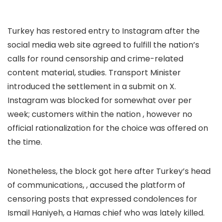
Turkey has restored entry to Instagram after the
social media web site agreed to fulfill the nation’s
calls for round censorship and crime-related
content material,
studies. Transport Minister
introduced the settlement in a submit on X.
Instagram was blocked for somewhat over per
week; customers within the nation
, however no
official rationalization for the choice was offered on
the time.
Nonetheless, the block got here after Turkey’s head
of communications,
, accused the platform of
censoring posts that expressed condolences for
Ismail Haniyeh, a Hamas chief who was lately killed.