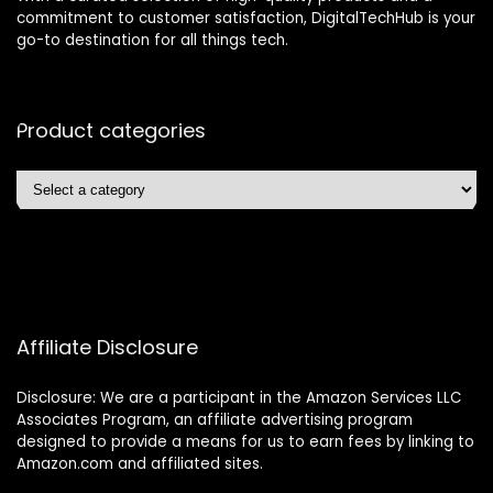
commitment to customer satisfaction, DigitalTechHub is your
go-to destination for all things tech.
Product categories
Affiliate Disclosure
Disclosure: We are a participant in the Amazon Services LLC
Associates Program, an affiliate advertising program
designed to provide a means for us to earn fees by linking to
Amazon.com and affiliated sites.