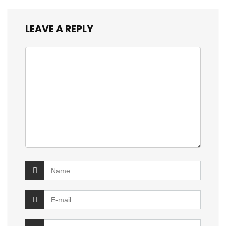
LEAVE A REPLY