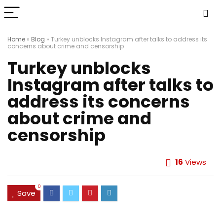
Home
»
Blog
»
Turkey unblocks Instagram after talks to address its
concerns about crime and censorship
Turkey unblocks
Instagram after talks to
address its concerns
about crime and
censorship
16
Views
0
Save