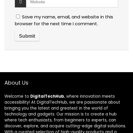
Save my name, email, and website in this
browser for the next time I comment.
About Us
Welcome to
DigitalTechHub
, where innovation meets
accessibility! At DigitalTechHub, we are passionate about
bringing you the latest and greatest in the world of
technology and gadgets. Our mission is to create a hub
where tech enthusiasts, from beginners to experts, can
discover, explore, and acquire cutting-edge digital solutions.
With a curated selection of high-quality products and a