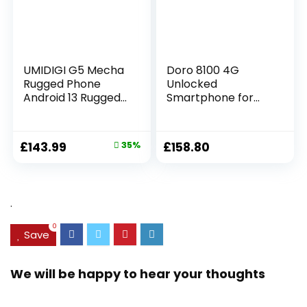
(White)
UMIDIGI G5 Mecha
Doro 8100 4G
Rugged Phone
Unlocked
Android 13 Rugged
Smartphone for
Smartphone,
Seniors – Easy
16+128GB/1TB
Mobile Phone –
Unbreakable
13MP Triple
£
143.99
35%
£
158.80
Phone,6.6HD+Scree
Camera – Water-
n,50MP Night
resistant Android
Vision,6000mAh
Phone – 6.1″ HD
Battery,IP68/IP69K
Display –
.
Waterproof
Assistance Button
Phone,Face
with GPS [UK and
0
ID/OTG UK
Irish Version]
Save
Version(Black)
(Black)
We will be happy to hear your thoughts