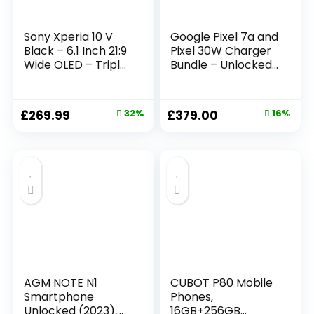
Sony Xperia 10 V
Google Pixel 7a and
Black – 6.1 Inch 21:9
Pixel 30W Charger
Wide OLED – Triple
Bundle – Unlocked
lens – Lightweight
Android 5G
& Compact – 3.5
Smartphone with
mm audio jack –
Wide-Angle Lens
£
269.99
32%
£
379.00
16%
Android 13 – SIM
and 24-Hour
free – 6GB RAM –
Battery – Sea
128GB Storage –
(Amazon Exclusive)
IP65/68 rating –
Dual SIM hybrid *1
AGM NOTE N1
CUBOT P80 Mobile
Smartphone
Phones,
Unlocked (2023),
16GB+256GB