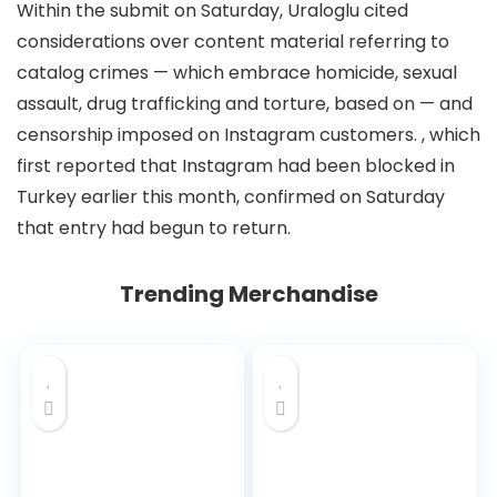
Within the submit on Saturday, Uraloglu cited
considerations over content material referring to
catalog crimes — which embrace homicide, sexual
assault, drug trafficking and torture, based on
— and
censorship imposed on Instagram customers.
, which
first reported that Instagram had been blocked in
Turkey earlier this month, confirmed on Saturday
that entry had begun to return.
Trending Merchandise