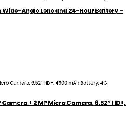
h Wide-Angle Lens and 24-Hour Battery –
P Camera + 2 MP Micro Camera, 6.52″ HD+,