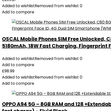
Added to wishlist
Removed from wishlist
0
Add to compare
OSCAL Mobile Phones SIM Free Unlocked, C
5180mAh, 18W Fast Charging, Fingerprint 
Added to wishlist
Removed from wishlist
0
Add to compare
£
98.99
Added to wishlist
Removed from wishlist
0
Add to compare
OPPO A94 5G – 8GB RAM and 128 +Extendab