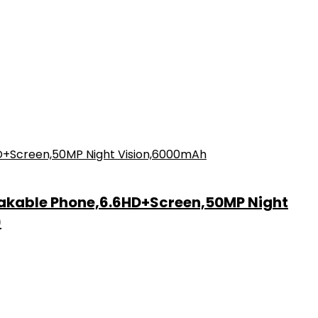
akable Phone,6.6HD+Screen,50MP Night
)