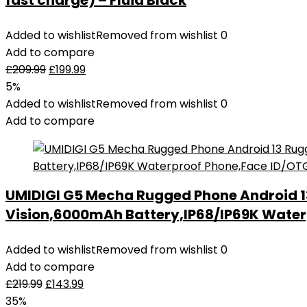
fast charge) – Fluid Black
Added to wishlist
Removed from wishlist
0
Add to compare
£
209.99
£
199.99
5%
Added to wishlist
Removed from wishlist
0
Add to compare
UMIDIGI G5 Mecha Rugged Phone Android 
Vision,6000mAh Battery,IP68/IP69K Water
Added to wishlist
Removed from wishlist
0
Add to compare
£
219.99
£
143.99
35%