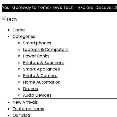
Your Gateway to Tomorrow's Tech - Explore, Discover, 
Home
Categories
Smartphones
Laptops & Computers
Power Banks
Printers & Scanners
Smart Appliances
Photo & Camera
Home Automation
Drones
Audio Devices
New Arrivals
Featured Items
Our Blog