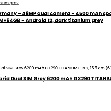
rmany – 48MP dual camera – 4500 mAh spar
+64GB – Android 12, dark titanium grey
brid Dual SIM Grey 6200 mAh GX290 TITANIUM 