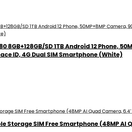
80 8GB+128GB/SD 1TB Android 12 Phone, 50
Face ID, 4G Dual SIM Smartphone (White)
le Storage SIM Free Smartphone (48MP AI 