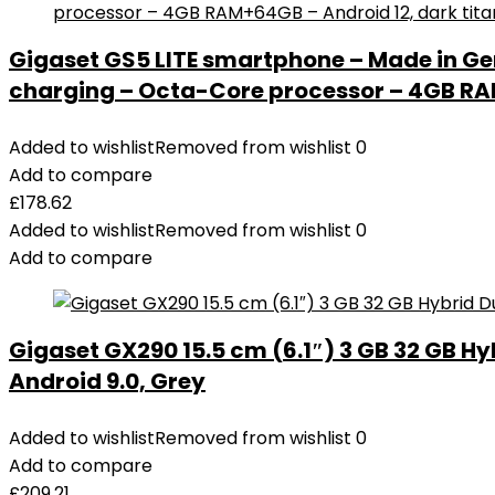
Gigaset GS5 LITE smartphone – Made in Ge
charging – Octa-Core processor – 4GB RAM
Added to wishlist
Removed from wishlist
0
Add to compare
£
178.62
Added to wishlist
Removed from wishlist
0
Add to compare
Gigaset GX290 15.5 cm (6.1″) 3 GB 32 GB Hy
Android 9.0, Grey
Added to wishlist
Removed from wishlist
0
Add to compare
£
209.21