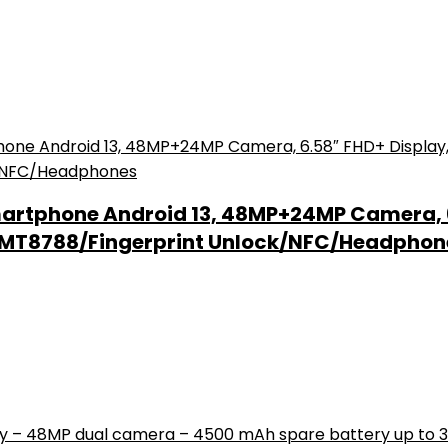
artphone Android 13, 48MP+24MP Camera, 
k MT8788/Fingerprint Unlock/NFC/Headphon