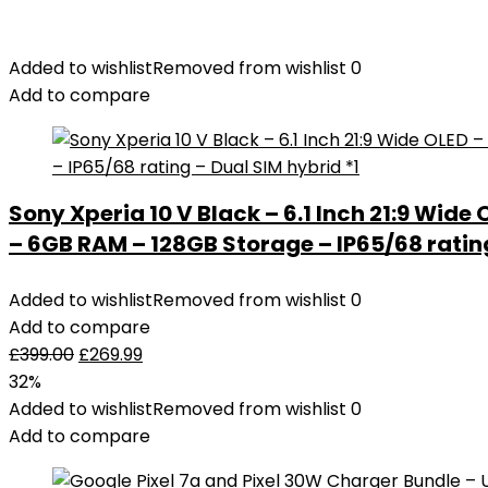
Added to wishlist
Removed from wishlist
0
Add to compare
Sony Xperia 10 V Black – 6.1 Inch 21:9 Wide
– 6GB RAM – 128GB Storage – IP65/68 rating
Added to wishlist
Removed from wishlist
0
Add to compare
£
399.00
£
269.99
32%
Added to wishlist
Removed from wishlist
0
Add to compare