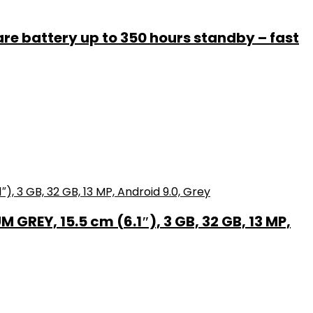
e battery up to 350 hours standby – fast
GREY, 15.5 cm (6.1″), 3 GB, 32 GB, 13 MP,