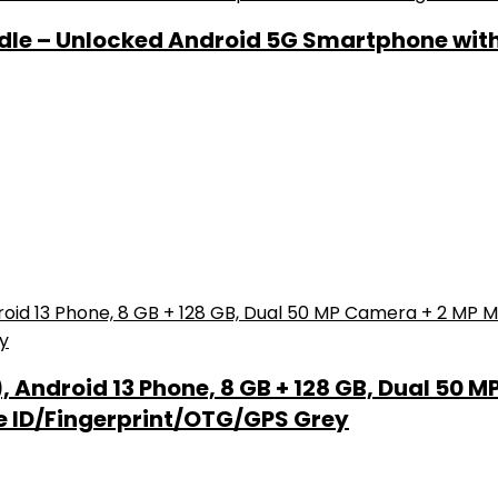
ndle – Unlocked Android 5G Smartphone wit
Android 13 Phone, 8 GB + 128 GB, Dual 50 M
e ID/Fingerprint/OTG/GPS Grey