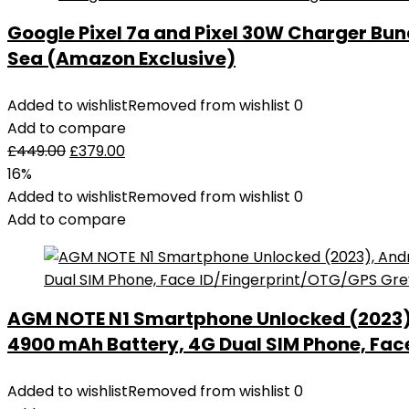
Google Pixel 7a and Pixel 30W Charger Bu
Sea (Amazon Exclusive)
Added to wishlist
Removed from wishlist
0
Add to compare
£
449.00
£
379.00
16%
Added to wishlist
Removed from wishlist
0
Add to compare
AGM NOTE N1 Smartphone Unlocked (2023), 
4900 mAh Battery, 4G Dual SIM Phone, Fac
Added to wishlist
Removed from wishlist
0