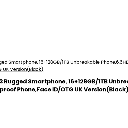
13 Rugged Smartphone, 16+128GB/1TB Unbre
proof Phone,Face ID/OTG UK Version(Black