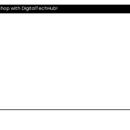
Shop with DigitalTechHub!