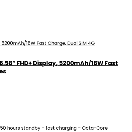
6.58″ FHD+ Display, 5200mAh/18W Fast
es