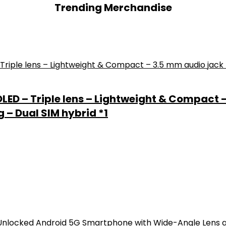
Trending Merchandise
 OLED – Triple lens – Lightweight & Compact 
 – Dual SIM hybrid *1