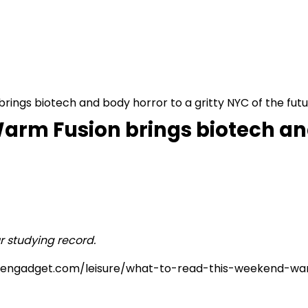
ings biotech and body horror to a gritty NYC of the fut
arm Fusion brings biotech and
r studying record.
/www.engadget.com/leisure/what-to-read-this-weekend-