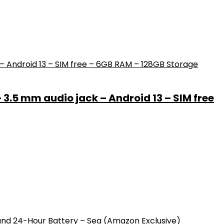
– 3.5 mm audio jack – Android 13 – SIM free