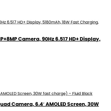
MP+8MP Camera, 90Hz 6.517 HD+ Display,
Quad Camera, 6.4′ AMOLED Screen, 30W