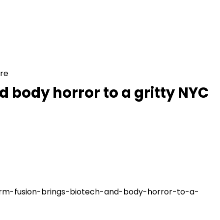
ure
 body horror to a gritty NYC
warm-fusion-brings-biotech-and-body-horror-to-a-