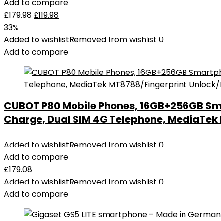
Add to compare
£
179.98
£
119.98
33%
Added to wishlist
Removed from wishlist
0
Add to compare
CUBOT P80 Mobile Phones, 16GB+256GB Sm
Charge, Dual SIM 4G Telephone, MediaTe
Added to wishlist
Removed from wishlist
0
Add to compare
£
179.08
Added to wishlist
Removed from wishlist
0
Add to compare