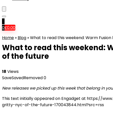
0
0
£
0.00
Home
»
Blog
»
What to read this weekend: Warm Fusion br
What to read this weekend: W
of the future
18
Views
Save
Saved
Removed
0
New releases we picked up this week that belong in you
This text initially appeared on Engadget at https:/
gritty-nyc-of-the-future-170043844.html?src=rss