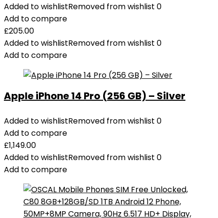
Series,
Added to wishlist
Removed from wishlist
0
Samsung,
Add to compare
Dell,
£
205.00
and
Added to wishlist
Removed from wishlist
0
More
Add to compare
quantity
Apple iPhone 14 Pro (256 GB) – Silver
Added to wishlist
Removed from wishlist
0
Add to compare
£
1,149.00
Added to wishlist
Removed from wishlist
0
Add to compare