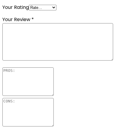
Your Rating
Your Review
*