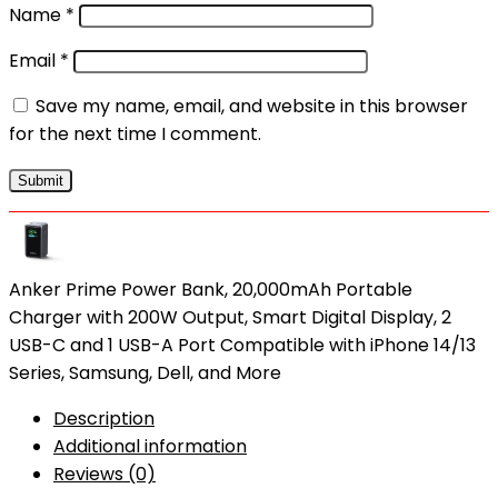
Name
*
Email
*
Save my name, email, and website in this browser
for the next time I comment.
Anker Prime Power Bank, 20,000mAh Portable
Charger with 200W Output, Smart Digital Display, 2
USB-C and 1 USB-A Port Compatible with iPhone 14/13
Series, Samsung, Dell, and More
Description
Additional information
Reviews (0)