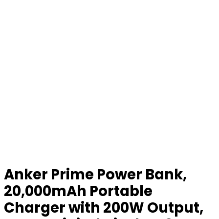
Anker Prime Power Bank,
20,000mAh Portable
Charger with 200W Output,