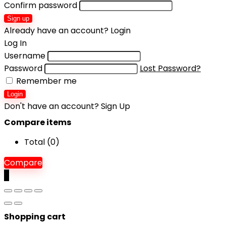
Confirm password
Sign up
Already have an account?
Login
Log In
Username
Password
Lost Password?
Remember me
Login
Don't have an account?
Sign Up
Compare items
Total (
0
)
Compare
0
Shopping cart