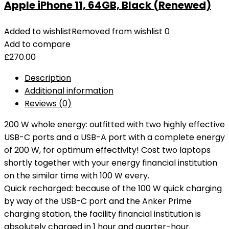
Apple iPhone 11, 64GB, Black (Renewed)
Added to wishlist
Removed from wishlist
0
Add to compare
£
270.00
Description
Additional information
Reviews (0)
200 W whole energy: outfitted with two highly effective
USB-C ports and a USB-A port with a complete energy
of 200 W, for optimum effectivity! Cost two laptops
shortly together with your energy financial institution
on the similar time with 100 W every.
Quick recharged: because of the 100 W quick charging
by way of the USB-C port and the Anker Prime
charging station, the facility financial institution is
absolutely charged in 1 hour and quarter-hour.