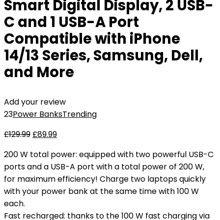
Smart Digital Display, 2 USB-
C and 1 USB-A Port
Compatible with iPhone
14/13 Series, Samsung, Dell,
and More
Add your review
23
Power Banks
Trending
£
129.99
£
89.99
200 W total power: equipped with two powerful USB-C
ports and a USB-A port with a total power of 200 W,
for maximum efficiency! Charge two laptops quickly
with your power bank at the same time with 100 W
each.
Fast recharged: thanks to the 100 W fast charging via