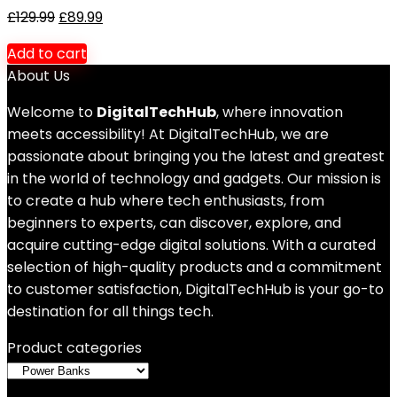
£
129.99
£
89.99
Add to cart
About Us
Welcome to
DigitalTechHub
, where innovation
meets accessibility! At DigitalTechHub, we are
passionate about bringing you the latest and greatest
in the world of technology and gadgets. Our mission is
to create a hub where tech enthusiasts, from
beginners to experts, can discover, explore, and
acquire cutting-edge digital solutions. With a curated
selection of high-quality products and a commitment
to customer satisfaction, DigitalTechHub is your go-to
destination for all things tech.
Product categories