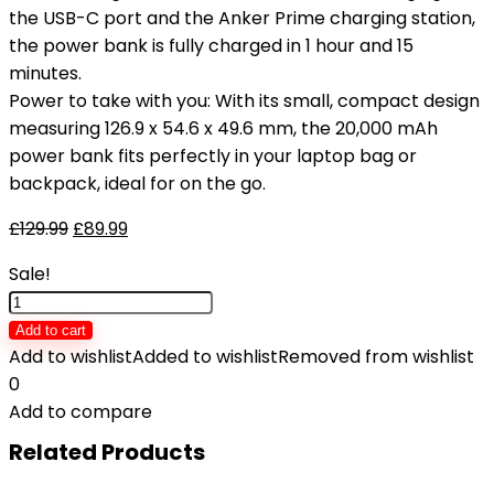
the USB-C port and the Anker Prime charging station,
the power bank is fully charged in 1 hour and 15
minutes.
Power to take with you: With its small, compact design
measuring 126.9 x 54.6 x 49.6 mm, the 20,000 mAh
power bank fits perfectly in your laptop bag or
backpack, ideal for on the go.
£
129.99
£
89.99
Sale!
Anker
Prime
Add to cart
Power
Add to wishlist
Added to wishlist
Removed from wishlist
Bank,
0
20,000mAh
Add to compare
Portable
Related Products
Charger
with