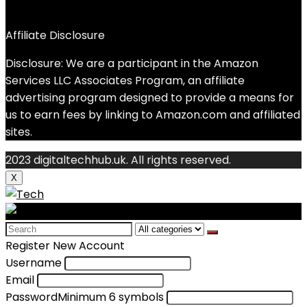
Affiliate Disclosure
Disclosure: We are a participant in the Amazon
Services LLC Associates Program, an affiliate
advertising program designed to provide a means for
us to earn fees by linking to Amazon.com and affiliated
sites.
2023 digitaltechhub.uk. All rights reserved.
X
Search
for:
Register New Account
Username
Email
Password
Minimum 6 symbols