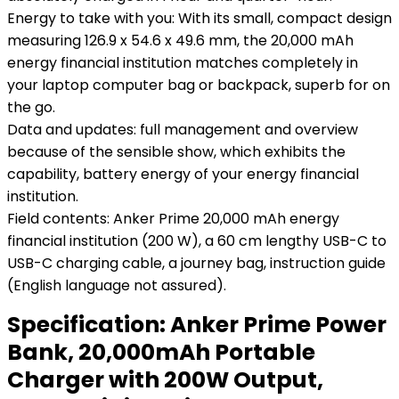
Energy to take with you: With its small, compact design
measuring 126.9 x 54.6 x 49.6 mm, the 20,000 mAh
energy financial institution matches completely in
your laptop computer bag or backpack, superb for on
the go.
Data and updates: full management and overview
because of the sensible show, which exhibits the
capability, battery energy of your energy financial
institution.
Field contents: Anker Prime 20,000 mAh energy
financial institution (200 W), a 60 cm lengthy USB-C to
USB-C charging cable, a journey bag, instruction guide
(English language not assured).
Specification:
Anker Prime Power
Bank, 20,000mAh Portable
Charger with 200W Output,