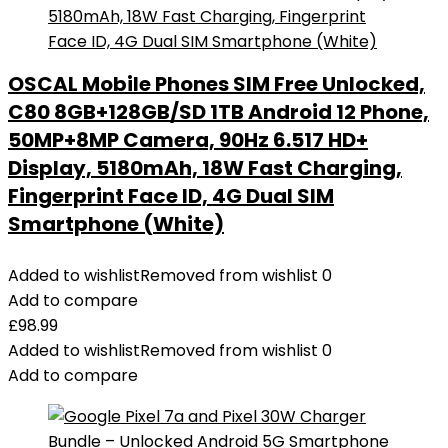
OSCAL Mobile Phones SIM Free Unlocked,
C80 8GB+128GB/SD 1TB Android 12 Phone,
50MP+8MP Camera, 90Hz 6.517 HD+
Display, 5180mAh, 18W Fast Charging,
Fingerprint Face ID, 4G Dual SIM
Smartphone (White)
Added to wishlist
Removed from wishlist
0
Add to compare
£
98.99
Added to wishlist
Removed from wishlist
0
Add to compare