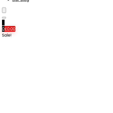
0
0
£
0.00
Sale!