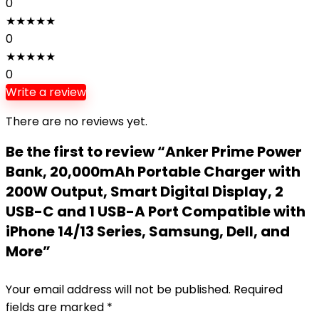
0
★
★
★
★
★
0
★
★
★
★
★
0
Write a review
There are no reviews yet.
Be the first to review “Anker Prime Power
Bank, 20,000mAh Portable Charger with
200W Output, Smart Digital Display, 2
USB-C and 1 USB-A Port Compatible with
iPhone 14/13 Series, Samsung, Dell, and
More”
Your email address will not be published.
Required
fields are marked
*