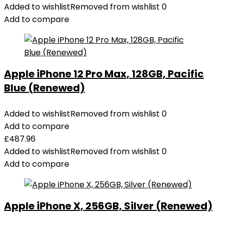
Added to wishlist
Removed from wishlist
0
200W
Add to compare
Output,
Smart
Digital
Display,
Apple iPhone 12 Pro Max, 128GB, Pacific
2
Blue (Renewed)
USB-
C
and
Added to wishlist
Removed from wishlist
0
1
Add to compare
USB-
£
487.96
A
Added to wishlist
Removed from wishlist
0
Port
Add to compare
Compatible
with
iPhone
Apple iPhone X, 256GB, Silver (Renewed)
14/13