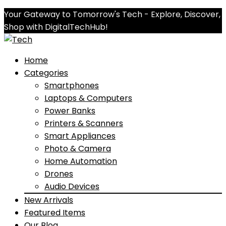
Your Gateway to Tomorrow's Tech - Explore, Discover,
Shop with DigitalTechHub!
Home
Categories
Smartphones
Laptops & Computers
Power Banks
Printers & Scanners
Smart Appliances
Photo & Camera
Home Automation
Drones
Audio Devices
New Arrivals
Featured Items
Our Blog