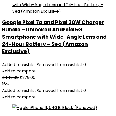
Google Pixel 7a and Pixel 30W Charger
Bundle – Unlocked Android 5G
Smartphone with Wide-Angle Lens and
24-Hour Battery – Sea (Amazon
Exclusive)
Added to wishlist
Removed from wishlist
0
Add to compare
£
449.00
£
379.00
16%
Added to wishlist
Removed from wishlist
0
Add to compare