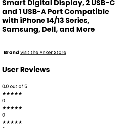
Smart Digital Display, 2 USB-C
and 1 USB-A Port Compatible
with iPhone 14/13 Series,
Samsung, Dell, and More
Brand
Visit the Anker Store
User Reviews
0.0
out of 5
★
★
★
★
★
0
★
★
★
★
★
0
★
★
★
★
★