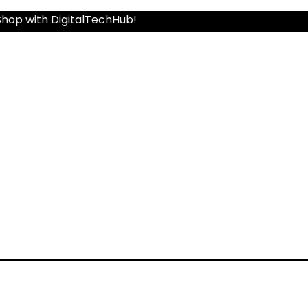
Shop with DigitalTechHub!