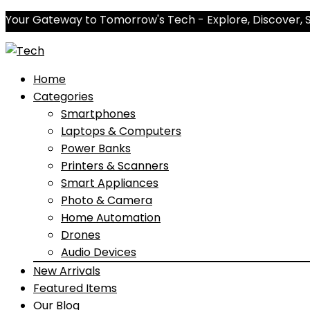
Your Gateway to Tomorrow's Tech - Explore, Discover, 
Home
Categories
Smartphones
Laptops & Computers
Power Banks
Printers & Scanners
Smart Appliances
Photo & Camera
Home Automation
Drones
Audio Devices
New Arrivals
Featured Items
Our Blog