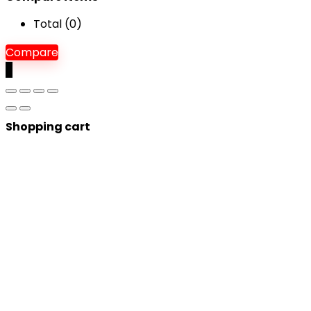
Total (
0
)
Compare
0
Shopping cart