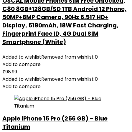
OSCAL Mobile Phones SIM Free Unlocked,
C80 8GB+128GB/SD 1TB Android 12 Phone,
50MP+8MP Camera, 90Hz 6.517 HD+
Display, 5180mAh, 18W Fast Charging,
Fingerprint Face ID, 4G Dual SIM
Smartphone (White)
Added to wishlist
Removed from wishlist
0
Add to compare
£
98.99
Added to wishlist
Removed from wishlist
0
Add to compare
Apple iPhone 15 Pro (256 GB) – Blue
Titanium