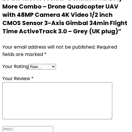
More Combo – Drone Quadcopter UAV
with 48MP Camera 4K Video 1/2 inch
CMOS Sensor 3-Axis Gimbal 34min Flight
Time ActiveTrack 3.0 – Grey (UK plug)”
Your email address will not be published.
Required
fields are marked
*
Your Rating
Your Review
*