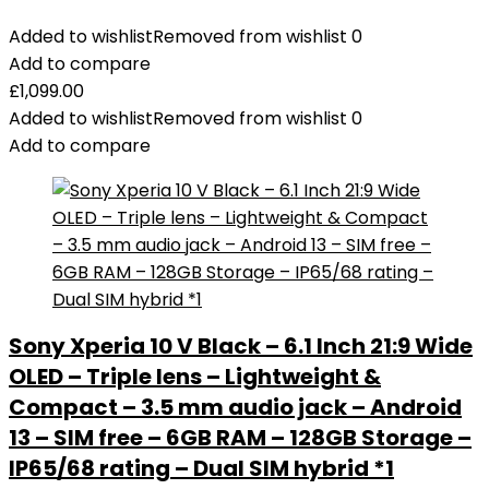
Added to wishlist
Removed from wishlist
0
Add to compare
£
1,099.00
Added to wishlist
Removed from wishlist
0
Add to compare
Sony Xperia 10 V Black – 6.1 Inch 21:9 Wide
OLED – Triple lens – Lightweight &
Compact – 3.5 mm audio jack – Android
13 – SIM free – 6GB RAM – 128GB Storage –
IP65/68 rating – Dual SIM hybrid *1