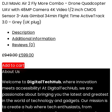
DJI Mavic Air 2 Fly More Combo – Drone Quadcopter
UAV with 48MP Camera 4K Video 1/2 inch CMOS
Sensor 3-Axis Gimbal 34min Flight Time ActiveTrack
3.0 – Grey (UK plug)
Description
Additional information
Reviews (0)
£
949.00
£
599.00
Add to cart
About Us
Welcome to
DigitalTechHub
, where innovation
meets accessibility! At DigitalTechHub, we are
passionate about bringing you the latest and greatest
in the world of technology and gadgets. Our mission is
to create a hub where tech enthusiasts, from