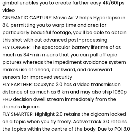
gimbal enables you to create further easy 4K/60fps
video
CINEMATIC CAPTURE: Mavic Air 2 helps Hyperlapse in
8K, permitting you to warp time and area for
particularly beautiful footage, you’ll be able to obtain
this shot with out advanced post-processing
FLY LONGER: The spectacular battery lifetime of as
much as 34-min means that you can pull off epic
pictures whereas the impediment avoidance system
makes use of ahead, backward, and downward
sensors for improved security
FLY FARTHER: OcuSync 2.0 has a video transmission
distance of as much as 6 km and may also ship 1080p
FHD decision dwell stream immediately from the
drone’s digicam
FLY SMARTER: Highlight 2.0 retains the digicam locked
on a topic when you fly freely. ActiveTrack 3.0 retains
the topics within the centre of the body. Due to POI 3.0