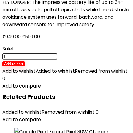
FLY LONGER: The impressive battery life of up to 34-
min allows you to pull off epic shots while the obstacle
avoidance system uses forward, backward, and
downward sensors for improved safety
£
949.00
£
599.00
Sale!
DJI
Mavic
Add to cart
Air
Add to wishlist
Added to wishlist
Removed from wishlist
2
0
Fly
Add to compare
More
Related Products
Combo
-
Added to wishlist
Removed from wishlist
0
Drone
Add to compare
Quadcopter
UAV