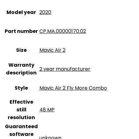
Model year
‎2020
Part number
‎CP.MA.00000170.02
Size
‎Mavic Air 2
Warranty
‎2 year manufacturer
description
Style
‎Mavic Air 2 Fly More Combo
Effective
still
‎48 MP
resolution
Guaranteed
software
‎unknown