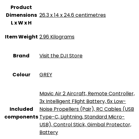
Product
Dimensions
‎26.3 x 14 x 24.6 centimetres
L x W x H
Item Weight
‎2.96 Kilograms
Brand
Visit the DJI Store
Colour
‎GREY
‎Mavic Air 2 Aircraft, Remote Controller,
3x Intelligent Flight Battery, 6x Low-
Included
Noise Propellers (Pair), RC Cables (USB
components
Type-C, Lightning, Standard Micro-
USB), Control Stick, Gimbal Protector,
Battery