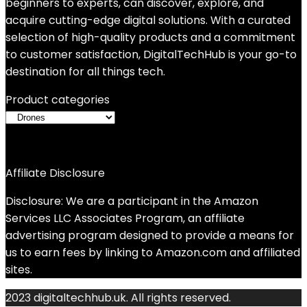
beginners to experts, can discover, explore, and
acquire cutting-edge digital solutions. With a curated
selection of high-quality products and a commitment
to customer satisfaction, DigitalTechHub is your go-to
destination for all things tech.
Product categories
Affiliate Disclosure
Disclosure: We are a participant in the Amazon
Services LLC Associates Program, an affiliate
advertising program designed to provide a means for
us to earn fees by linking to Amazon.com and affiliated
sites.
2023 digitaltechhub.uk. All rights reserved.