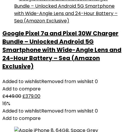
with
48MP
Camera
4K
Google Pixel 7a and Pixel 30W Charger
Video
Bundle – Unlocked Android 5G
1/2
inch
Smartphone with Wide-Angle Lens and
CMOS
24-Hour Battery – Sea (Amazon
Sensor
Exclusive)
3-
Axis
Added to wishlist
Removed from wishlist
0
Gimbal
Add to compare
34min
£
449.00
£
379.00
Flight
16%
Time
Added to wishlist
Removed from wishlist
0
ActiveTrack
Add to compare
3.0
-