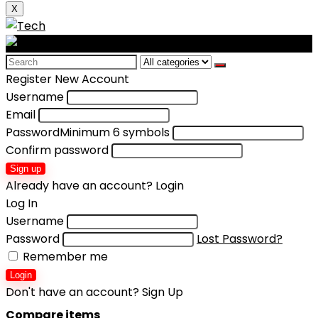
X
Search
for:
Register New Account
Username
Email
Password
Minimum 6 symbols
Confirm password
Sign up
Already have an account?
Login
Log In
Username
Password
Lost Password?
Remember me
Login
Don't have an account?
Sign Up
Compare items