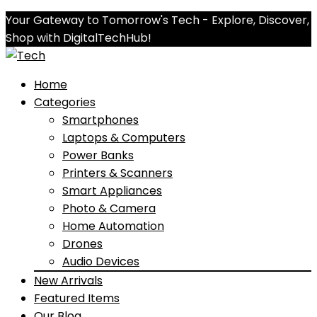
Your Gateway to Tomorrow's Tech - Explore, Discover,
Shop with DigitalTechHub!
Home
Categories
Smartphones
Laptops & Computers
Power Banks
Printers & Scanners
Smart Appliances
Photo & Camera
Home Automation
Drones
Audio Devices
New Arrivals
Featured Items
Our Blog