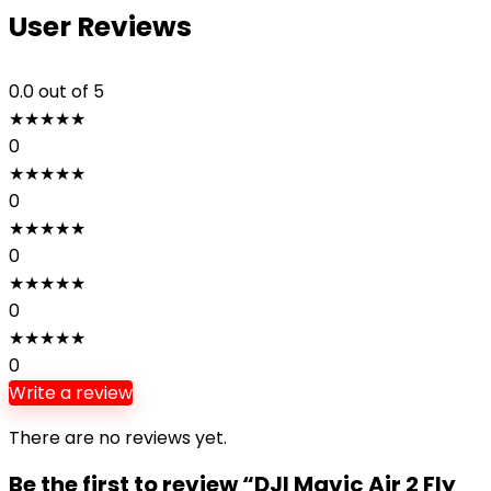
User Reviews
0.0
out of 5
★
★
★
★
★
0
★
★
★
★
★
0
★
★
★
★
★
0
★
★
★
★
★
0
★
★
★
★
★
0
Write a review
There are no reviews yet.
Be the first to review “DJI Mavic Air 2 Fly