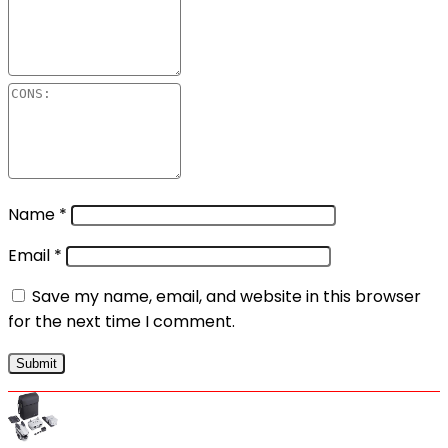
Name
*
Email
*
Save my name, email, and website in this browser
for the next time I comment.