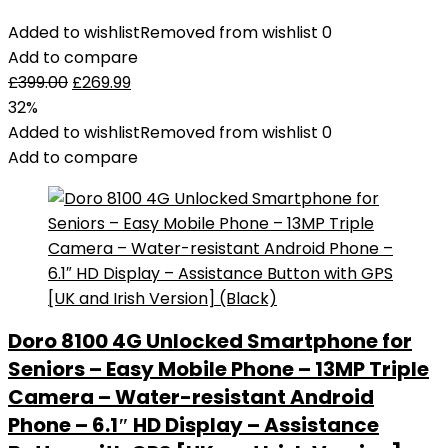
Added to wishlist
Removed from wishlist
0
Add to compare
£
399.00
£
269.99
32%
Added to wishlist
Removed from wishlist
0
Add to compare
Doro 8100 4G Unlocked Smartphone for
Seniors – Easy Mobile Phone – 13MP Triple
Camera – Water-resistant Android
Phone – 6.1″ HD Display – Assistance