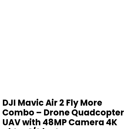
DJI Mavic Air 2 Fly More
Combo – Drone Quadcopter
UAV with 48MP Camera 4K