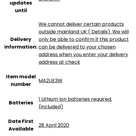
updates
until
We cannot deliver certain products
outside mainland UK ( Details). We will
Delivery
only be able to confirm if this product
information:
can be delivered to your chosen
address when you enter your delivery
address at check
Item model
MA2UE3W
number
‎1 Lithium Ion batteries required.
Batteries
(included)
Date First
28 April 2020
Available