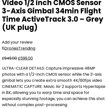
Video 1/2 inch CMOS Sensor
3-Axis Gimbal 34min Flight
Time ActiveTrack 3.0 – Grey
(UK plug)
Add your review
6
Drones
Trending
£
949.00
£
599.00
ULTRA-CLEAR DETAILS: Capture impressive 48MP
photos with a 1/2-inch CMOS sensor while the 3-axis
gimbal lets you create extra smooth 4K/60fps video
CINEMATIC CAPTURE: Mavic Air 2 supports Hyperlapse
in 8K, allowing you to warp time and space for
especially stunning footage, you can achieve this shot
without complex post-processing