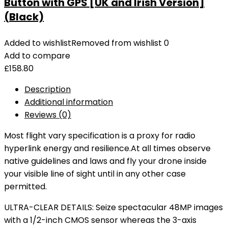
Button with GPS [UK and Irish Version]
(Black)
Added to wishlist
Removed from wishlist
0
Add to compare
£
158.80
Description
Additional information
Reviews (0)
Most flight vary specification is a proxy for radio
hyperlink energy and resilience.At all times observe
native guidelines and laws and fly your drone inside
your visible line of sight until in any other case
permitted.
ULTRA-CLEAR DETAILS: Seize spectacular 48MP images
with a 1/2-inch CMOS sensor whereas the 3-axis