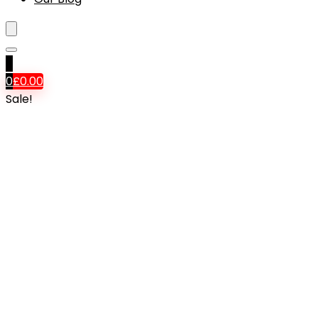
0
0
£
0.00
Sale!