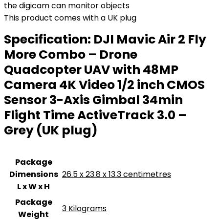
the digicam can monitor objects
This product comes with a UK plug
Specification:
DJI Mavic Air 2 Fly
More Combo – Drone
Quadcopter UAV with 48MP
Camera 4K Video 1/2 inch CMOS
Sensor 3-Axis Gimbal 34min
Flight Time ActiveTrack 3.0 –
Grey (UK plug)
Package
Dimensions
‎26.5 x 23.8 x 13.3 centimetres
L x W x H
Package
‎3 Kilograms
Weight