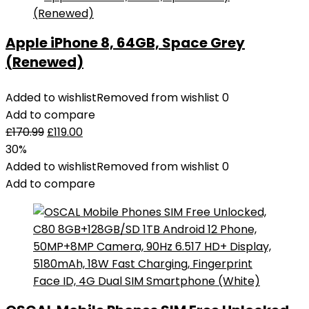
Grey
(UK
Apple iPhone 8, 64GB, Space Grey
plug)
(Renewed)
quantity
Added to wishlist
Removed from wishlist
0
Add to compare
£
170.99
£
119.00
30%
Added to wishlist
Removed from wishlist
0
Add to compare