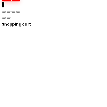
0
Shopping cart