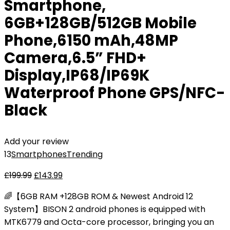
Smartphone,
6GB+128GB/512GB Mobile
Phone,6150 mAh,48MP
Camera,6.5” FHD+
Display,IP68/IP69K
Waterproof Phone GPS/NFC-
Black
Add your review
13
Smartphones
Trending
£
199.99
£
143.99
🌈【6GB RAM +128GB ROM & Newest Android 12
System】BISON 2 android phones is equipped with
MTK6779 and Octa-core processor, bringing you an