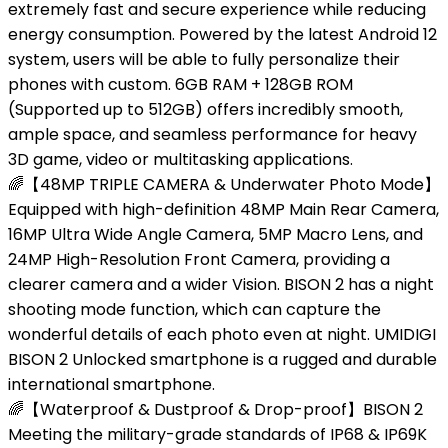
extremely fast and secure experience while reducing
energy consumption. Powered by the latest Android 12
system, users will be able to fully personalize their
phones with custom. 6GB RAM + 128GB ROM
(Supported up to 512GB) offers incredibly smooth,
ample space, and seamless performance for heavy
3D game, video or multitasking applications.
🌈【48MP TRIPLE CAMERA & Underwater Photo Mode】
Equipped with high-definition 48MP Main Rear Camera,
16MP Ultra Wide Angle Camera, 5MP Macro Lens, and
24MP High-Resolution Front Camera, providing a
clearer camera and a wider Vision. BISON 2 has a night
shooting mode function, which can capture the
wonderful details of each photo even at night. UMIDIGI
BISON 2 Unlocked smartphone is a rugged and durable
international smartphone.
🌈【Waterproof & Dustproof & Drop-proof】BISON 2
Meeting the military-grade standards of IP68 & IP69K