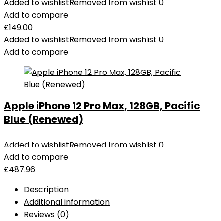
Added to wishlist
Removed from wishlist
0
Add to compare
£
149.00
Added to wishlist
Removed from wishlist
0
Add to compare
Apple iPhone 12 Pro Max, 128GB, Pacific
Blue (Renewed)
Added to wishlist
Removed from wishlist
0
Add to compare
£
487.96
Description
Additional information
Reviews (0)