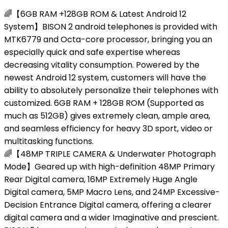
🌈【6GB RAM +128GB ROM & Latest Android 12
System】BISON 2 android telephones is provided with
MTK6779 and Octa-core processor, bringing you an
especially quick and safe expertise whereas
decreasing vitality consumption. Powered by the
newest Android 12 system, customers will have the
ability to absolutely personalize their telephones with
customized. 6GB RAM + 128GB ROM (Supported as
much as 512GB) gives extremely clean, ample area,
and seamless efficiency for heavy 3D sport, video or
multitasking functions.
🌈【48MP TRIPLE CAMERA & Underwater Photograph
Mode】Geared up with high-definition 48MP Primary
Rear Digital camera, 16MP Extremely Huge Angle
Digital camera, 5MP Macro Lens, and 24MP Excessive-
Decision Entrance Digital camera, offering a clearer
digital camera and a wider Imaginative and prescient.