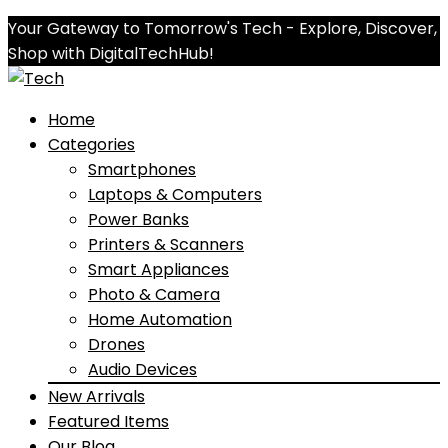
Your Gateway to Tomorrow's Tech - Explore, Discover,
Shop with DigitalTechHub!
Home
Categories
Smartphones
Laptops & Computers
Power Banks
Printers & Scanners
Smart Appliances
Photo & Camera
Home Automation
Drones
Audio Devices
New Arrivals
Featured Items
Our Blog