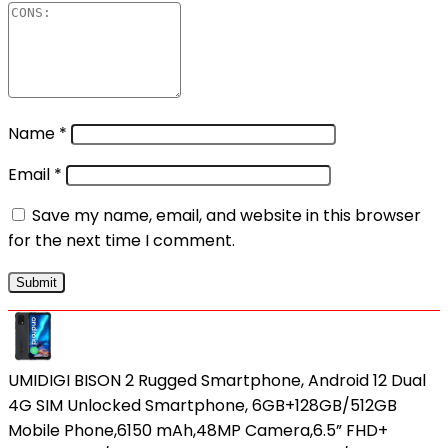
Name
*
Email
*
Save my name, email, and website in this browser
for the next time I comment.
UMIDIGI BISON 2 Rugged Smartphone, Android 12 Dual
4G SIM Unlocked Smartphone, 6GB+128GB/512GB
Mobile Phone,6150 mAh,48MP Camera,6.5” FHD+