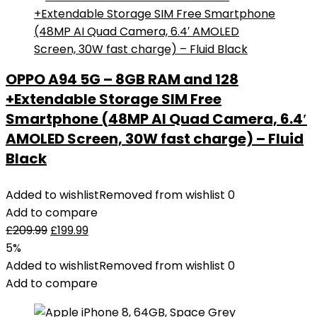
OPPO A94 5G – 8GB RAM and 128
+Extendable Storage SIM Free
Smartphone (48MP AI Quad Camera, 6.4′
AMOLED Screen, 30W fast charge) – Fluid
Black
Added to wishlist
Removed from wishlist
0
Add to compare
£
209.99
£
199.99
5%
Added to wishlist
Removed from wishlist
0
Add to compare