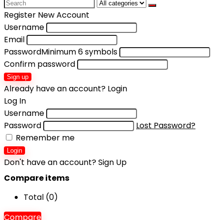
Search
for:
Register New Account
Username
Email
Password
Minimum 6 symbols
Confirm password
Sign up
Already have an account?
Login
Log In
Username
Password
Lost Password?
Remember me
Login
Don't have an account?
Sign Up
Compare items
Total (
0
)
Compare