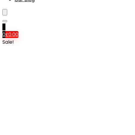
0
0
£
0.00
Sale!