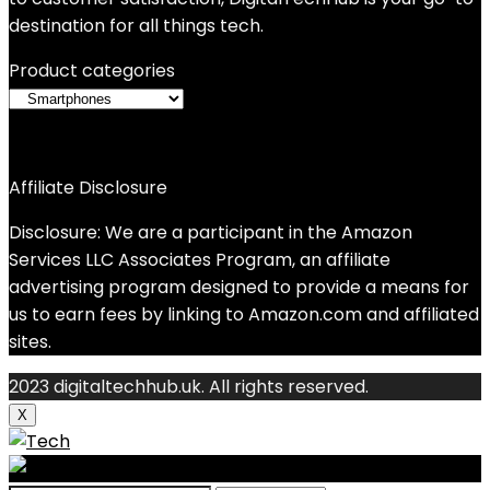
destination for all things tech.
Product categories
Affiliate Disclosure
Disclosure: We are a participant in the Amazon
Services LLC Associates Program, an affiliate
advertising program designed to provide a means for
us to earn fees by linking to Amazon.com and affiliated
sites.
2023 digitaltechhub.uk. All rights reserved.
X