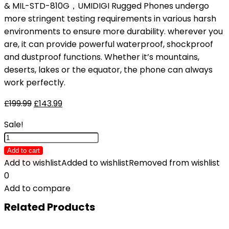
& MIL-STD-810G，UMIDIGI Rugged Phones undergo
more stringent testing requirements in various harsh
environments to ensure more durability. wherever you
are, it can provide powerful waterproof, shockproof
and dustproof functions. Whether it’s mountains,
deserts, lakes or the equator, the phone can always
work perfectly.
£
199.99
£
143.99
Sale!
UMIDIGI
BISON
Add to cart
2
Add to wishlist
Added to wishlist
Removed from wishlist
Rugged
0
Smartphone,
Add to compare
Android
Related Products
12
Dual