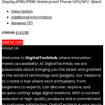
Display,IP68/IP69K Waterproof Phone GPS/NFC-Black
Description
Additional information
Reviews (0)
£
199.99
£
143.99
Add to cart
About Us
Welcome to
DigitalTechHub
, where innovation
meets accessibility! At DigitalTechHub, we are
passionate about bringing you the latest and greatest
in the world of technology and gadgets. Our mission is
to create a hub where tech enthusiasts, from
beginners to experts, can discover, explore, and
acquire cutting-edge digital solutions. With a curated
selection of high-quality products and a commitment
to customer satisfaction, DigitalTechHub is your go-to