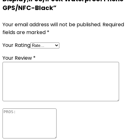
GPS/NFC-Black”
Your email address will not be published.
Required
fields are marked
*
Your Rating
Your Review
*