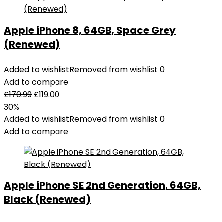
Apple iPhone 8, 64GB, Space Grey
(Renewed)
Added to wishlist
Removed from wishlist
0
Add to compare
£
170.99
£
119.00
30%
Added to wishlist
Removed from wishlist
0
Add to compare
Apple iPhone SE 2nd Generation, 64GB,
Black (Renewed)