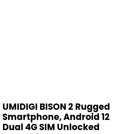
UMIDIGI BISON 2 Rugged
Smartphone, Android 12
Dual 4G SIM Unlocked