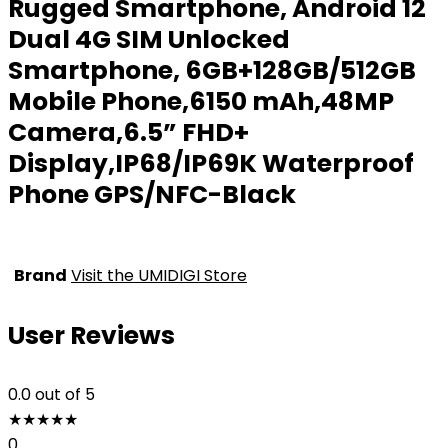
Rugged Smartphone, Android 12
Dual 4G SIM Unlocked
Smartphone, 6GB+128GB/512GB
Mobile Phone,6150 mAh,48MP
Camera,6.5” FHD+
Display,IP68/IP69K Waterproof
Phone GPS/NFC-Black
Brand
Visit the UMIDIGI Store
User Reviews
0.0
out of 5
★
★
★
★
★
0