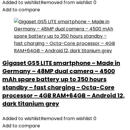
Added to wishlist
Removed from wishlist
0
4G
Add to compare
SIM
Unlocked
Smartphone,
6GB+128GB/512GB
Mobile
Phone,6150
mAh,48MP
Gigaset GS5 LITE smartphone – Made in
Camera,6.5''
Germany – 48MP dual camera – 4500
FHD+
Display,IP68/IP69K
mAh spare battery up to 350 hours
Waterproof
standby – fast charging – Octa-Core
Phone
processor – 4GB RAM+64GB – Android 12,
GPS/NFC-
dark titanium grey
Black
quantity
Added to wishlist
Removed from wishlist
0
Add to compare