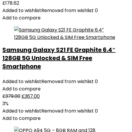
£
178.62
Added to wishlist
Removed from wishlist
0
Add to compare
Samsung Galaxy S21 FE Graphite 6.4″
128GB 5G Unlocked & SIM Free
Smartphone
Added to wishlist
Removed from wishlist
0
Add to compare
£
379.00
£
367.00
3%
Added to wishlist
Removed from wishlist
0
Add to compare