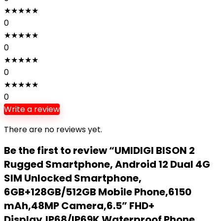
★
★
★
★
★
0
★
★
★
★
★
0
★
★
★
★
★
0
★
★
★
★
★
0
Write a review
There are no reviews yet.
Be the first to review “UMIDIGI BISON 2
Rugged Smartphone, Android 12 Dual 4G
SIM Unlocked Smartphone,
6GB+128GB/512GB Mobile Phone,6150
mAh,48MP Camera,6.5” FHD+
Display,IP68/IP69K Waterproof Phone