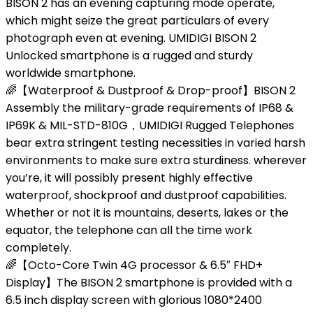
BISON 2 has an evening capturing mode operate,
which might seize the great particulars of every
photograph even at evening. UMIDIGI BISON 2
Unlocked smartphone is a rugged and sturdy
worldwide smartphone.
🌈【Waterproof & Dustproof & Drop-proof】BISON 2
Assembly the military-grade requirements of IP68 &
IP69K & MIL-STD-810G，UMIDIGI Rugged Telephones
bear extra stringent testing necessities in varied harsh
environments to make sure extra sturdiness. wherever
you’re, it will possibly present highly effective
waterproof, shockproof and dustproof capabilities.
Whether or not it is mountains, deserts, lakes or the
equator, the telephone can all the time work
completely.
🌈【Octo-Core Twin 4G processor & 6.5″ FHD+
Display】The BISON 2 smartphone is provided with a
6.5 inch display screen with glorious 1080*2400