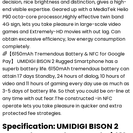
decision, nice brightness and distinction, gives a high-
end visible expertise. Geared up with a MediaTek Helio
P90 octa-core processor,Highly effective twin band
4G sign, lets you take pleasure in large-scale video
games and Extremely-HD movies with out lag. Can
obtain excessive efficiency, low energy consumption
completely.
🌈【6150mAh Tremendous Battery & NFC for Google
Pay】 UMIDIGI BISON 2 Rugged Smartphone has a
superb battery life. 6150mAh tremendous battery can
attain 17 days Standby, 24 hours of dialog, 10 hours of
video and 11 hours of gaming every day use as much as
3-5 days of battery life. So that you could be on-line at
any time with out fear.The constructed -in NFC
operate lets you take pleasure in quicker and extra
protected fee strategies.
Specification:
UMIDIGI BISON 2