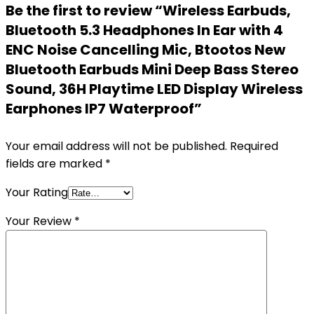
Be the first to review “Wireless Earbuds,
Bluetooth 5.3 Headphones In Ear with 4
ENC Noise Cancelling Mic, Btootos New
Bluetooth Earbuds Mini Deep Bass Stereo
Sound, 36H Playtime LED Display Wireless
Earphones IP7 Waterproof”
Your email address will not be published.
Required
fields are marked
*
Your Rating
Your Review
*