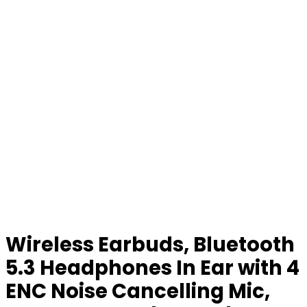
Wireless Earbuds, Bluetooth
5.3 Headphones In Ear with 4
ENC Noise Cancelling Mic,