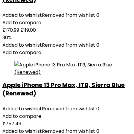
Added to wishlist
Removed from wishlist
0
Add to compare
£
170.99
£
119.00
30%
Added to wishlist
Removed from wishlist
0
Add to compare
Apple iPhone 13 Pro Max, 1TB, Sierra Blue
(Renewed)
Added to wishlist
Removed from wishlist
0
Add to compare
£
757.43
Added to wishlist
Removed from wishlist
0