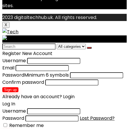
sites.
2023 digitaltechhub.uk. All rights reserved.
X
Search
for:
Register New Account
Username
Email
Password
Minimum 6 symbols
Confirm password
Sign up
Already have an account?
Login
Log In
Username
Password
Lost Password?
Remember me