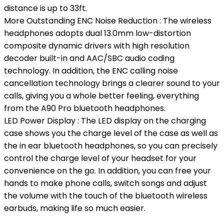
distance is up to 33ft.
More Outstanding ENC Noise Reduction : The wireless
headphones adopts dual 13.0mm low-distortion
composite dynamic drivers with high resolution
decoder built-in and AAC/SBC audio coding
technology. In addition, the ENC calling noise
cancellation technology brings a clearer sound to your
calls, giving you a whole better feeling, everything
from the A90 Pro bluetooth headphones.
LED Power Display : The LED display on the charging
case shows you the charge level of the case as well as
the in ear bluetooth headphones, so you can precisely
control the charge level of your headset for your
convenience on the go. In addition, you can free your
hands to make phone calls, switch songs and adjust
the volume with the touch of the bluetooth wireless
earbuds, making life so much easier.