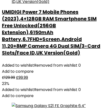
Bluetooth
Earbuds
UMIDIGI Power 7 Mobile Phones
Mini
(2023),4+128GB RAM Smartphone SIM
Deep
Bass
Free Unlocked(256GB
Stereo
Extension),6150mAh
Sound,
Battery,6.7FHD+Screen,Android
36H
11,20+8MP Camera 4G Dual SIM/3-Card
Playtime
Slots/Face ID,UK Version(Gold)
LED
Display
Added to wishlist
Removed from wishlist
0
Wireless
Add to compare
Earphones
£
129.99
£
99.99
IP7
23%
Waterproof
Added to wishlist
Removed from wishlist
0
quantity
Add to compare