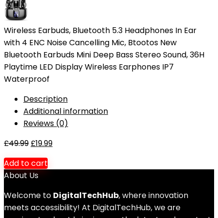
Wireless Earbuds, Bluetooth 5.3 Headphones In Ear
with 4 ENC Noise Cancelling Mic, Btootos New
Bluetooth Earbuds Mini Deep Bass Stereo Sound, 36H
Playtime LED Display Wireless Earphones IP7
Waterproof
Description
Additional information
Reviews (0)
£
49.99
£
19.99
Add to cart
About Us
Welcome to
DigitalTechHub
, where innovation
meets accessibility! At DigitalTechHub, we are