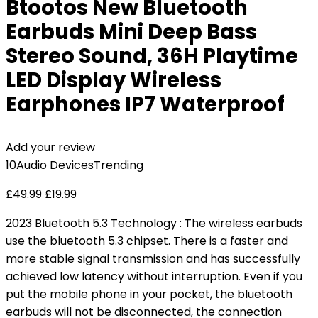
Btootos New Bluetooth
Earbuds Mini Deep Bass
Stereo Sound, 36H Playtime
LED Display Wireless
Earphones IP7 Waterproof
Add your review
10
Audio Devices
Trending
£
49.99
£
19.99
2023 Bluetooth 5.3 Technology : The wireless earbuds
use the bluetooth 5.3 chipset. There is a faster and
more stable signal transmission and has successfully
achieved low latency without interruption. Even if you
put the mobile phone in your pocket, the bluetooth
earbuds will not be disconnected, the connection