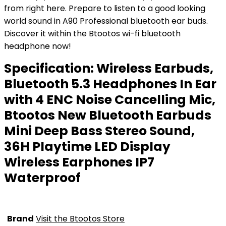
from right here. Prepare to listen to a good looking
world sound in A90 Professional bluetooth ear buds.
Discover it within the Btootos wi-fi bluetooth
headphone now!
Specification:
Wireless Earbuds,
Bluetooth 5.3 Headphones In Ear
with 4 ENC Noise Cancelling Mic,
Btootos New Bluetooth Earbuds
Mini Deep Bass Stereo Sound,
36H Playtime LED Display
Wireless Earphones IP7
Waterproof
Brand
Visit the Btootos Store