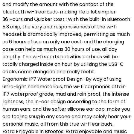
and modify the amount with the contact of the
bluetooth wi-fi earbuds, making life a lot simpler.
36 Hours and Quicker Cost : With the built-in Bluetooth
5.3 chip, the vary and responsiveness of the wi-fi
headset is dramatically improved, permitting as much
as 6 hours of use on only one cost, and the charging
case can help as much as 30 hours of use, all day
lengthy. The wi-fi sports activities earbuds will be
totally charged inside an hour by utilizing the USB-C
cable, come alongside and really feel it.
Ergonomic IP7 Waterproof Design : By way of using
ultra-light nanomaterials, the wi-fi earphones attain
IP7 waterproof grade, mud and rain proof, the intense
lightness, the in-ear design according to the form of
human ears, and the softer silicone ear cap, make you
are feeling snug in any scene and may solely hear your
personal music, all from this true wi-fi ear buds.
Extra Enjoyable in Btootos: Extra enjoyable and music