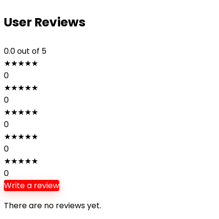
User Reviews
0.0
out of 5
★
★
★
★
★
0
★
★
★
★
★
0
★
★
★
★
★
0
★
★
★
★
★
0
★
★
★
★
★
0
Write a review
There are no reviews yet.