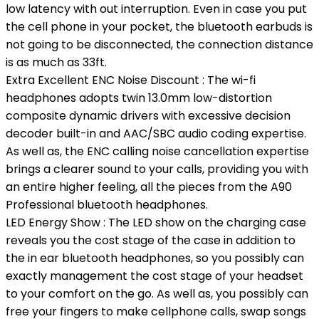
low latency with out interruption. Even in case you put
the cell phone in your pocket, the bluetooth earbuds is
not going to be disconnected, the connection distance
is as much as 33ft.
Extra Excellent ENC Noise Discount : The wi-fi
headphones adopts twin 13.0mm low-distortion
composite dynamic drivers with excessive decision
decoder built-in and AAC/SBC audio coding expertise.
As well as, the ENC calling noise cancellation expertise
brings a clearer sound to your calls, providing you with
an entire higher feeling, all the pieces from the A90
Professional bluetooth headphones.
LED Energy Show : The LED show on the charging case
reveals you the cost stage of the case in addition to
the in ear bluetooth headphones, so you possibly can
exactly management the cost stage of your headset
to your comfort on the go. As well as, you possibly can
free your fingers to make cellphone calls, swap songs