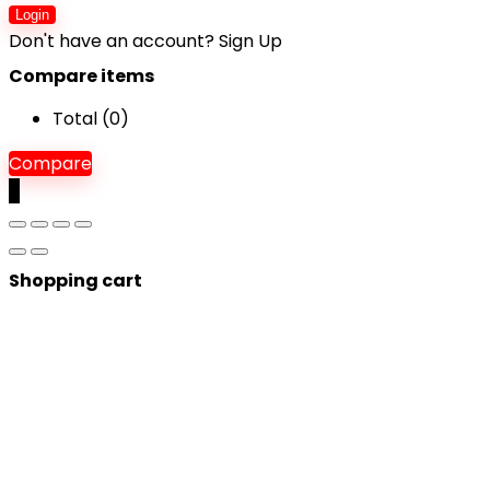
Login
Don't have an account?
Sign Up
Compare items
Total (
0
)
Compare
0
Shopping cart