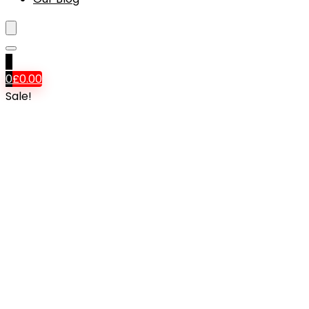
0
0
£
0.00
Sale!