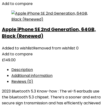
Add to compare
Apple iPhone SE 2nd Generation, 64GB,
Black (Renewed)
Added to wishlist
Removed from wishlist
0
Add to compare
£
149.00
Description
Additional information
Reviews (0)
2023 Bluetooth 5.3 Know-how : The wi-fi earbuds use
the bluetooth 5.3 chipset. There’s a sooner and extra
secure sign transmission and has efficiently achieved