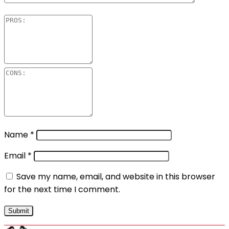
Name
*
Email
*
Save my name, email, and website in this browser
for the next time I comment.