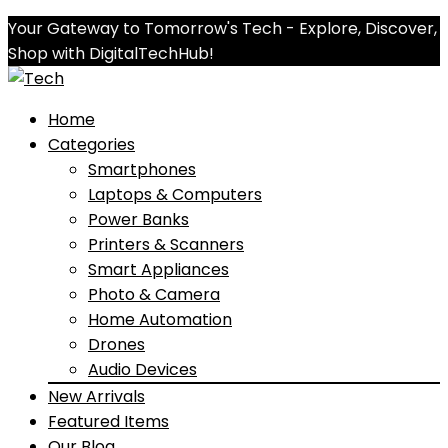
Your Gateway to Tomorrow's Tech - Explore, Discover,
Shop with DigitalTechHub!
Home
Categories
Smartphones
Laptops & Computers
Power Banks
Printers & Scanners
Smart Appliances
Photo & Camera
Home Automation
Drones
Audio Devices
New Arrivals
Featured Items
Our Blog