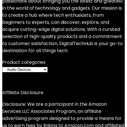
passionate about bringing you the latest and greatest
in the world of technology and gadgets. Our mission is
to create a hub where tech enthusiasts, from
beginners to experts, can discover, explore, and
acquire cutting-edge digital solutions. With a curated
selection of high-quality products and a commitment
to customer satisfaction, DigitalTechHub is your go-to
destination for all things tech.
Product categories
Affiliate Disclosure
Disclosure: We are a participant in the Amazon
Services LLC Associates Program, an affiliate
advertising program designed to provide a means for
us to earn fees by linking to Amazon.com and affiliated