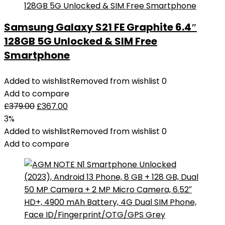
Samsung Galaxy S21 FE Graphite 6.4″
128GB 5G Unlocked & SIM Free
Smartphone
Added to wishlist
Removed from wishlist
0
Add to compare
£
379.00
£
367.00
3%
Added to wishlist
Removed from wishlist
0
Add to compare