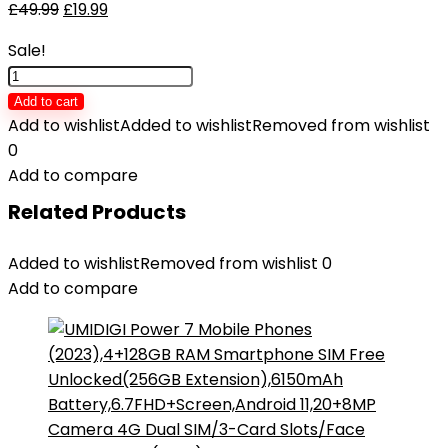
£
49.99
£
19.99
Sale!
Wireless
Earbuds,
Add to cart
Bluetooth
Add to wishlist
Added to wishlist
Removed from wishlist
5.3
0
Headphones
Add to compare
In
Related Products
Ear
with
Added to wishlist
Removed from wishlist
0
4
Add to compare
ENC
Noise
Cancelling
Mic,
Btootos
New