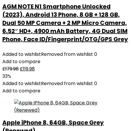
AGM NOTE N1 Smartphone Unlocked
(2023), Android 13 Phone, 8 GB + 128 GB,
Dual 50 MP Camera + 2 MP Micro Camera,
6.52″ HD+, 4900 mAh Battery, 4G Dual SIM
Phone, Face ID/Fingerprint/OTG/GPS Grey
Added to wishlist
Removed from wishlist
0
Add to compare
£
179.98
£
119.98
33%
Added to wishlist
Removed from wishlist
0
Add to compare
Apple iPhone 8, 64GB, Space Grey
(Renewed)